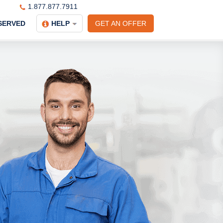
1.877.877.7911
SERVED
HELP
GET AN OFFER