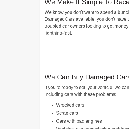
We Make It Simple To Recei
We know you don't want to spend a bunch o
DamagedCars available, you don't have to.
troubled car owners looking to get money
lightning-fast.
We Can Buy Damaged Cars 
If you're ready to sell your vehicle, we
including cars with these problems:
Wrecked cars
Scrap cars
Cars with bad engines