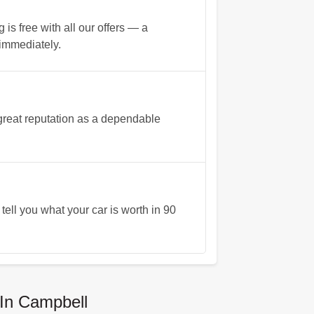
s free with all our offers — a
 immediately.
reat reputation as a dependable
tell you what your car is worth in 90
In Campbell