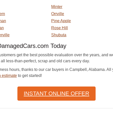
Minter
ern
Orrville
man
Pine Apple
an
Rose Hill
rville
Shubuta
 DamagedCars.com Today
mers get the best possible evaluation over the years, and we 
 all less-than-perfect, scrap and old cars every day.
ness hours, thanks to our car buyers in Campbell, Alabama. All
 estimate
to get started!
INSTANT ONLINE OFFER