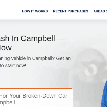
HOW IT WORKS
RECENT PURCHASES
AREAS 
sh In Campbell —
Now
nning vehicle in Campbell? Get an
o start now!
For Your Broken-Down Car
mpbell