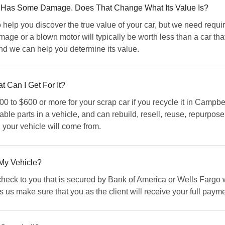
 Has Some Damage. Does That Change What Its Value Is?
elp you discover the true value of your car, but we need requi
mage or a blown motor will typically be worth less than a car tha
and we can help you determine its value.
t Can I Get For It?
 to $600 or more for your scrap car if you recycle it in Campbe
able parts in a vehicle, and can rebuild, resell, reuse, repurpose
 your vehicle will come from.
My Vehicle?
ck to you that is secured by Bank of America or Wells Fargo wit
us make sure that you as the client will receive your full paymen