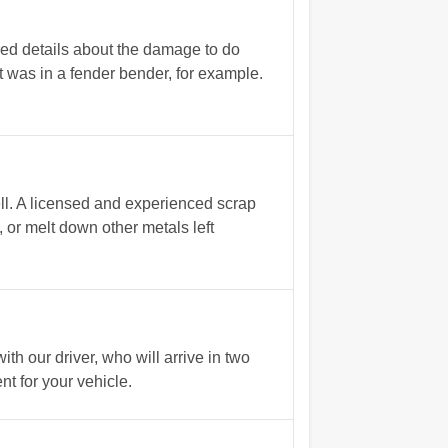
red details about the damage to do
t was in a fender bender, for example.
ll. A licensed and experienced scrap
, or melt down other metals left
h our driver, who will arrive in two
t for your vehicle.