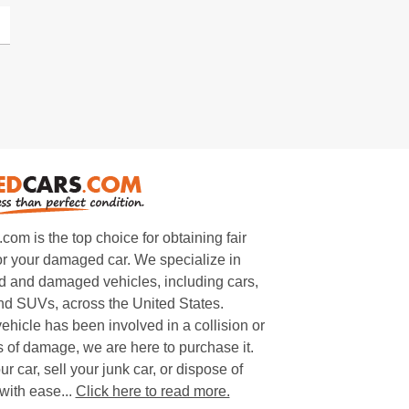
m is the top choice for obtaining fair
or your damaged car. We specialize in
 and damaged vehicles, including cars,
and SUVs, across the United States.
ehicle has been involved in a collision or
s of damage, we are here to purchase it.
ur car, sell your junk car, or dispose of
with ease...
Click here to read more.