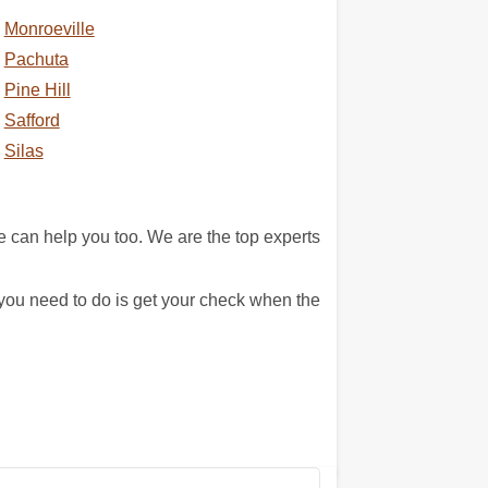
Monroeville
Pachuta
Pine Hill
Safford
Silas
can help you too. We are the top experts
 you need to do is get your check when the