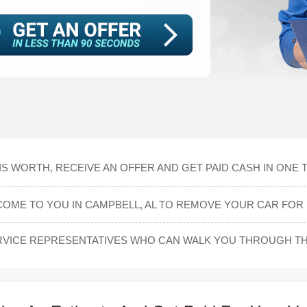
S WORTH, RECEIVE AN OFFER AND GET PAID CASH IN ONE 
COME TO YOU IN CAMPBELL, AL TO REMOVE YOUR CAR FOR 
VICE REPRESENTATIVES WHO CAN WALK YOU THROUGH TH