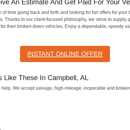
ve An Estimate And Get Paid For Your Ve
f time going back and forth and looking for fair offers for you
 Thanks to our client-focused philosophy, we strive to supply q
 for their broken-down vehicles. Enjoy a dependable, speedy sal
INSTANT ONLINE OFFER
Like These In Campbell, AL
 can help. We accept salvage, high-mileage, inoperable and brok