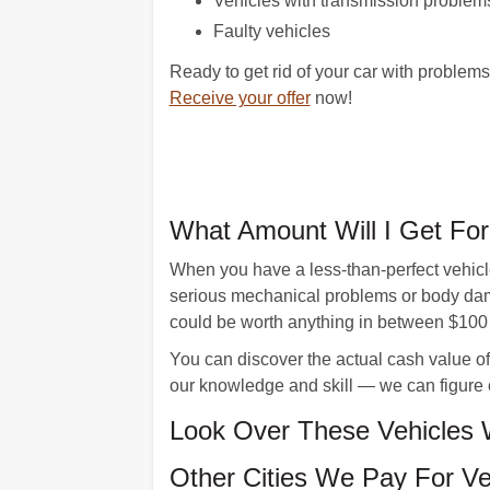
Vehicles with transmission problem
Faulty vehicles
Ready to get rid of your car with problem
Receive your offer
now!
What Amount Will I Get Fo
When you have a less-than-perfect vehicle,
serious mechanical problems or body dama
could be worth anything in between $100
You can discover the actual cash value of
our knowledge and skill — we can figure 
Look Over These Vehicles 
Other Cities We Pay For Ve