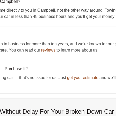
 Campbell?
directly to you in Campbell, not the other way around. Towing i
ur car in less than 48 business hours and you'll get your money
 business for more than ten years, and we're known for our g
care. You can read our
reviews
to learn more about us!
ll Purchase It?
ing car — that's no issue for us! Just
get your estimate
and we'll 
Without Delay For Your Broken-Down Car 