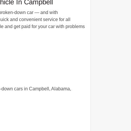
hicle In Campbell
r broken-down car — and with
uick and convenient service for all
e and get paid for your car with problems
en-down cars in Campbell, Alabama,