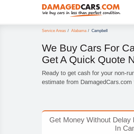
Service Areas
/
Alabama
/
Campbell
We Buy Cars For Ca
Get A Quick Quote 
Ready to get cash for your non-ru
estimate from DamagedCars.com t
Get Money Without Delay 
In Ca