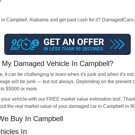
s
s in Campbell, Alabama and get paid cash for it? DamagedCars.co
r My Damaged Vehicle In Campbell?
 it can be challenging to learn when it's junk and when it's not
ge will be junk — but not always. Depending on the present con
 to $5000 or more.
 your vehicle with our FREE market value estimation tool. Thank
out the real market value of your damaged car in Campbell in 9
We Buy In Campbell
hicles In