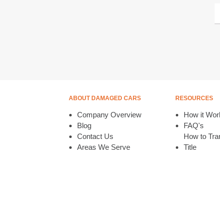
ABOUT DAMAGED CARS
RESOURCES
Company Overview
How it Wor
Blog
FAQ's
Contact Us
How to Tran
Areas We Serve
Title