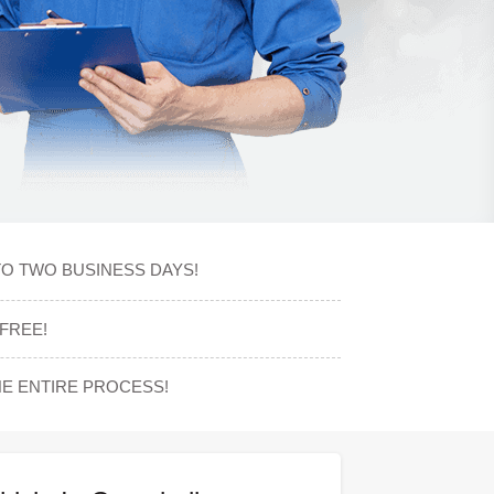
TO TWO BUSINESS DAYS!
FREE!
E ENTIRE PROCESS!