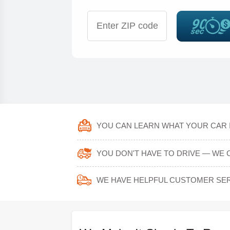
YOU CAN LEARN WHAT YOUR CAR I
YOU DON'T HAVE TO DRIVE — WE 
WE HAVE HELPFUL CUSTOMER SER