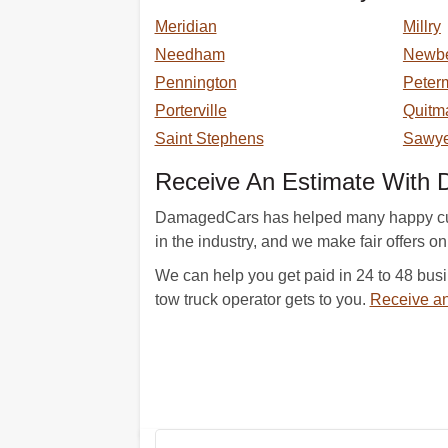
Meridian
Millry
Needham
Newb
Pennington
Peter
Porterville
Quitm
Saint Stephens
Sawye
Receive An Estimate With
DamagedCars has helped many happy custo
in the industry, and we make fair offers on
We can help you get paid in 24 to 48 busi
tow truck operator gets to you.
Receive an