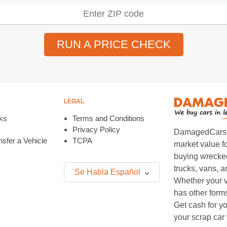
RUN A PRICE CHECK
LEGAL
ks
Terms and Conditions
Privacy Policy
DamagedCars.co
sfer a Vehicle
TCPA
market value f
buying wrecked
trucks, vans, 
Se Habla Español
Whether your v
has other form
Get cash for yo
your scrap car 