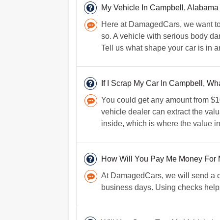
My Vehicle In Campbell, Alabama
Here at DamagedCars, we want to h
so. A vehicle with serious body da
Tell us what shape your car is in 
If I Scrap My Car In Campbell, Wha
You could get any amount from $100
vehicle dealer can extract the valu
inside, which is where the value in
How Will You Pay Me Money For 
At DamagedCars, we will send a che
business days. Using checks helps 