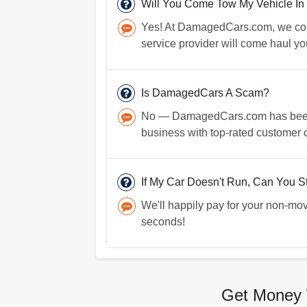
Will You Come Tow My Vehicle In
Yes! At DamagedCars.com, we come 
service provider will come haul yo
Is DamagedCars A Scam?
No — DamagedCars.com has been in
business with top-rated customer 
If My Car Doesn't Run, Can You Sti
We'll happily pay for your non-mov
seconds!
Get Money 