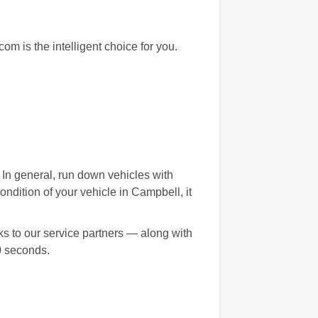
m is the intelligent choice for you.
. In general, run down vehicles with
dition of your vehicle in Campbell, it
s to our service partners — along with
0 seconds.