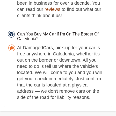
been in business for over a decade. You
can read our
reviews
to find out what our
clients think about us!
Can You Buy My Car If I'm On The Border Of
Caledonia?
At DamagedCars, pick-up for your car is
free anywhere in Caledonia, whether it's
out on the border or downtown. All you
need to do is tell us where the vehicle's
located. We will come to you and you will
get your check immediately. Just confirm
that the car is located at a physical
address — we don't remove cars on the
side of the road for liability reasons.