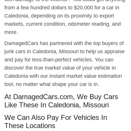
from a few hundred dollars to $20,000 for a car in
Caledonia, depending on its proximity to export
markets, current condition, odometer reading, and
more.
DamagedCars has partnered with the top buyers of
junk cars in Caledonia, Missouri to help us appraise
and pay for less-than-perfect vehicles. You can
discover the true market value of your vehicle in
Caledonia with our instant market value estimation
tool, no matter what shape your car is in.
At DamagedCars.com, We Buy Cars
Like These In Caledonia, Missouri
We Can Also Pay For Vehicles In
These Locations