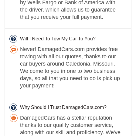
by Wells Fargo or Bank of America with
the driver, which allows us to guarantee
that you receive your full payment.
Will I Need To Tow My Car To You?
Never! DamagedCars.com provides free
towing with all our quotes, thanks to our
car buyers around Caledonia, Missouri.
We come to you in one to two business
days, so all that you need to do is pick up
your payment!
Why Should I Trust DamagedCars.com?
DamagedCars has a stellar reputation
thanks to our quality customer service,
along with our skill and proficiency. We've