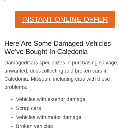
INSTANT ONLINE OFFER
Here Are Some Damaged Vehicles
We've Bought In Caledonia
DamagedCars specializes in purchasing salvage,
unwanted, dust-collecting and broken cars in
Caledonia, Missouri, including cars with these
problems:
Vehicles with exterior damage
Scrap cars
Vehicles with motor damage
Broken vehicles