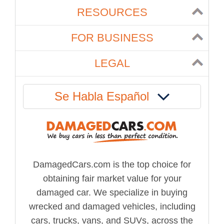
RESOURCES
FOR BUSINESS
LEGAL
Se Habla Español
DamagedCars.com is the top choice for
obtaining fair market value for your
damaged car. We specialize in buying
wrecked and damaged vehicles, including
cars, trucks, vans, and SUVs, across the