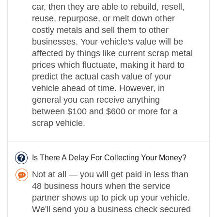
car, then they are able to rebuild, resell,
reuse, repurpose, or melt down other
costly metals and sell them to other
businesses. Your vehicle's value will be
affected by things like current scrap metal
prices which fluctuate, making it hard to
predict the actual cash value of your
vehicle ahead of time. However, in
general you can receive anything
between $100 and $600 or more for a
scrap vehicle.
Is There A Delay For Collecting Your Money?
Not at all — you will get paid in less than
48 business hours when the service
partner shows up to pick up your vehicle.
We'll send you a business check secured