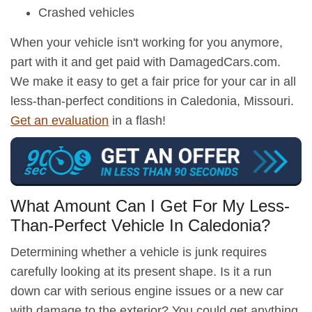
Crashed vehicles
When your vehicle isn't working for you anymore,
part with it and get paid with DamagedCars.com.
We make it easy to get a fair price for your car in all
less-than-perfect conditions in Caledonia, Missouri.
Get an evaluation
in a flash!
What Amount Can I Get For My Less-
Than-Perfect Vehicle In Caledonia?
Determining whether a vehicle is junk requires
carefully looking at its present shape. Is it a run
down car with serious engine issues or a new car
with damage to the exterior? You could get anything