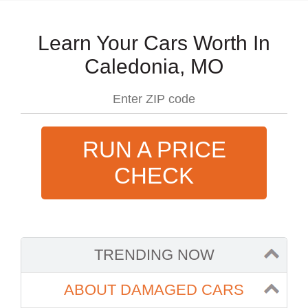
Learn Your Cars Worth In
Caledonia, MO
RUN A PRICE
CHECK
TRENDING NOW
ABOUT DAMAGED CARS