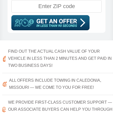
FIND OUT THE ACTUAL CASH VALUE OF YOUR
VEHICLE IN LESS THAN 2 MINUTES AND GET PAID IN
TWO BUSINESS DAYS!
ALL OFFERS INCLUDE TOWING IN CALEDONIA,
MISSOURI — WE COME TO YOU FOR FREE!
WE PROVIDE FIRST-CLASS CUSTOMER SUPPORT —
OUR ASSOCIATE BUYERS CAN HELP YOU THROUGH