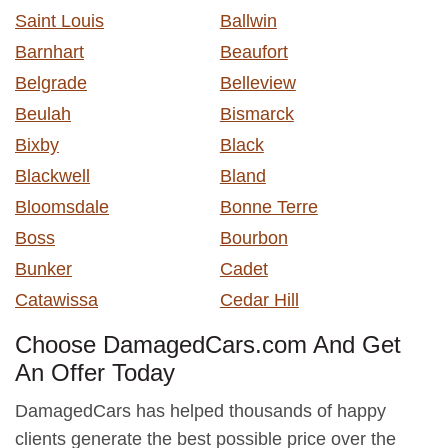
Saint Louis
Ballwin
Barnhart
Beaufort
Belgrade
Belleview
Beulah
Bismarck
Bixby
Black
Blackwell
Bland
Bloomsdale
Bonne Terre
Boss
Bourbon
Bunker
Cadet
Catawissa
Cedar Hill
Choose DamagedCars.com And Get
An Offer Today
DamagedCars has helped thousands of happy
clients generate the best possible price over the