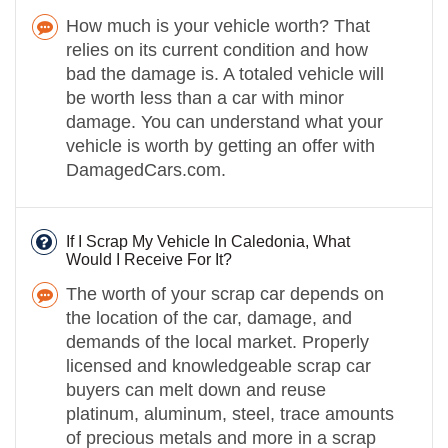
How much is your vehicle worth? That
relies on its current condition and how
bad the damage is. A totaled vehicle will
be worth less than a car with minor
damage. You can understand what your
vehicle is worth by getting an offer with
DamagedCars.com.
If I Scrap My Vehicle In Caledonia, What
Would I Receive For It?
The worth of your scrap car depends on
the location of the car, damage, and
demands of the local market. Properly
licensed and knowledgeable scrap car
buyers can melt down and reuse
platinum, aluminum, steel, trace amounts
of precious metals and more in a scrap