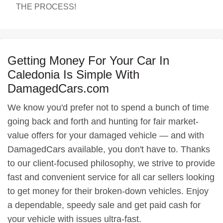
THE PROCESS!
Getting Money For Your Car In
Caledonia Is Simple With
DamagedCars.com
We know you'd prefer not to spend a bunch of time
going back and forth and hunting for fair market-
value offers for your damaged vehicle — and with
DamagedCars available, you don't have to. Thanks
to our client-focused philosophy, we strive to provide
fast and convenient service for all car sellers looking
to get money for their broken-down vehicles. Enjoy
a dependable, speedy sale and get paid cash for
your vehicle with issues ultra-fast.