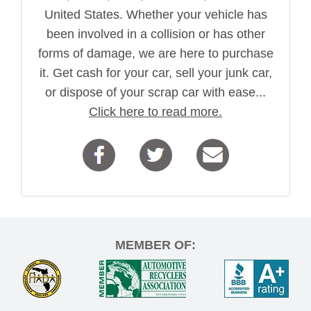
United States. Whether your vehicle has
been involved in a collision or has other
forms of damage, we are here to purchase
it. Get cash for your car, sell your junk car,
or dispose of your scrap car with ease...
Click here to read more.
MEMBER OF: