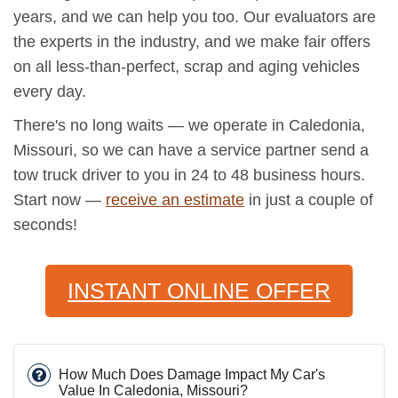
years, and we can help you too. Our evaluators are
the experts in the industry, and we make fair offers
on all less-than-perfect, scrap and aging vehicles
every day.
There's no long waits — we operate in Caledonia,
Missouri, so we can have a service partner send a
tow truck driver to you in 24 to 48 business hours.
Start now —
receive an estimate
in just a couple of
seconds!
INSTANT ONLINE OFFER
How Much Does Damage Impact My Car's
Value In Caledonia, Missouri?