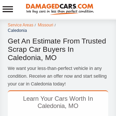
Service Areas
Missouri
/
/
Caledonia
Get An Estimate From Trusted
Scrap Car Buyers In
Caledonia, MO
We want your less-than-perfect vehicle in any
condition. Receive an offer now and start selling
your car in Caledonia today!
Learn Your Cars Worth In
Caledonia, MO