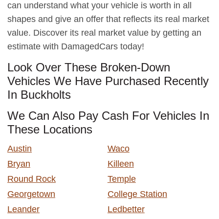
can understand what your vehicle is worth in all
shapes and give an offer that reflects its real market
value. Discover its real market value by getting an
estimate with DamagedCars today!
Look Over These Broken-Down
Vehicles We Have Purchased Recently
In Buckholts
We Can Also Pay Cash For Vehicles In
These Locations
Austin
Waco
Bryan
Killeen
Round Rock
Temple
Georgetown
College Station
Leander
Ledbetter