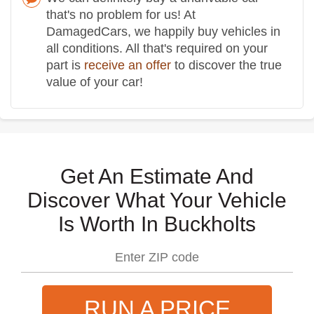
that's no problem for us! At
DamagedCars, we happily buy vehicles in
all conditions. All that's required on your
part is
receive an offer
to discover the true
value of your car!
Get An Estimate And
Discover What Your Vehicle
Is Worth In Buckholts
RUN A PRICE