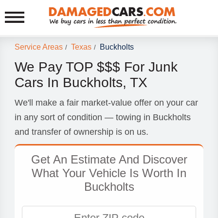
Service Areas
Texas
Buckholts
/
/
We Pay TOP $$$ For Junk
Cars In Buckholts, TX
We'll make a fair market-value offer on your car
in any sort of condition — towing in Buckholts
and transfer of ownership is on us.
Get An Estimate And Discover
What Your Vehicle Is Worth In
Buckholts