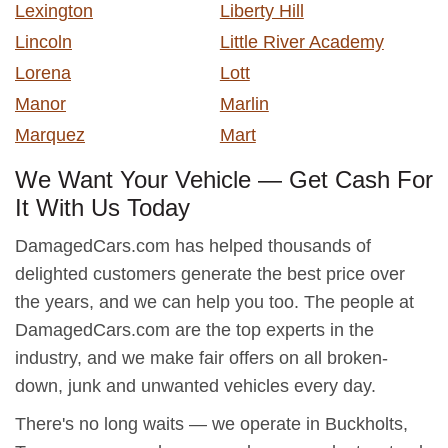
Lexington
Liberty Hill
Lincoln
Little River Academy
Lorena
Lott
Manor
Marlin
Marquez
Mart
We Want Your Vehicle — Get Cash For
It With Us Today
DamagedCars.com has helped thousands of
delighted customers generate the best price over
the years, and we can help you too. The people at
DamagedCars.com are the top experts in the
industry, and we make fair offers on all broken-
down, junk and unwanted vehicles every day.
There's no long waits — we operate in Buckholts,