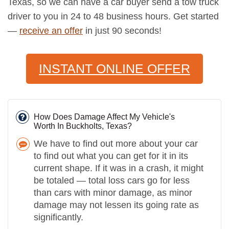
Texas, so we can have a car buyer send a tow truck
driver to you in 24 to 48 business hours. Get started
—
receive an offer
in just 90 seconds!
INSTANT ONLINE OFFER
How Does Damage Affect My Vehicle's
Worth In Buckholts, Texas?
We have to find out more about your car
to find out what you can get for it in its
current shape. If it was in a crash, it might
be totaled — total loss cars go for less
than cars with minor damage, as minor
damage may not lessen its going rate as
significantly.