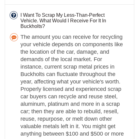
I Want To Scrap My Less-Than-Perfect
Vehicle. What Would I Receive For It In
Buckholts?
The amount you can receive for recycling
your vehicle depends on components like
the location of the car, damage, and
demands of the local market. For
instance, current scrap metal prices in
Buckholts can fluctuate throughout the
year, affecting what your vehicle's worth.
Properly licensed and experienced scrap
car buyers can recycle and reuse steel,
aluminum, platinum and more in a scrap
car; then they are able to rebuild, resell,
reuse, repurpose, or melt down other
valuable metals left in it. You might get
anything between $100 and $500 or more