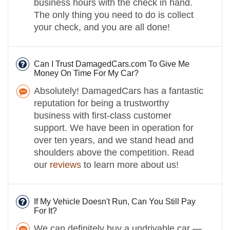
business hours with the check in hand.
The only thing you need to do is collect
your check, and you are all done!
Can I Trust DamagedCars.com To Give Me
Money On Time For My Car?
Absolutely! DamagedCars has a fantastic
reputation for being a trustworthy
business with first-class customer
support. We have been in operation for
over ten years, and we stand head and
shoulders above the competition. Read
our
reviews
to learn more about us!
If My Vehicle Doesn't Run, Can You Still Pay
For It?
We can definitely buy a undrivable car —