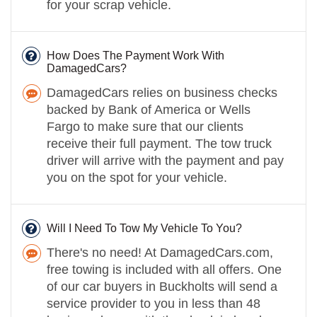
for your scrap vehicle.
How Does The Payment Work With
DamagedCars?
DamagedCars relies on business checks
backed by Bank of America or Wells
Fargo to make sure that our clients
receive their full payment. The tow truck
driver will arrive with the payment and pay
you on the spot for your vehicle.
Will I Need To Tow My Vehicle To You?
There's no need! At DamagedCars.com,
free towing is included with all offers. One
of our car buyers in Buckholts will send a
service provider to you in less than 48