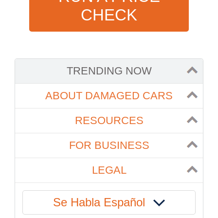
CHECK
TRENDING NOW
ABOUT DAMAGED CARS
RESOURCES
FOR BUSINESS
LEGAL
Se Habla Español