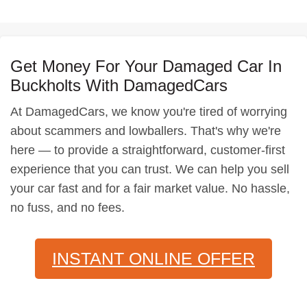
Get Money For Your Damaged Car In
Buckholts With DamagedCars
At DamagedCars, we know you're tired of worrying
about scammers and lowballers. That's why we're
here — to provide a straightforward, customer-first
experience that you can trust. We can help you sell
your car fast and for a fair market value. No hassle,
no fuss, and no fees.
INSTANT ONLINE OFFER