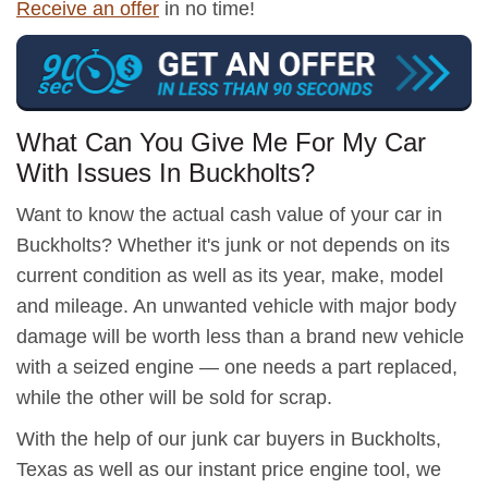
Receive an offer
in no time!
What Can You Give Me For My Car
With Issues In Buckholts?
Want to know the actual cash value of your car in
Buckholts? Whether it's junk or not depends on its
current condition as well as its year, make, model
and mileage. An unwanted vehicle with major body
damage will be worth less than a brand new vehicle
with a seized engine — one needs a part replaced,
while the other will be sold for scrap.
With the help of our junk car buyers in Buckholts,
Texas as well as our instant price engine tool, we