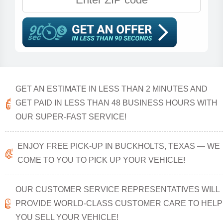
GET AN ESTIMATE IN LESS THAN 2 MINUTES AND
GET PAID IN LESS THAN 48 BUSINESS HOURS WITH
OUR SUPER-FAST SERVICE!
ENJOY FREE PICK-UP IN BUCKHOLTS, TEXAS — WE
COME TO YOU TO PICK UP YOUR VEHICLE!
OUR CUSTOMER SERVICE REPRESENTATIVES WILL
PROVIDE WORLD-CLASS CUSTOMER CARE TO HELP
YOU SELL YOUR VEHICLE!