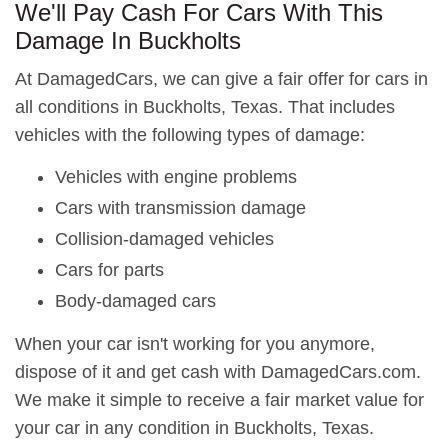
We'll Pay Cash For Cars With This
Damage In Buckholts
At DamagedCars, we can give a fair offer for cars in
all conditions in Buckholts, Texas. That includes
vehicles with the following types of damage:
Vehicles with engine problems
Cars with transmission damage
Collision-damaged vehicles
Cars for parts
Body-damaged cars
When your car isn't working for you anymore,
dispose of it and get cash with DamagedCars.com.
We make it simple to receive a fair market value for
your car in any condition in Buckholts, Texas.