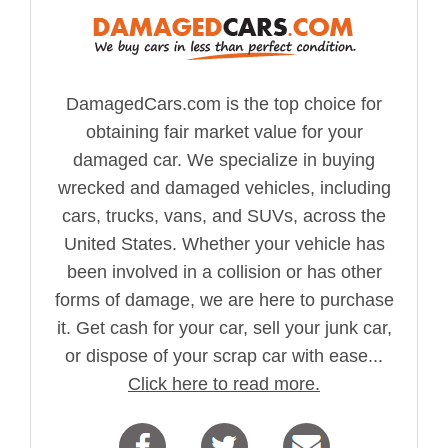
DamagedCars.com is the top choice for
obtaining fair market value for your
damaged car. We specialize in buying
wrecked and damaged vehicles, including
cars, trucks, vans, and SUVs, across the
United States. Whether your vehicle has
been involved in a collision or has other
forms of damage, we are here to purchase
it. Get cash for your car, sell your junk car,
or dispose of your scrap car with ease...
Click here to read more.