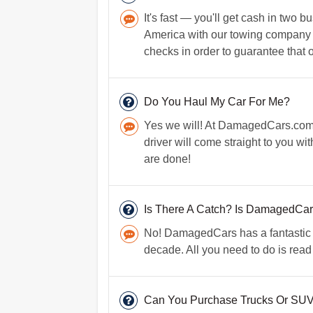
It's fast — you'll get cash in two
America with our towing company dr
checks in order to guarantee that o
Do You Haul My Car For Me?
Yes we will! At DamagedCars.com, 
driver will come straight to you wi
are done!
Is There A Catch? Is DamagedCa
No! DamagedCars has a fantastic re
decade. All you need to do is read
Can You Purchase Trucks Or SUV