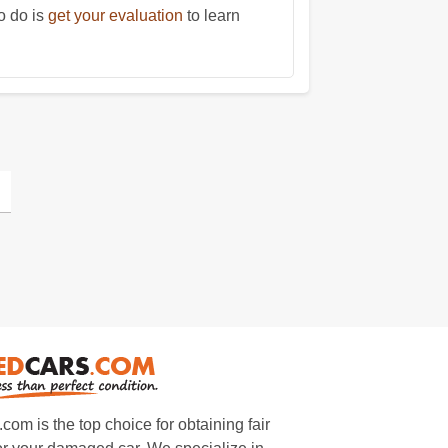
o do is
get your evaluation
to learn
m is the top choice for obtaining fair