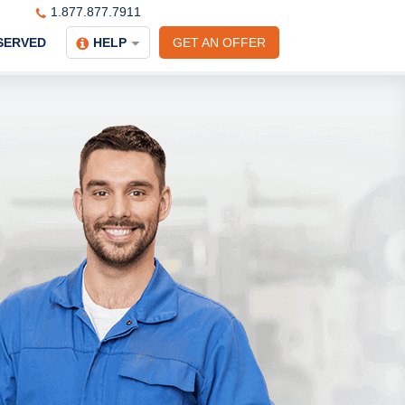
1.877.877.7911
SERVED
HELP
GET AN OFFER