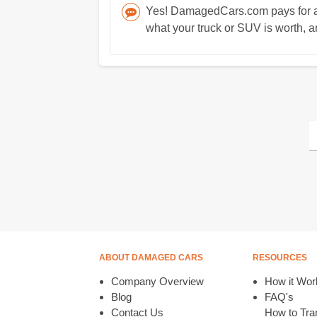
Yes! DamagedCars.com pays for all
what your truck or SUV is worth, an
ABOUT DAMAGED CARS
RESOURCES
Company Overview
How it Wor
Blog
FAQ's
Contact Us
How to Tran