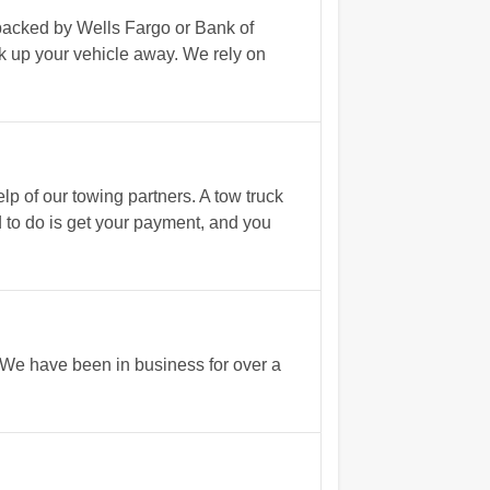
 backed by Wells Fargo or Bank of
ck up your vehicle away. We rely on
p of our towing partners. A tow truck
d to do is get your payment, and you
. We have been in business for over a