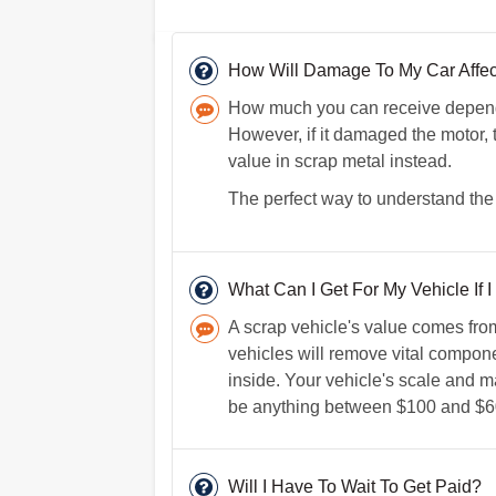
How Will Damage To My Car Affect
How much you can receive depends
However, if it damaged the motor, 
value in scrap metal instead.
The perfect way to understand the a
What Can I Get For My Vehicle If I 
A scrap vehicle's value comes fro
vehicles will remove vital componen
inside. Your vehicle's scale and ma
be anything between $100 and $6
Will I Have To Wait To Get Paid?