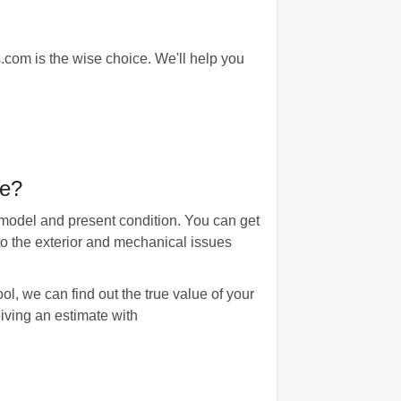
com is the wise choice. We'll help you
le?
 model and present condition. You can get
to the exterior and mechanical issues
l, we can find out the true value of your
eiving an estimate with