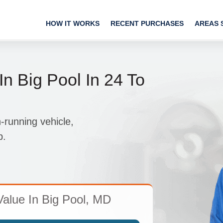
HOW IT WORKS
RECENT PURCHASES
AREAS 
In Big Pool In 24 To
-running vehicle,
p.
Value In Big Pool, MD