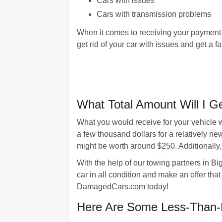
Cars with issues
Cars with transmission problems
When it comes to receiving your payment
get rid of your car with issues and get a fair
What Total Amount Will I G
What you would receive for your vehicle 
a few thousand dollars for a relatively n
might be worth around $250. Additionally
With the help of our towing partners in Bi
car in all condition and make an offer that
DamagedCars.com today!
Here Are Some Less-Than-P