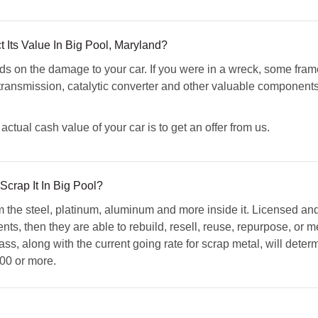
 Its Value In Big Pool, Maryland?
 on the damage to your car. If you were in a wreck, some fra
transmission, catalytic converter and other valuable components,
ctual cash value of your car is to get an offer from us.
Scrap It In Big Pool?
m the steel, platinum, aluminum and more inside it. Licensed a
ts, then they are able to rebuild, resell, reuse, repurpose, or me
ss, along with the current going rate for scrap metal, will deter
00 or more.