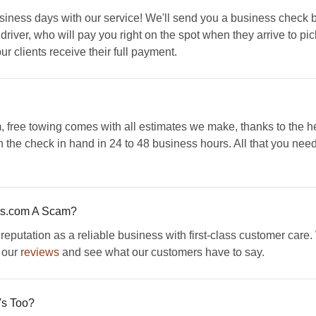
 business days with our service! We'll send you a business check
iver, who will pay you right on the spot when they arrive to pi
ur clients receive their full payment.
free towing comes with all estimates we make, thanks to the hel
th the check in hand in 24 to 48 business hours. All that you nee
rs.com A Scam?
putation as a reliable business with first-class customer care
 our
reviews
and see what our customers have to say.
s Too?