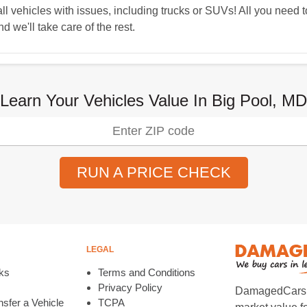
 vehicles with issues, including trucks or SUVs! All you need t
d we'll take care of the rest.
Learn Your Vehicles Value In Big Pool, MD
RUN A PRICE CHECK
LEGAL
ks
Terms and Conditions
Privacy Policy
DamagedCars.co
sfer a Vehicle
TCPA