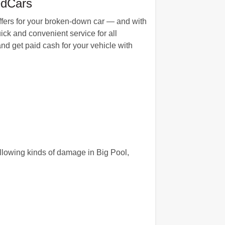
edCars
ffers for your broken-down car — and with
ck and convenient service for all
nd get paid cash for your vehicle with
llowing kinds of damage in Big Pool,