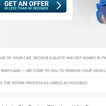
UE OF YOUR CAR, RECEIVE A QUOTE AND GET MONEY IN T
L, MARYLAND — WE COME TO YOU TO REMOVE YOUR VEHICL
E THE ENTIRE PROCESS AS SIMPLE AS POSSIBLE!