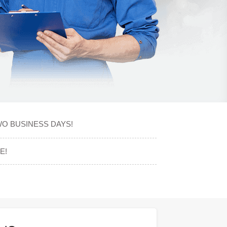
WO BUSINESS DAYS!
E!