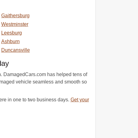
Gaithersburg
Westminster
Leesburg
Ashburn
Duncansville
day
tion. DamagedCars.com has helped tens of
 damaged vehicle seamless and smooth so
ere in one to two business days.
Get your