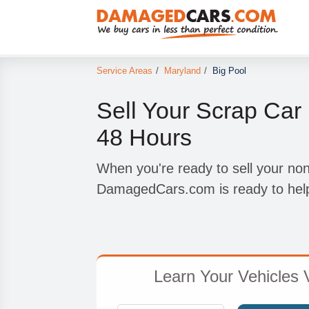
Service Areas
/
Maryland
/
Big Pool
Sell Your Scrap Car 
48 Hours
When you're ready to sell your non
DamagedCars.com is ready to hel
Learn Your Vehicles 