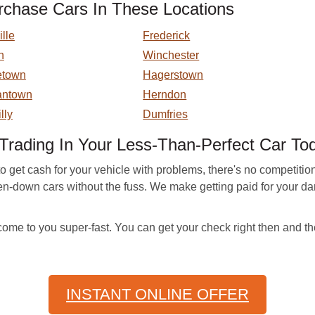
chase Cars In These Locations
lle
Frederick
n
Winchester
etown
Hagerstown
antown
Herndon
lly
Dumfries
Trading In Your Less-Than-Perfect Car To
to get cash for your vehicle with problems, there's no competi
oken-down cars without the fuss. We make getting paid for your
ome to you super-fast. You can get your check right then and th
INSTANT ONLINE OFFER