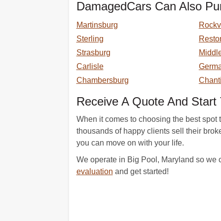
DamagedCars Can Also Pur
Martinsburg
Rockvi
Sterling
Resto
Strasburg
Middl
Carlisle
Germ
Chambersburg
Chanti
Receive A Quote And Start 
When it comes to choosing the best spot 
thousands of happy clients sell their br
you can move on with your life.
We operate in Big Pool, Maryland so we c
evaluation
and get started!