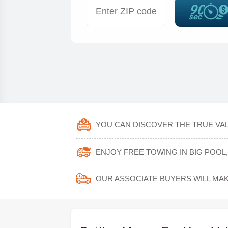
YOU CAN DISCOVER THE TRUE VAL
ENJOY FREE TOWING IN BIG POO
OUR ASSOCIATE BUYERS WILL MAK