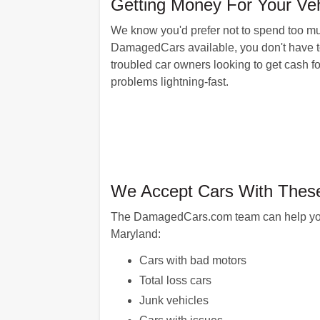
Getting Money For Your Veh
We know you'd prefer not to spend too muc
DamagedCars available, you don't have to.
troubled car owners looking to get cash fo
problems lightning-fast.
We Accept Cars With These
The DamagedCars.com team can help you get
Maryland:
Cars with bad motors
Total loss cars
Junk vehicles