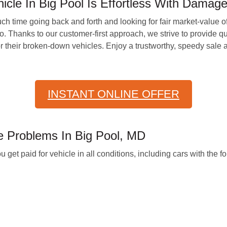
icle In Big Pool Is Effortless With Damag
h time going back and forth and looking for fair market-value o
 Thanks to our customer-first approach, we strive to provide qui
r their broken-down vehicles. Enjoy a trustworthy, speedy sale a
INSTANT ONLINE OFFER
 Problems In Big Pool, MD
 paid for vehicle in all conditions, including cars with the fo