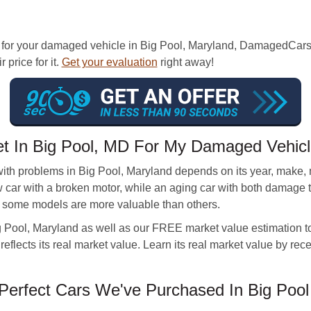
 for your damaged vehicle in Big Pool, Maryland, DamagedCars.
 price for it.
Get your evaluation
right away!
et In Big Pool, MD For My Damaged Vehic
with problems in Big Pool, Maryland depends on its year, make,
ew car with a broken motor, while an aging car with both damage 
, some models are more valuable than others.
g Pool, Maryland as well as our FREE market value estimation too
 reflects its real market value. Learn its real market value by rec
erfect Cars We've Purchased In Big Pool