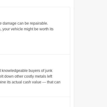
me damage can be repairable.
 your vehicle might be worth its
nd knowledgeable buyers of junk
lt down other costly metals left
mine its actual cash value — that can