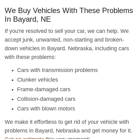
We Buy Vehicles With These Problems
In Bayard, NE
If you're resolved to sell your car, we can help. We
accept junk, unwanted, non-starting and broken-
down vehicles in Bayard, Nebraska, including cars
with these problems:
Cars with transmission problems
Clunker vehicles
Frame-damaged cars
Collision-damaged cars
Cars with blown motors
We make it effortless to get rid of your vehicle with
problems in Bayard, Nebraska and get money for it.