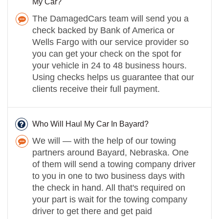
My Car?
The DamagedCars team will send you a
check backed by Bank of America or
Wells Fargo with our service provider so
you can get your check on the spot for
your vehicle in 24 to 48 business hours.
Using checks helps us guarantee that our
clients receive their full payment.
Who Will Haul My Car In Bayard?
We will — with the help of our towing
partners around Bayard, Nebraska. One
of them will send a towing company driver
to you in one to two business days with
the check in hand. All that's required on
your part is wait for the towing company
driver to get there and get paid