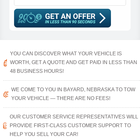
YOU CAN DISCOVER WHAT YOUR VEHICLE IS
WORTH, GET A QUOTE AND GET PAID IN LESS THAN
48 BUSINESS HOURS!
WE COME TO YOU IN BAYARD, NEBRASKA TO TOW
YOUR VEHICLE — THERE ARE NO FEES!
OUR CUSTOMER SERVICE REPRESENTATIVES WILL
PROVIDE FIRST-CLASS CUSTOMER SUPPORT TO
HELP YOU SELL YOUR CAR!