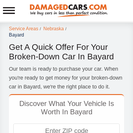
Service Areas
Nebraska
/
/
Bayard
Get A Quick Offer For Your
Broken-Down Car In Bayard
Our team is ready to purchase your car. When
you're ready to get money for your broken-down
car in Bayard, we're the right place to do it.
Discover What Your Vehicle Is
Worth In Bayard