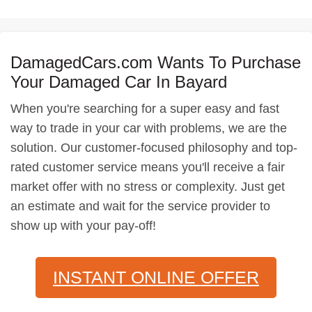
DamagedCars.com Wants To Purchase
Your Damaged Car In Bayard
When you're searching for a super easy and fast
way to trade in your car with problems, we are the
solution. Our customer-focused philosophy and top-
rated customer service means you'll receive a fair
market offer with no stress or complexity. Just get
an estimate and wait for the service provider to
show up with your pay-off!
INSTANT ONLINE OFFER