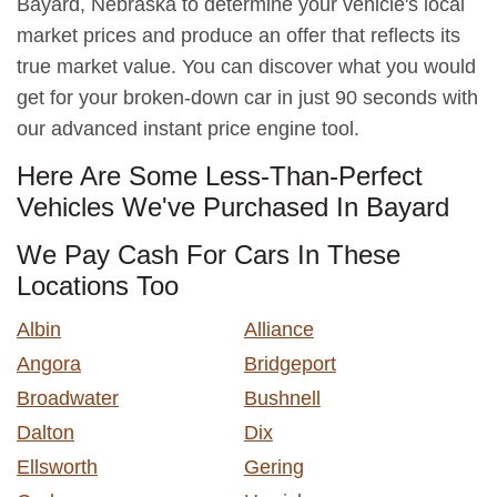
Bayard, Nebraska to determine your vehicle's local
market prices and produce an offer that reflects its
true market value. You can discover what you would
get for your broken-down car in just 90 seconds with
our advanced instant price engine tool.
Here Are Some Less-Than-Perfect
Vehicles We've Purchased In Bayard
We Pay Cash For Cars In These
Locations Too
Albin
Alliance
Angora
Bridgeport
Broadwater
Bushnell
Dalton
Dix
Ellsworth
Gering