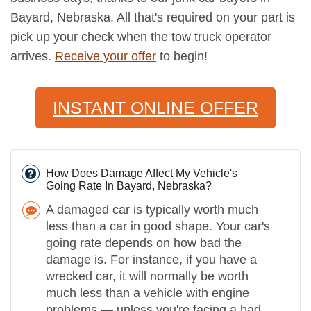
Bayard, Nebraska. All that's required on your part is
pick up your check when the tow truck operator
arrives.
Receive your offer
to begin!
INSTANT ONLINE OFFER
How Does Damage Affect My Vehicle's
Going Rate In Bayard, Nebraska?
A damaged car is typically worth much
less than a car in good shape. Your car's
going rate depends on how bad the
damage is. For instance, if you have a
wrecked car, it will normally be worth
much less than a vehicle with engine
problems — unless you're facing a bad