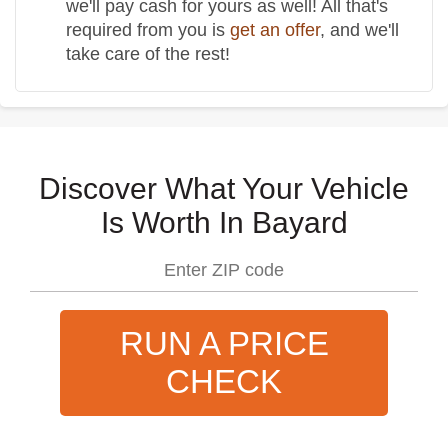
we'll pay cash for yours as well! All that's
required from you is
get an offer
, and we'll
take care of the rest!
Discover What Your Vehicle
Is Worth In Bayard
RUN A PRICE
CHECK