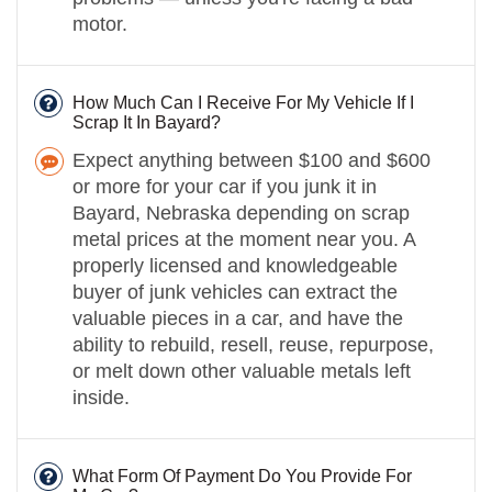
motor.
How Much Can I Receive For My Vehicle If I
Scrap It In Bayard?
Expect anything between $100 and $600
or more for your car if you junk it in
Bayard, Nebraska depending on scrap
metal prices at the moment near you. A
properly licensed and knowledgeable
buyer of junk vehicles can extract the
valuable pieces in a car, and have the
ability to rebuild, resell, reuse, repurpose,
or melt down other valuable metals left
inside.
What Form Of Payment Do You Provide For