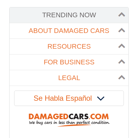
TRENDING NOW
ABOUT DAMAGED CARS
RESOURCES
FOR BUSINESS
LEGAL
Se Habla Español