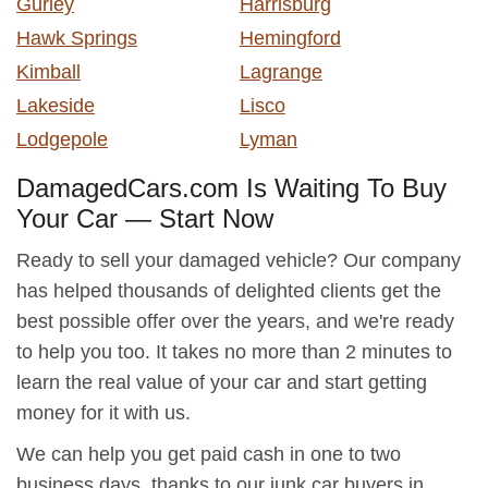
Gurley
Harrisburg
Hawk Springs
Hemingford
Kimball
Lagrange
Lakeside
Lisco
Lodgepole
Lyman
DamagedCars.com Is Waiting To Buy
Your Car — Start Now
Ready to sell your damaged vehicle? Our company
has helped thousands of delighted clients get the
best possible offer over the years, and we're ready
to help you too. It takes no more than 2 minutes to
learn the real value of your car and start getting
money for it with us.
We can help you get paid cash in one to two
business days, thanks to our junk car buyers in