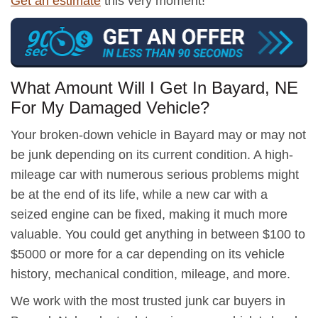
Get an estimate
this very moment!
What Amount Will I Get In Bayard, NE
For My Damaged Vehicle?
Your broken-down vehicle in Bayard may or may not
be junk depending on its current condition. A high-
mileage car with numerous serious problems might
be at the end of its life, while a new car with a
seized engine can be fixed, making it much more
valuable. You could get anything in between $100 to
$5000 or more for a car depending on its vehicle
history, mechanical condition, mileage, and more.
We work with the most trusted junk car buyers in