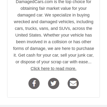
DamagedCars.com is the top choice for
obtaining fair market value for your
damaged car. We specialize in buying
wrecked and damaged vehicles, including
cars, trucks, vans, and SUVs, across the
United States. Whether your vehicle has
been involved in a collision or has other
forms of damage, we are here to purchase
it. Get cash for your car, sell your junk car,
or dispose of your scrap car with ease...
Click here to read more.