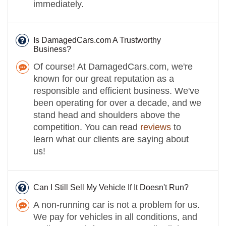
immediately.
Is DamagedCars.com A Trustworthy
Business?
Of course! At DamagedCars.com, we're
known for our great reputation as a
responsible and efficient business. We've
been operating for over a decade, and we
stand head and shoulders above the
competition. You can read
reviews
to
learn what our clients are saying about
us!
Can I Still Sell My Vehicle If It Doesn't Run?
A non-running car is not a problem for us.
We pay for vehicles in all conditions, and