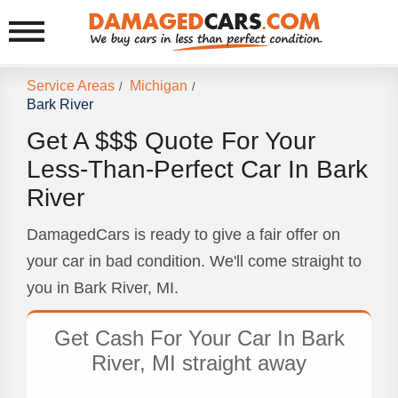
Service Areas
Michigan
/
/
Bark River
Get A $$$ Quote For Your
Less-Than-Perfect Car In Bark
River
DamagedCars is ready to give a fair offer on
your car in bad condition. We'll come straight to
you in Bark River, MI.
Get Cash For Your Car In Bark
River, MI straight away