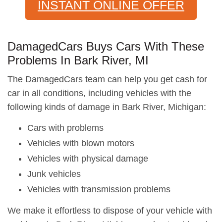
INSTANT ONLINE OFFER
DamagedCars Buys Cars With These
Problems In Bark River, MI
The DamagedCars team can help you get cash for
car in all conditions, including vehicles with the
following kinds of damage in Bark River, Michigan:
Cars with problems
Vehicles with blown motors
Vehicles with physical damage
Junk vehicles
Vehicles with transmission problems
We make it effortless to dispose of your vehicle with