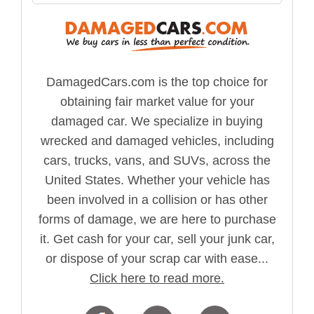
DamagedCars.com is the top choice for
obtaining fair market value for your
damaged car. We specialize in buying
wrecked and damaged vehicles, including
cars, trucks, vans, and SUVs, across the
United States. Whether your vehicle has
been involved in a collision or has other
forms of damage, we are here to purchase
it. Get cash for your car, sell your junk car,
or dispose of your scrap car with ease...
Click here to read more.