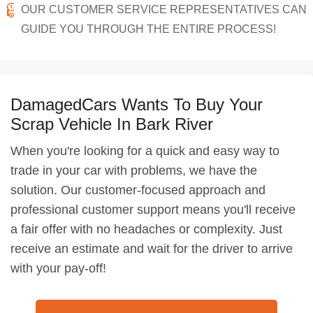
OUR CUSTOMER SERVICE REPRESENTATIVES CAN
GUIDE YOU THROUGH THE ENTIRE PROCESS!
DamagedCars Wants To Buy Your
Scrap Vehicle In Bark River
When you're looking for a quick and easy way to
trade in your car with problems, we have the
solution. Our customer-focused approach and
professional customer support means you'll receive
a fair offer with no headaches or complexity. Just
receive an estimate and wait for the driver to arrive
with your pay-off!