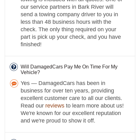
our service partners in Bark River will
send a towing company driver to you in
less than 48 business hours with the
check. The only thing required on your
part is pick up your check, and you have
finished!
Will DamagedCars Pay Me On Time For My
Vehicle?
Yes — DamagedCars has been in
business for over ten years, providing
excellent customer care to all our clients.
Read our
reviews
to learn more about us!
We're known for our excellent reputation
and we're proud to show it off.