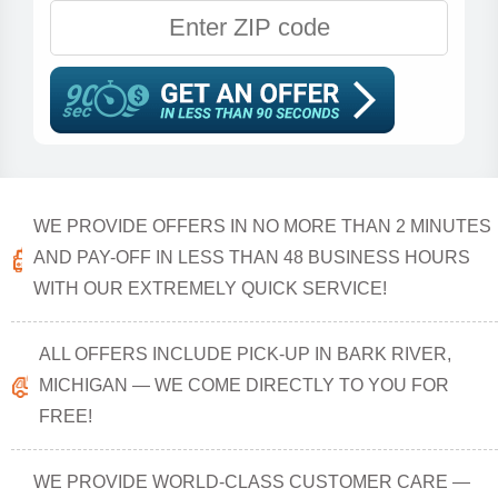
WE PROVIDE OFFERS IN NO MORE THAN 2 MINUTES
AND PAY-OFF IN LESS THAN 48 BUSINESS HOURS
WITH OUR EXTREMELY QUICK SERVICE!
ALL OFFERS INCLUDE PICK-UP IN BARK RIVER,
MICHIGAN — WE COME DIRECTLY TO YOU FOR
FREE!
WE PROVIDE WORLD-CLASS CUSTOMER CARE —