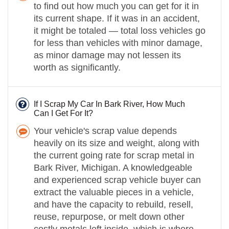
to find out how much you can get for it in
its current shape. If it was in an accident,
it might be totaled — total loss vehicles go
for less than vehicles with minor damage,
as minor damage may not lessen its
worth as significantly.
If I Scrap My Car In Bark River, How Much
Can I Get For It?
Your vehicle's scrap value depends
heavily on its size and weight, along with
the current going rate for scrap metal in
Bark River, Michigan. A knowledgeable
and experienced scrap vehicle buyer can
extract the valuable pieces in a vehicle,
and have the capacity to rebuild, resell,
reuse, repurpose, or melt down other
costly metals left inside, which is where