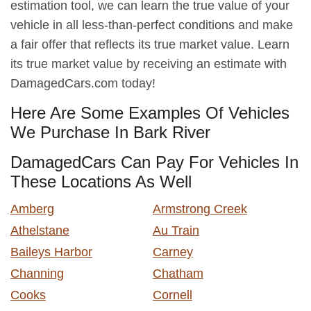
estimation tool, we can learn the true value of your
vehicle in all less-than-perfect conditions and make
a fair offer that reflects its true market value. Learn
its true market value by receiving an estimate with
DamagedCars.com today!
Here Are Some Examples Of Vehicles
We Purchase In Bark River
DamagedCars Can Pay For Vehicles In
These Locations As Well
Amberg
Armstrong Creek
Athelstane
Au Train
Baileys Harbor
Carney
Channing
Chatham
Cooks
Cornell