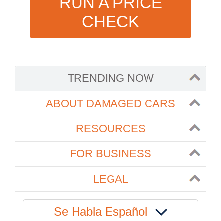
RUN A PRICE
CHECK
TRENDING NOW
ABOUT DAMAGED CARS
RESOURCES
FOR BUSINESS
LEGAL
Se Habla Español