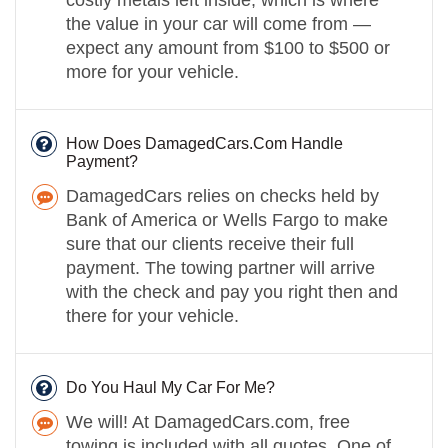
the value in your car will come from —
expect any amount from $100 to $500 or
more for your vehicle.
How Does DamagedCars.Com Handle
Payment?
DamagedCars relies on checks held by
Bank of America or Wells Fargo to make
sure that our clients receive their full
payment. The towing partner will arrive
with the check and pay you right then and
there for your vehicle.
Do You Haul My Car For Me?
We will! At DamagedCars.com, free
towing is included with all quotes. One of