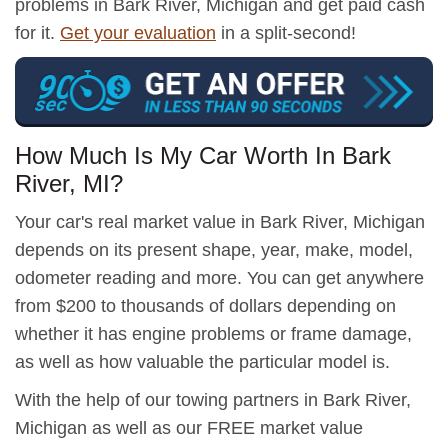
problems in Bark River, Michigan and get paid cash
for it.
Get your evaluation
in a split-second!
How Much Is My Car Worth In Bark
River, MI?
Your car's real market value in Bark River, Michigan
depends on its present shape, year, make, model,
odometer reading and more. You can get anywhere
from $200 to thousands of dollars depending on
whether it has engine problems or frame damage,
as well as how valuable the particular model is.
With the help of our towing partners in Bark River,
Michigan as well as our FREE market value