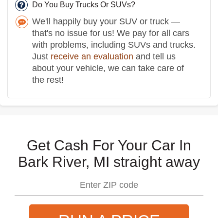
Do You Buy Trucks Or SUVs?
We'll happily buy your SUV or truck —
that's no issue for us! We pay for all cars
with problems, including SUVs and trucks.
Just
receive an evaluation
and tell us
about your vehicle, we can take care of
the rest!
Get Cash For Your Car In
Bark River, MI straight away