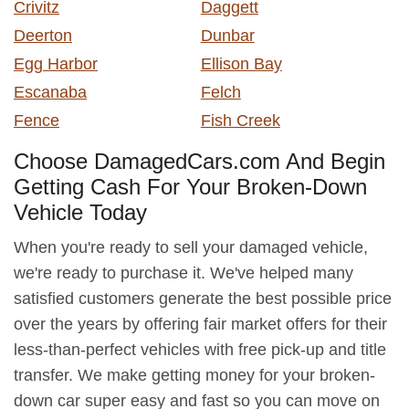
Crivitz
Daggett
Deerton
Dunbar
Egg Harbor
Ellison Bay
Escanaba
Felch
Fence
Fish Creek
Choose DamagedCars.com And Begin
Getting Cash For Your Broken-Down
Vehicle Today
When you're ready to sell your damaged vehicle,
we're ready to purchase it. We've helped many
satisfied customers generate the best possible price
over the years by offering fair market offers for their
less-than-perfect vehicles with free pick-up and title
transfer. We make getting money for your broken-
down car super easy and fast so you can move on