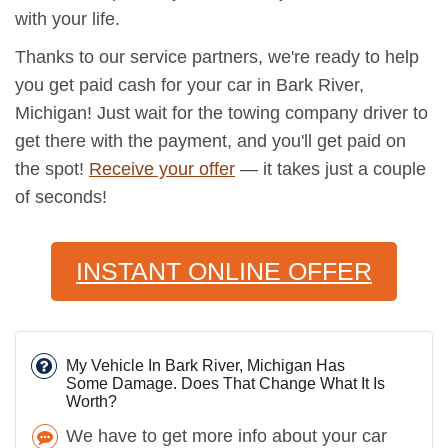
with your life.
Thanks to our service partners, we're ready to help
you get paid cash for your car in Bark River,
Michigan! Just wait for the towing company driver to
get there with the payment, and you'll get paid on
the spot!
Receive your offer
— it takes just a couple
of seconds!
INSTANT ONLINE OFFER
My Vehicle In Bark River, Michigan Has
Some Damage. Does That Change What It Is
Worth?
We have to get more info about your car