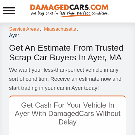
Service Areas
Massachusetts
/
/
Ayer
Get An Estimate From Trusted
Scrap Car Buyers In Ayer, MA
We want your less-than-perfect vehicle in any
sort of condition. Receive an estimate now and
start trading in your car in Ayer today!
Get Cash For Your Vehicle In
Ayer With DamagedCars Without
Delay