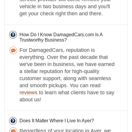
vehicle in two business days and you'll
get your check right then and there.
How Do I Know DamagedCars.com Is A
Trustworthy Business?
For DamagedCars, reputation is
everything. Over the past decade that
we've been in business, we have earned
a stellar reputation for high-quality
customer support, along with seamless
and smooth pickups. You can read
reviews
to learn what clients have to say
about us!
Does It Matter Where I Live In Ayer?
Regardless of your location in Ayer, we