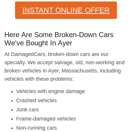
INSTANT ONLINE OFFER
Here Are Some Broken-Down Cars
We've Bought In Ayer
At DamagedCars, broken-down cars are our
specialty. We accept salvage, old, non-working and
broken vehicles in Ayer, Massachusetts, including
vehicles with these problems:
Vehicles with engine damage
Crashed vehicles
Junk cars
Frame-damaged vehicles
Non-running cars