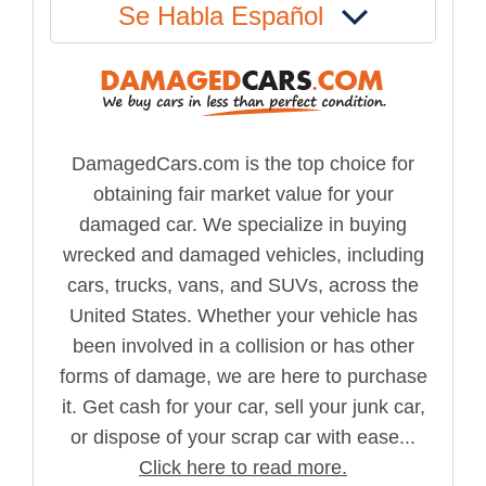
Se Habla Español
DamagedCars.com is the top choice for
obtaining fair market value for your
damaged car. We specialize in buying
wrecked and damaged vehicles, including
cars, trucks, vans, and SUVs, across the
United States. Whether your vehicle has
been involved in a collision or has other
forms of damage, we are here to purchase
it. Get cash for your car, sell your junk car,
or dispose of your scrap car with ease...
Click here to read more.