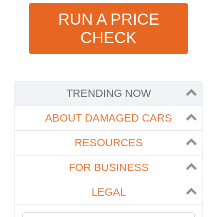
RUN A PRICE
CHECK
TRENDING NOW
ABOUT DAMAGED CARS
RESOURCES
FOR BUSINESS
LEGAL