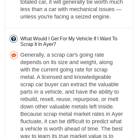
totaled car, it will generally be worth much
less than a car with mechanical issues —
unless you're facing a seized engine.
What Would I Get For My Vehicle If I Want To
Scrap It In Ayer?
Generally, a scrap car's going rate
depends on its size and weight, along
with the current going rate for scrap
metal. A licensed and knowledgeable
scrap car buyer can extract the valuable
parts in a vehicle, and have the ability to
rebuild, resell, reuse, repurpose, or melt
down other valuable metals left inside.
Because scrap metal market rates in Ayer
fluctuate, it can be difficult to predict what
a vehicle is worth ahead of time. The best
way to learn its true market value is to