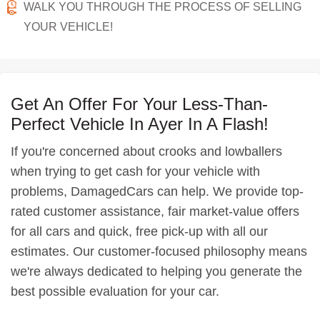
WALK YOU THROUGH THE PROCESS OF SELLING
YOUR VEHICLE!
Get An Offer For Your Less-Than-
Perfect Vehicle In Ayer In A Flash!
If you're concerned about crooks and lowballers
when trying to get cash for your vehicle with
problems, DamagedCars can help. We provide top-
rated customer assistance, fair market-value offers
for all cars and quick, free pick-up with all our
estimates. Our customer-focused philosophy means
we're always dedicated to helping you generate the
best possible evaluation for your car.