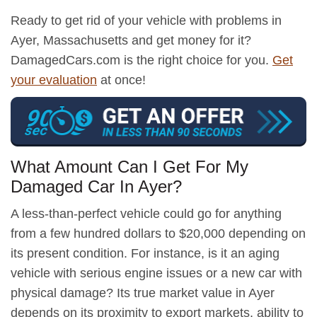
Ready to get rid of your vehicle with problems in
Ayer, Massachusetts and get money for it?
DamagedCars.com is the right choice for you.
Get
your evaluation
at once!
What Amount Can I Get For My
Damaged Car In Ayer?
A less-than-perfect vehicle could go for anything
from a few hundred dollars to $20,000 depending on
its present condition. For instance, is it an aging
vehicle with serious engine issues or a new car with
physical damage? Its true market value in Ayer
depends on its proximity to export markets, ability to