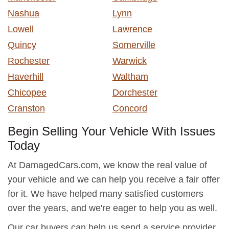
Nashua
Lynn
Lowell
Lawrence
Quincy
Somerville
Rochester
Warwick
Haverhill
Waltham
Chicopee
Dorchester
Cranston
Concord
Begin Selling Your Vehicle With Issues
Today
At DamagedCars.com, we know the real value of
your vehicle and we can help you receive a fair offer
for it. We have helped many satisfied customers
over the years, and we're eager to help you as well.
Our car buyers can help us send a service provider