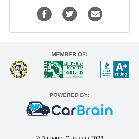
MEMBER OF:
POWERED BY:
© DamagedCars.com
2026