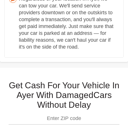
can tow your car. We'll send service
providers downtown or on the outskirts to
complete a transaction, and you'll always
get paid immediately. Just make sure that
your car is parked at an address — for
liability reasons, we can't haul your car if
it's on the side of the road.
Get Cash For Your Vehicle In
Ayer With DamagedCars
Without Delay