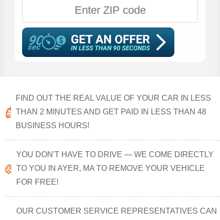
FIND OUT THE REAL VALUE OF YOUR CAR IN LESS
THAN 2 MINUTES AND GET PAID IN LESS THAN 48
BUSINESS HOURS!
YOU DON'T HAVE TO DRIVE — WE COME DIRECTLY
TO YOU IN AYER, MA TO REMOVE YOUR VEHICLE
FOR FREE!
OUR CUSTOMER SERVICE REPRESENTATIVES CAN