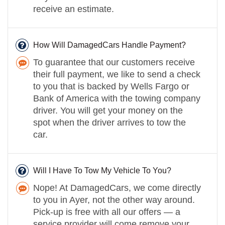
receive an estimate.
How Will DamagedCars Handle Payment?
To guarantee that our customers receive
their full payment, we like to send a check
to you that is backed by Wells Fargo or
Bank of America with the towing company
driver. You will get your money on the
spot when the driver arrives to tow the
car.
Will I Have To Tow My Vehicle To You?
Nope! At DamagedCars, we come directly
to you in Ayer, not the other way around.
Pick-up is free with all our offers — a
service provider will come remove your