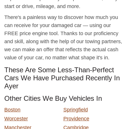
start or drive, mileage, and more.
There's a painless way to discover how much you
can receive for your damaged car — using our
FREE price engine tool. Thanks to our proficiency
and skill, along with the help of our towing partners,
we can make an offer that reflects the actual cash
value of your car, no matter what shape it's in.
These Are Some Less-Than-Perfect
Cars We Have Purchased Recently In
Ayer
Other Cities We Buy Vehicles In
Boston
Springfield
Worcester
Providence
Manchester
Cambridge