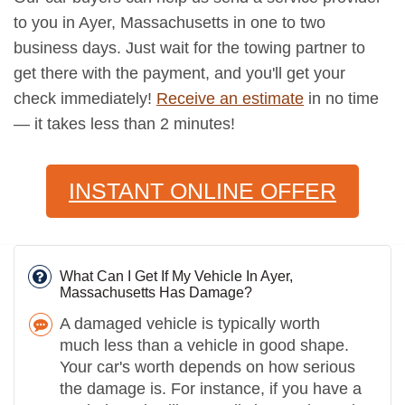
to you in Ayer, Massachusetts in one to two
business days. Just wait for the towing partner to
get there with the payment, and you'll get your
check immediately!
Receive an estimate
in no time
— it takes less than 2 minutes!
INSTANT ONLINE OFFER
What Can I Get If My Vehicle In Ayer,
Massachusetts Has Damage?
A damaged vehicle is typically worth
much less than a vehicle in good shape.
Your car's worth depends on how serious
the damage is. For instance, if you have a