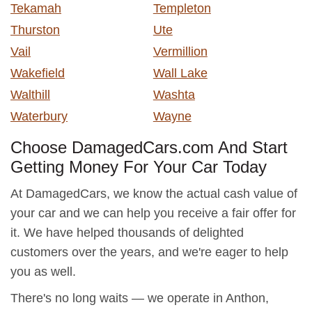
Tekamah
Templeton
Thurston
Ute
Vail
Vermillion
Wakefield
Wall Lake
Walthill
Washta
Waterbury
Wayne
Choose DamagedCars.com And Start
Getting Money For Your Car Today
At DamagedCars, we know the actual cash value of
your car and we can help you receive a fair offer for
it. We have helped thousands of delighted
customers over the years, and we're eager to help
you as well.
There's no long waits — we operate in Anthon,