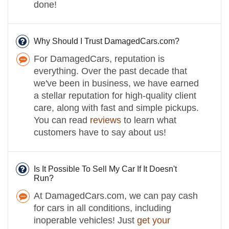
done!
Why Should I Trust DamagedCars.com?
For DamagedCars, reputation is
everything. Over the past decade that
we've been in business, we have earned
a stellar reputation for high-quality client
care, along with fast and simple pickups.
You can read
reviews
to learn what
customers have to say about us!
Is It Possible To Sell My Car If It Doesn't
Run?
At DamagedCars.com, we can pay cash
for cars in all conditions, including
inoperable vehicles! Just
get your