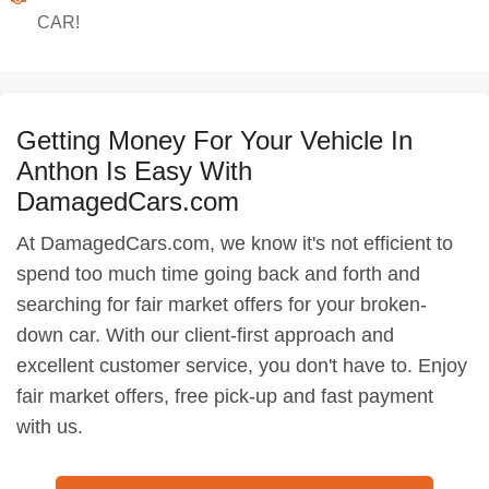
CAR!
Getting Money For Your Vehicle In
Anthon Is Easy With
DamagedCars.com
At DamagedCars.com, we know it's not efficient to
spend too much time going back and forth and
searching for fair market offers for your broken-
down car. With our client-first approach and
excellent customer service, you don't have to. Enjoy
fair market offers, free pick-up and fast payment
with us.