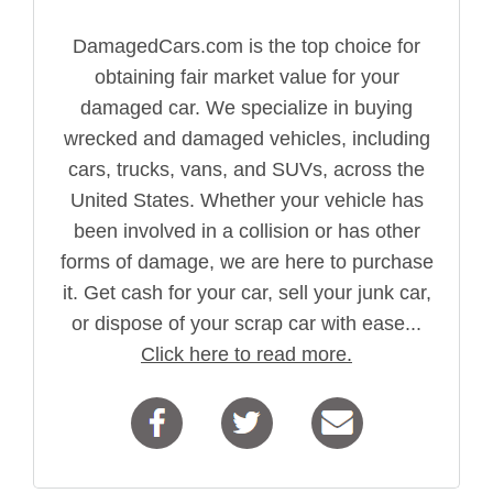
DamagedCars.com is the top choice for
obtaining fair market value for your
damaged car. We specialize in buying
wrecked and damaged vehicles, including
cars, trucks, vans, and SUVs, across the
United States. Whether your vehicle has
been involved in a collision or has other
forms of damage, we are here to purchase
it. Get cash for your car, sell your junk car,
or dispose of your scrap car with ease...
Click here to read more.