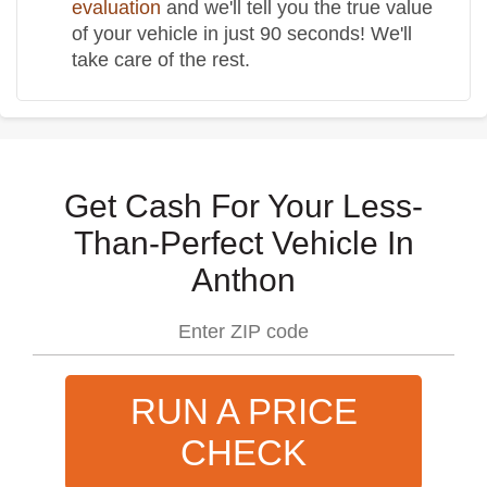
evaluation
and we'll tell you the true value
of your vehicle in just 90 seconds! We'll
take care of the rest.
Get Cash For Your Less-
Than-Perfect Vehicle In
Anthon
RUN A PRICE
CHECK