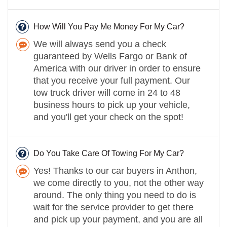
How Will You Pay Me Money For My Car?
We will always send you a check
guaranteed by Wells Fargo or Bank of
America with our driver in order to ensure
that you receive your full payment. Our
tow truck driver will come in 24 to 48
business hours to pick up your vehicle,
and you'll get your check on the spot!
Do You Take Care Of Towing For My Car?
Yes! Thanks to our car buyers in Anthon,
we come directly to you, not the other way
around. The only thing you need to do is
wait for the service provider to get there
and pick up your payment, and you are all