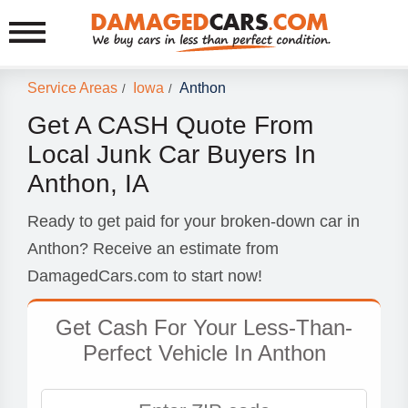
Service Areas
Iowa
Anthon
/
/
Get A CASH Quote From
Local Junk Car Buyers In
Anthon, IA
Ready to get paid for your broken-down car in
Anthon? Receive an estimate from
DamagedCars.com to start now!
Get Cash For Your Less-Than-
Perfect Vehicle In Anthon