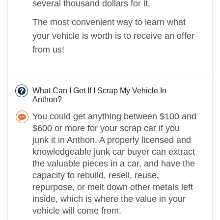
several thousand dollars for it.
The most convenient way to learn what
your vehicle is worth is to receive an offer
from us!
What Can I Get If I Scrap My Vehicle In
Anthon?
You could get anything between $100 and
$600 or more for your scrap car if you
junk it in Anthon. A properly licensed and
knowledgeable junk car buyer can extract
the valuable pieces in a car, and have the
capacity to rebuild, resell, reuse,
repurpose, or melt down other metals left
inside, which is where the value in your
vehicle will come from.