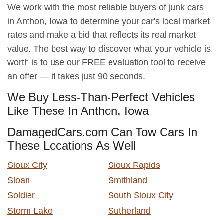
We work with the most reliable buyers of junk cars
in Anthon, Iowa to determine your car's local market
rates and make a bid that reflects its real market
value. The best way to discover what your vehicle is
worth is to use our FREE evaluation tool to receive
an offer — it takes just 90 seconds.
We Buy Less-Than-Perfect Vehicles
Like These In Anthon, Iowa
DamagedCars.com Can Tow Cars In
These Locations As Well
Sioux City
Sioux Rapids
Sloan
Smithland
Soldier
South Sioux City
Storm Lake
Sutherland