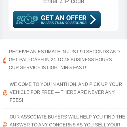
RECEIVE AN ESTIMATE IN JUST 90 SECONDS AND
GET PAID CASH IN 24 TO 48 BUSINESS HOURS —
OUR SERVICE IS LIGHTNING-FAST!
WE COME TO YOU IN ANTHON, AND PICK UP YOUR
VEHICLE FOR FREE — THERE ARE NEVER ANY
FEES!
OUR ASSOCIATE BUYERS WILL HELP YOU FIND THE
ANSWER TO ANY CONCERNS AS YOU SELL YOUR