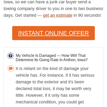
Iowa, so we can have a junk car buyer send a
towing company driver to you in one to two business
days. Get started —
get an estimate
in 90 seconds!
INSTANT ONLINE OFFER
My Vehicle Is Damaged — How Will That
Determine Its Going Rate In Anthon, Iowa?
It is reliant on the kind of damage your
vehicle has. For instance, if it has serious
damage to the exterior and it's been
declared total loss, it may be worth very
little. However, if it only has some
mechanical condition, you could get