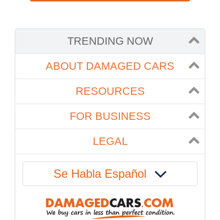
TRENDING NOW
ABOUT DAMAGED CARS
RESOURCES
FOR BUSINESS
LEGAL
Se Habla Español