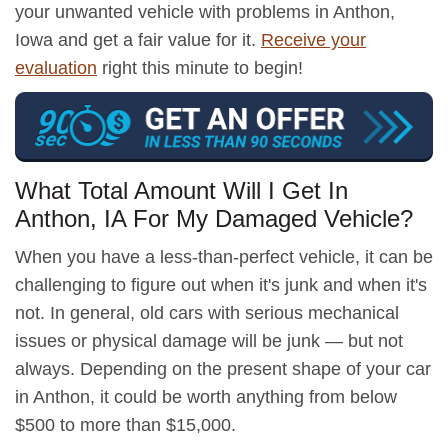
your unwanted vehicle with problems in Anthon,
Iowa and get a fair value for it.
Receive your
evaluation
right this minute to begin!
What Total Amount Will I Get In
Anthon, IA For My Damaged Vehicle?
When you have a less-than-perfect vehicle, it can be
challenging to figure out when it's junk and when it's
not. In general, old cars with serious mechanical
issues or physical damage will be junk — but not
always. Depending on the present shape of your car
in Anthon, it could be worth anything from below
$500 to more than $15,000.