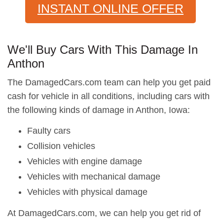
INSTANT ONLINE OFFER
We'll Buy Cars With This Damage In
Anthon
The DamagedCars.com team can help you get paid
cash for vehicle in all conditions, including cars with
the following kinds of damage in Anthon, Iowa:
Faulty cars
Collision vehicles
Vehicles with engine damage
Vehicles with mechanical damage
Vehicles with physical damage
At DamagedCars.com, we can help you get rid of