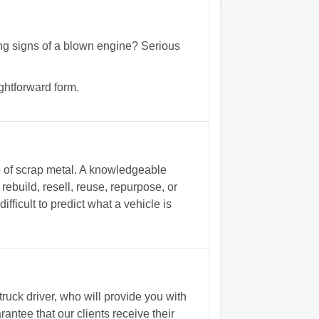
wing signs of a blown engine? Serious
ghtforward form.
ce of scrap metal. A knowledgeable
ebuild, resell, reuse, repurpose, or
fficult to predict what a vehicle is
uck driver, who will provide you with
ntee that our clients receive their