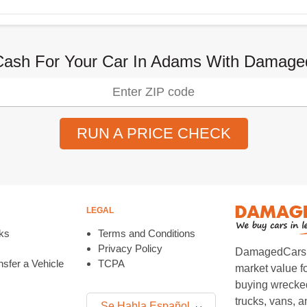
Cash For Your Car In Adams With Damag
RUN A PRICE CHECK
LEGAL
ks
Terms and Conditions
Privacy Policy
DamagedCars.co
sfer a Vehicle
TCPA
market value f
buying wrecked
trucks, vans, 
Se Habla Español