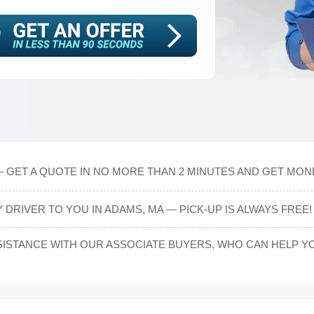
 GET A QUOTE IN NO MORE THAN 2 MINUTES AND GET MONEY
DRIVER TO YOU IN ADAMS, MA — PICK-UP IS ALWAYS FREE!
ISTANCE WITH OUR ASSOCIATE BUYERS, WHO CAN HELP YO