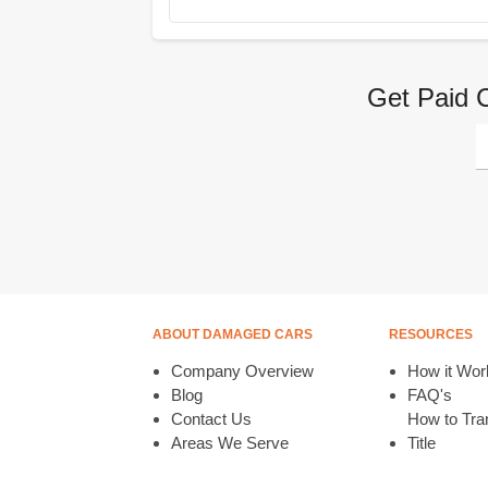
Get Paid 
ABOUT DAMAGED CARS
RESOURCES
Company Overview
How it Wor
Blog
FAQ's
Contact Us
How to Tran
Areas We Serve
Title