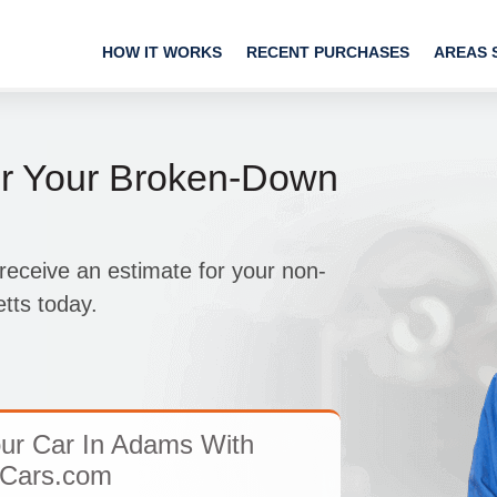
HOW IT WORKS
RECENT PURCHASES
AREAS 
or Your Broken-Down
receive an estimate for your non-
tts today.
ur Car In Adams With
Cars.com