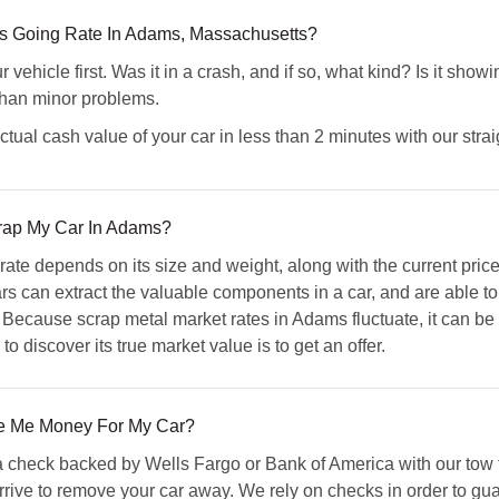
s Going Rate In Adams, Massachusetts?
vehicle first. Was it in a crash, and if so, what kind? Is it sho
than minor problems.
ual cash value of your car in less than 2 minutes with our strai
crap My Car In Adams?
 rate depends on its size and weight, along with the current pri
s can extract the valuable components in a car, and are able to r
 Because scrap metal market rates in Adams fluctuate, it can be di
o discover its true market value is to get an offer.
 Me Money For My Car?
check backed by Wells Fargo or Bank of America with our tow tr
ve to remove your car away. We rely on checks in order to guara