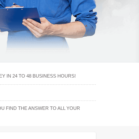
 IN 24 TO 48 BUSINESS HOURS!
U FIND THE ANSWER TO ALL YOUR