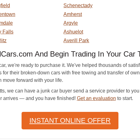
field
Schenectady
entown
Amherst
mdale
Argyle
 Falls
Ashuelot
litz
Averill Park
ars.com And Begin Trading In Your Car 
r, we're ready to purchase it. We've helped thousands of satisf
ers for their broken-down cars with free towing and transfer of 
move forward with your life.
, we can have a junk car buyer send a service provider to you i
er arrives — and you have finished!
Get an evaluation
to start.
INSTANT ONLINE OFFER