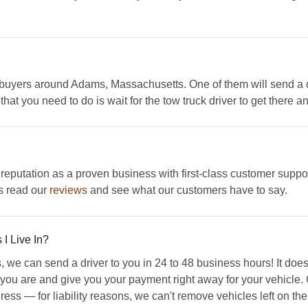
 buyers around Adams, Massachusetts. One of them will send a dri
hat you need to do is wait for the tow truck driver to get there a
eputation as a proven business with first-class customer suppo
is read our
reviews
and see what our customers have to say.
I Live In?
we can send a driver to you in 24 to 48 business hours! It doesn
ou are and give you your payment right away for your vehicle. On
ess — for liability reasons, we can't remove vehicles left on the 