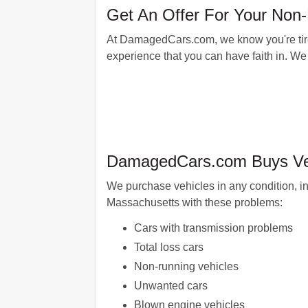
Get An Offer For Your No
At DamagedCars.com, we know you're tired
experience that you can have faith in. We 
DamagedCars.com Buys Veh
We purchase vehicles in any condition, in
Massachusetts with these problems:
Cars with transmission problems
Total loss cars
Non-running vehicles
Unwanted cars
Blown engine vehicles