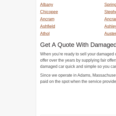
Albany
Spring
Chicopee
Steph
Ancram
Ancra
Ashfield
Ashley
Athol
Auster
Get A Quote With DamagedC
When you're ready to sell your damaged ca
offer over the years by supplying fair off
damaged car quick and simple so you can 
Since we operate in Adams, Massachusetts
paid on the spot when the service provid