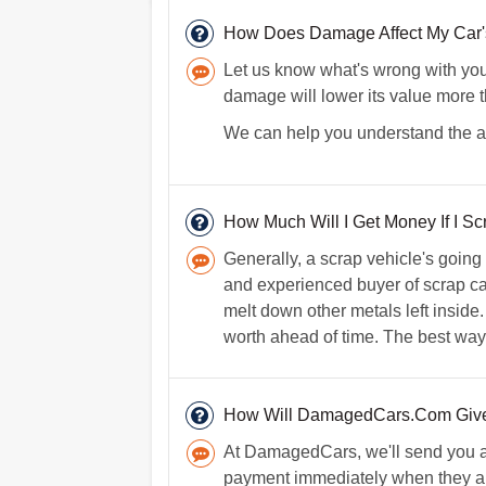
How Does Damage Affect My Car'
Let us know what's wrong with your 
damage will lower its value more 
We can help you understand the act
How Much Will I Get Money If I S
Generally, a scrap vehicle's going
and experienced buyer of scrap car
melt down other metals left inside.
worth ahead of time. The best way t
How Will DamagedCars.Com Give
At DamagedCars, we'll send you a 
payment immediately when they arri