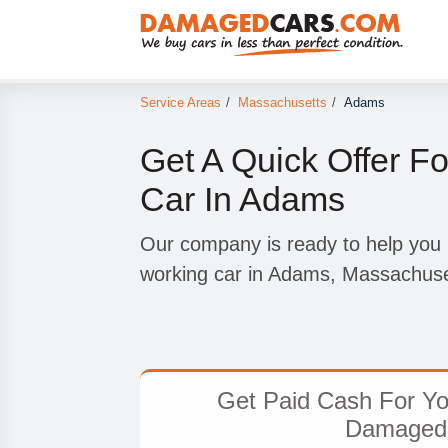
Service Areas
/
Massachusetts
/
Adams
Get A Quick Offer F
Car In Adams
Our company is ready to help you 
working car in Adams, Massachuse
Get Paid Cash For Yo
Damaged