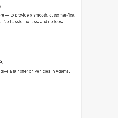
s
e — to provide a smooth, customer-first
e. No hassle, no fuss, and no fees.
A
ive a fair offer on vehicles in Adams,