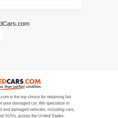
edCars.com
m is the top choice for obtaining fair
or your damaged car. We specialize in
 and damaged vehicles, including cars,
and SUVs, across the United States.