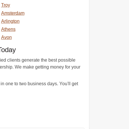
Troy
Amsterdam
Arlington
Athens
Avon
Today
ied clients generate the best possible
ownership. We make getting money for your
n one to two business days. You'll get