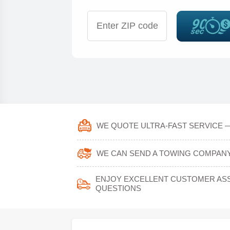
WE QUOTE ULTRA-FAST SERVICE —
WE CAN SEND A TOWING COMPANY 
ENJOY EXCELLENT CUSTOMER ASS
QUESTIONS