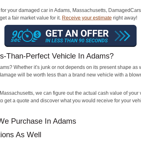
for your damaged car in Adams, Massachusetts, DamagedCars is 
t a fair market value for it.
Receive your estimate
right away!
s-Than-Perfect Vehicle In Adams?
ams? Whether it's junk or not depends on its present shape as 
damage will be worth less than a brand new vehicle with a blo
assachusetts, we can figure out the actual cash value of your ve
s to get a quote and discover what you would receive for your v
 We Purchase In Adams
ions As Well