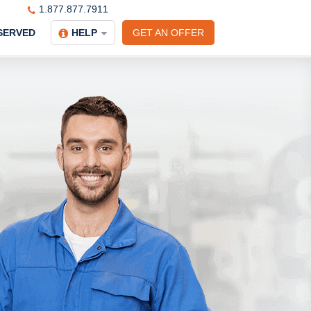
1.877.877.7911
SERVED
HELP
GET AN OFFER