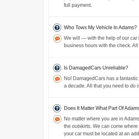
full payment.
Who Tows My Vehicle In Adams?
We will — with the help of our car
business hours with the check. All t
Is DamagedCars Unreliable?
No! DamagedCars has a fantastic r
a decade. All that you need to do 
Does It Matter What Part Of Adams 
No matter where you are in Adams, 
the outskirts. We can come where y
your car must be located at an addr