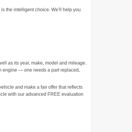
the intelligent choice. We'll help you
well as its year, make, model and mileage.
wn engine — one needs a part replaced,
hicle and make a fair offer that reflects
ehicle with our advanced FREE evaluation