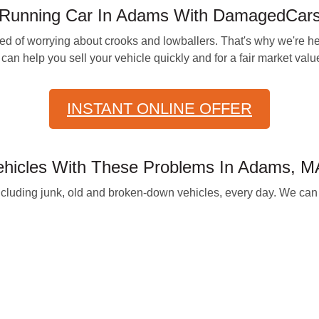
n-Running Car In Adams With DamagedCar
 of worrying about crooks and lowballers. That's why we're her
can help you sell your vehicle quickly and for a fair market valu
INSTANT ONLINE OFFER
icles With These Problems In Adams, M
cluding junk, old and broken-down vehicles, every day. We can g