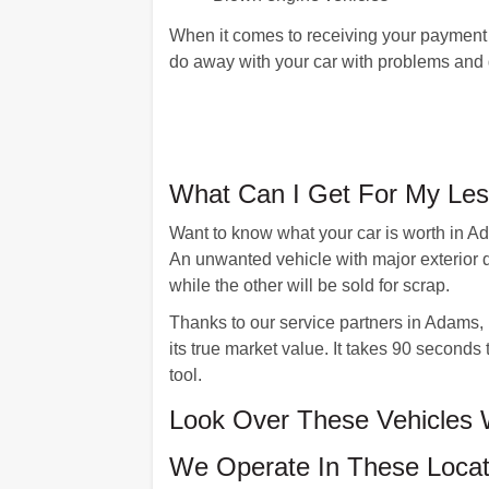
When it comes to receiving your payment 
do away with your car with problems and ge
What Can I Get For My Les
Want to know what your car is worth in Ad
An unwanted vehicle with major exterior 
while the other will be sold for scrap.
Thanks to our service partners in Adams, M
its true market value. It takes 90 second
tool.
Look Over These Vehicles
We Operate In These Locat