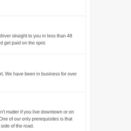
ver straight to you in less than 48
nd get paid on the spot.
rt. We have been in business for over
't matter if you live downtown or on
e of our only prerequisites is that
side of the road.