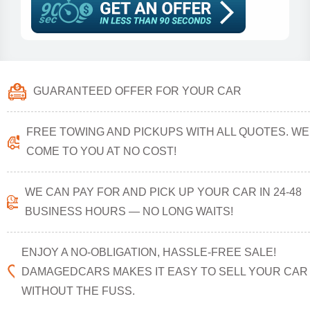
GUARANTEED OFFER FOR YOUR CAR
FREE TOWING AND PICKUPS WITH ALL QUOTES. WE
COME TO YOU AT NO COST!
WE CAN PAY FOR AND PICK UP YOUR CAR IN 24-48
BUSINESS HOURS — NO LONG WAITS!
ENJOY A NO-OBLIGATION, HASSLE-FREE SALE!
DAMAGEDCARS MAKES IT EASY TO SELL YOUR CAR
WITHOUT THE FUSS.