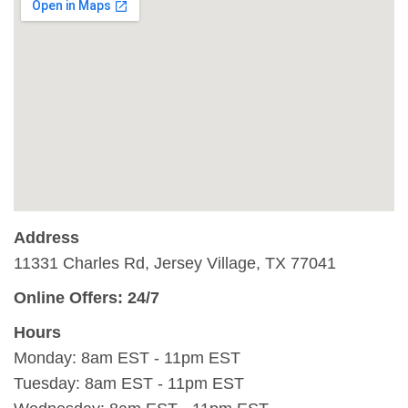
Address
11331 Charles Rd, Jersey Village, TX 77041
Online Offers: 24/7
Hours
Monday: 8am EST - 11pm EST
Tuesday: 8am EST - 11pm EST