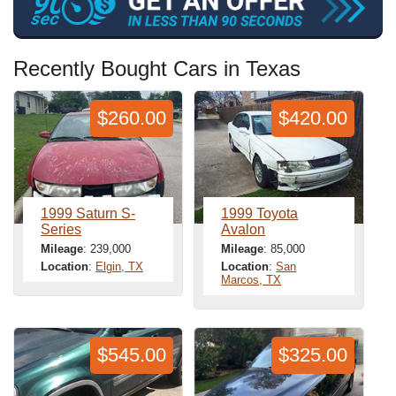
Recently Bought Cars in Texas
$260.00
$420.00
1999 Saturn S-
1999 Toyota
Series
Avalon
Mileage
: 239,000
Mileage
: 85,000
Location
:
Elgin, TX
Location
:
San
Marcos, TX
$545.00
$325.00