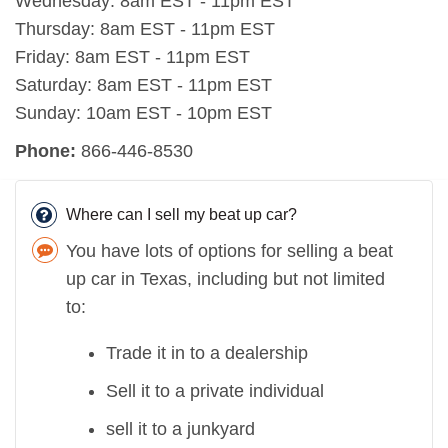
Wednesday: 8am EST - 11pm EST
Thursday: 8am EST - 11pm EST
Friday: 8am EST - 11pm EST
Saturday: 8am EST - 11pm EST
Sunday: 10am EST - 10pm EST
Phone:
866-446-8530
Where can I sell my beat up car?
You have lots of options for selling a beat
up car in Texas, including but not limited
to:
Trade it in to a dealership
Sell it to a private individual
sell it to a junkyard