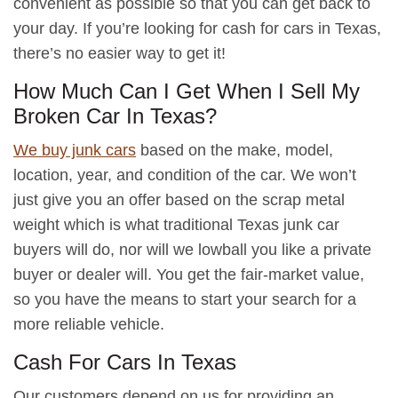
convenient as possible so that you can get back to
your day. If you’re looking for cash for cars in Texas,
there’s no easier way to get it!
How Much Can I Get When I Sell My
Broken Car In Texas?
We buy junk cars
based on the make, model,
location, year, and condition of the car. We won’t
just give you an offer based on the scrap metal
weight which is what traditional Texas junk car
buyers will do, nor will we lowball you like a private
buyer or dealer will. You get the fair-market value,
so you have the means to start your search for a
more reliable vehicle.
Cash For Cars In Texas
Our customers depend on us for providing an