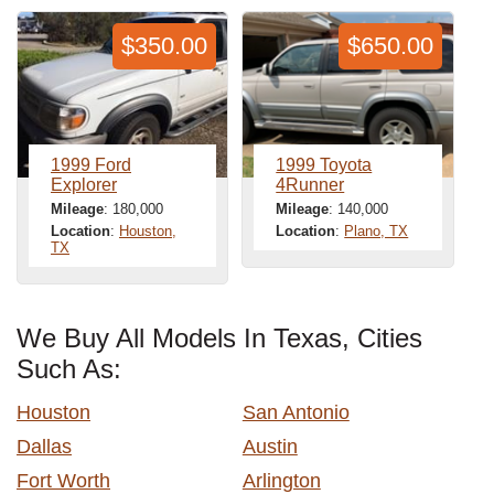
$350.00
$650.00
1999 Ford
1999 Toyota
Explorer
4Runner
Mileage
: 180,000
Mileage
: 140,000
Location
:
Houston,
Location
:
Plano, TX
TX
We Buy All Models In Texas, Cities
Such As:
Houston
San Antonio
Dallas
Austin
Fort Worth
Arlington