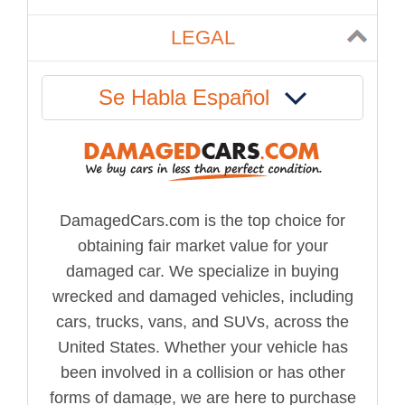
LEGAL
Se Habla Español
DamagedCars.com is the top choice for
obtaining fair market value for your
damaged car. We specialize in buying
wrecked and damaged vehicles, including
cars, trucks, vans, and SUVs, across the
United States. Whether your vehicle has
been involved in a collision or has other
forms of damage, we are here to purchase