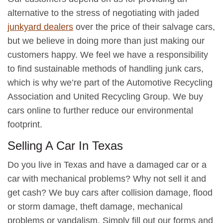
alternative to the stress of negotiating with jaded
junkyard dealers
over the price of their salvage cars,
but we believe in doing more than just making our
customers happy. We feel we have a responsibility
to find sustainable methods of handling junk cars,
which is why we’re part of the Automotive Recycling
Association and United Recycling Group. We buy
cars online to further reduce our environmental
footprint.
Selling A Car In Texas
Do you live in Texas and have a damaged car or a
car with mechanical problems? Why not sell it and
get cash? We buy cars after collision damage, flood
or storm damage, theft damage, mechanical
problems or vandalism. Simply fill out our forms and