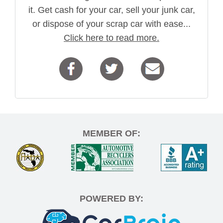
it. Get cash for your car, sell your junk car,
or dispose of your scrap car with ease...
Click here to read more.
MEMBER OF:
POWERED BY: