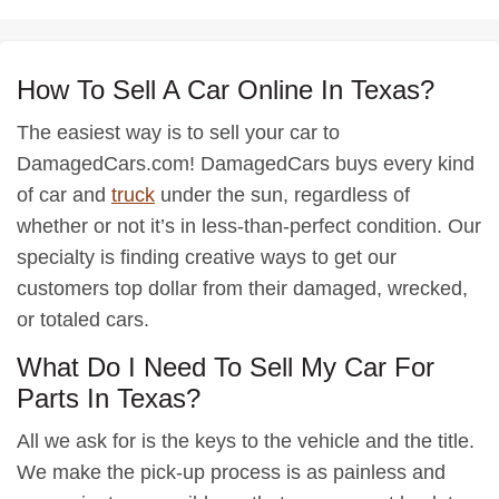
How To Sell A Car Online In Texas?
The easiest way is to sell your car to
DamagedCars.com! DamagedCars buys every kind
of car and
truck
under the sun, regardless of
whether or not it’s in less-than-perfect condition. Our
specialty is finding creative ways to get our
customers top dollar from their damaged, wrecked,
or totaled cars.
What Do I Need To Sell My Car For
Parts In Texas?
All we ask for is the keys to the vehicle and the title.
We make the pick-up process is as painless and