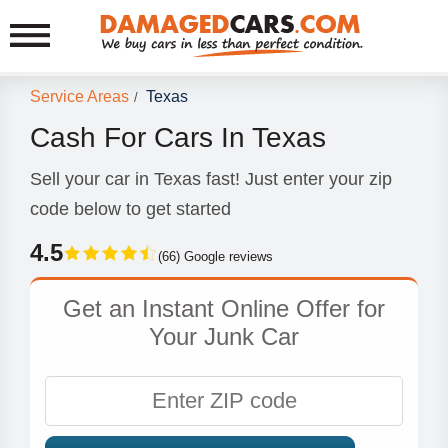
Service Areas
Texas
/
Cash For Cars In Texas
Sell your car in Texas fast! Just enter your zip
code below to get started
4.5
(66) Google reviews
Get an Instant Online Offer for
Your Junk Car