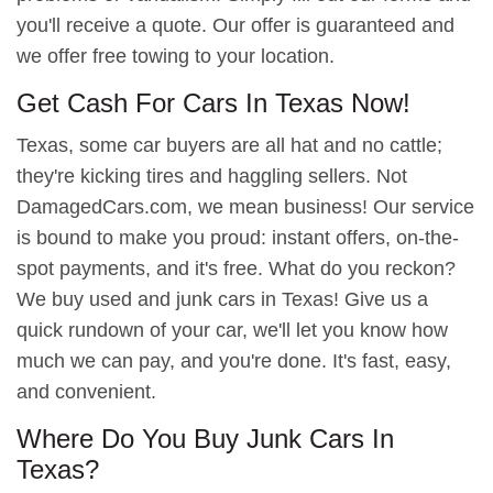
you'll receive a quote. Our offer is guaranteed and
we offer free towing to your location.
Get Cash For Cars In Texas Now!
Texas, some car buyers are all hat and no cattle;
they're kicking tires and haggling sellers. Not
DamagedCars.com, we mean business! Our service
is bound to make you proud: instant offers, on-the-
spot payments, and it's free. What do you reckon?
We buy used and junk cars in Texas! Give us a
quick rundown of your car, we'll let you know how
much we can pay, and you're done. It's fast, easy,
and convenient.
Where Do You Buy Junk Cars In
Texas?