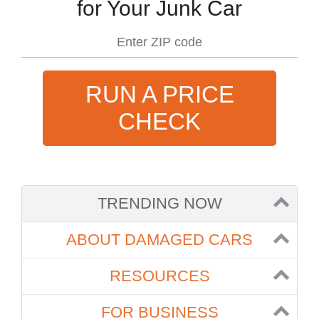
for Your Junk Car
RUN A PRICE
CHECK
TRENDING NOW
ABOUT DAMAGED CARS
RESOURCES
FOR BUSINESS