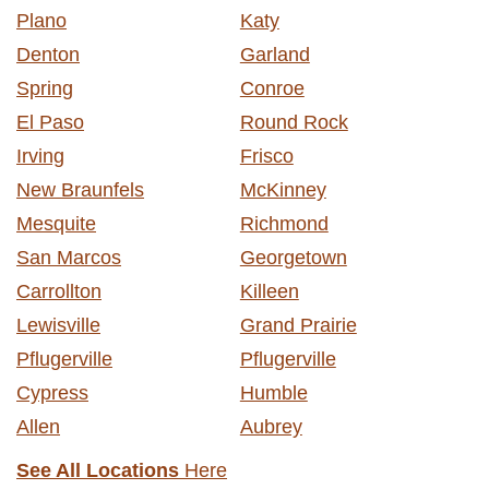
Plano
Katy
Denton
Garland
Spring
Conroe
El Paso
Round Rock
Irving
Frisco
New Braunfels
McKinney
Mesquite
Richmond
San Marcos
Georgetown
Carrollton
Killeen
Lewisville
Grand Prairie
Pflugerville
Pflugerville
Cypress
Humble
Allen
Aubrey
See All Locations
Here