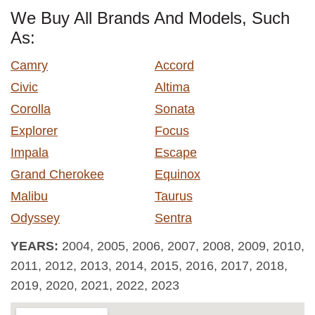
We Buy All Brands And Models, Such
As:
Camry
Accord
Civic
Altima
Corolla
Sonata
Explorer
Focus
Impala
Escape
Grand Cherokee
Equinox
Malibu
Taurus
Odyssey
Sentra
YEARS:
2004, 2005, 2006, 2007, 2008, 2009, 2010,
2011, 2012, 2013, 2014, 2015, 2016, 2017, 2018,
2019, 2020, 2021, 2022, 2023