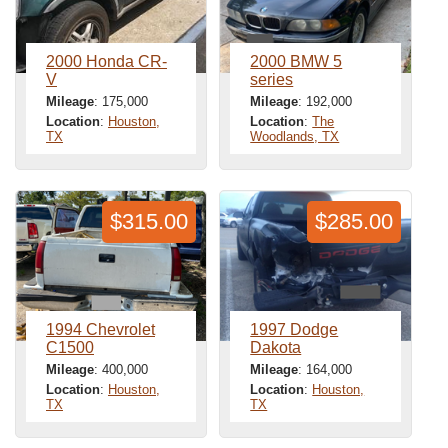
2000 Honda CR-
2000 BMW 5
V
series
Mileage
: 175,000
Mileage
: 192,000
Location
:
Houston,
Location
:
The
TX
Woodlands, TX
$315.00
$285.00
1994 Chevrolet
1997 Dodge
C1500
Dakota
Mileage
: 400,000
Mileage
: 164,000
Location
:
Houston,
Location
:
Houston,
TX
TX