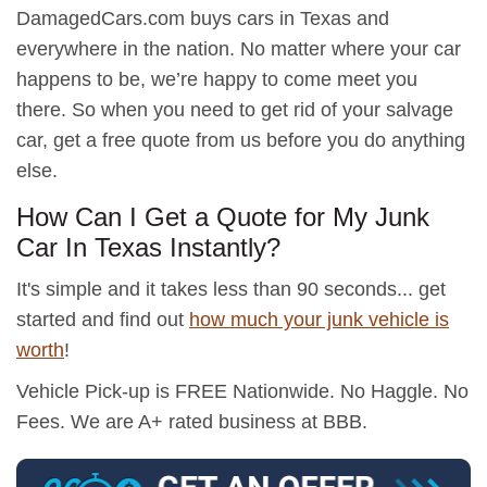
DamagedCars.com buys cars in Texas and
everywhere in the nation. No matter where your car
happens to be, we’re happy to come meet you
there. So when you need to get rid of your salvage
car, get a free quote from us before you do anything
else.
How Can I Get a Quote for My Junk
Car In Texas Instantly?
It's simple and it takes less than 90 seconds... get
started and find out
how much your junk vehicle is
worth
!
Vehicle Pick-up is FREE Nationwide. No Haggle. No
Fees. We are A+ rated business at BBB.