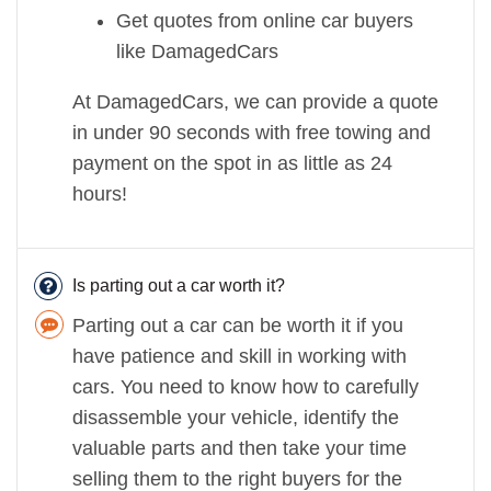
Get quotes from online car buyers
like DamagedCars
At DamagedCars, we can provide a quote
in under 90 seconds with free towing and
payment on the spot in as little as 24
hours!
Is parting out a car worth it?
Parting out a car can be worth it if you
have patience and skill in working with
cars. You need to know how to carefully
disassemble your vehicle, identify the
valuable parts and then take your time
selling them to the right buyers for the