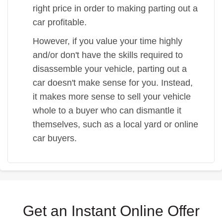
right price in order to making parting out a
car profitable.
However, if you value your time highly
and/or don't have the skills required to
disassemble your vehicle, parting out a
car doesn't make sense for you. Instead,
it makes more sense to sell your vehicle
whole to a buyer who can dismantle it
themselves, such as a local yard or online
car buyers.
Get an Instant Online Offer