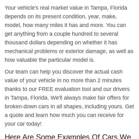
Your vehicle's real market value in Tampa, Florida
depends on its present condition, year, make,
model, how many miles it has and more. You can
get anything from a couple hundred to several
thousand dollars depending on whether it has
mechanical problems or exterior damage, as well as
how valuable the particular model is.
Our team can help you discover the actual cash
value of your vehicle in no more than 2 minutes
thanks to our FREE evaluation tool and our drivers
in Tampa, Florida. We'll always make fair offers for
broken-down cars in all shapes, including yours. Get
a quote and learn how much you can receive for
your car today!
Here Are Some Examples Of Cars We