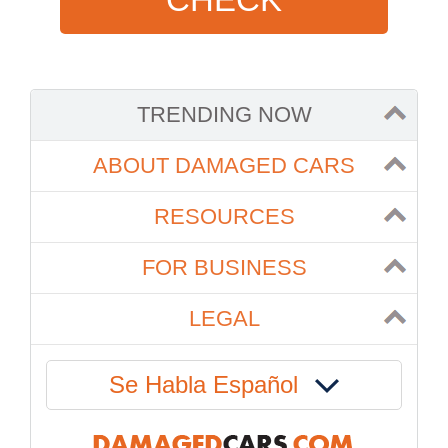
TRENDING NOW
ABOUT DAMAGED CARS
RESOURCES
FOR BUSINESS
LEGAL
Se Habla Español