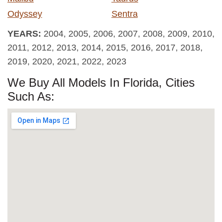
Odyssey
Sentra
YEARS:
2004, 2005, 2006, 2007, 2008, 2009, 2010,
2011, 2012, 2013, 2014, 2015, 2016, 2017, 2018,
2019, 2020, 2021, 2022, 2023
We Buy All Models In Florida, Cities
Such As: