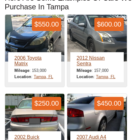
Purchase In Tampa
$550.00
$600.00
2006 Toyota
2012 Nissan
Matrix
Sentra
Mileage
: 153,000
Mileage
: 157,000
Location
:
Tampa, FL
Location
:
Tampa, FL
$250.00
$450.00
2002 Buick
2007 Audi A4