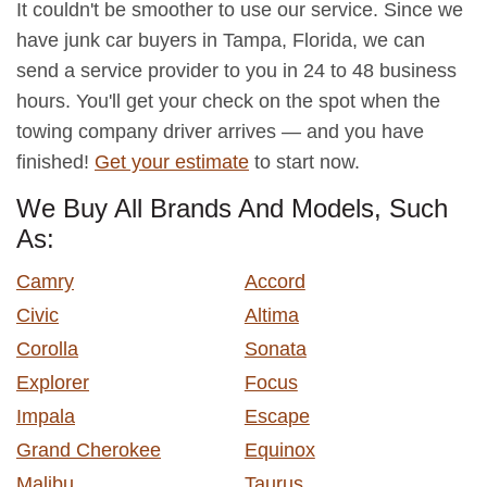
It couldn't be smoother to use our service. Since we
have junk car buyers in Tampa, Florida, we can
send a service provider to you in 24 to 48 business
hours. You'll get your check on the spot when the
towing company driver arrives — and you have
finished!
Get your estimate
to start now.
We Buy All Brands And Models, Such
As:
Camry
Accord
Civic
Altima
Corolla
Sonata
Explorer
Focus
Impala
Escape
Grand Cherokee
Equinox
Malibu
Taurus