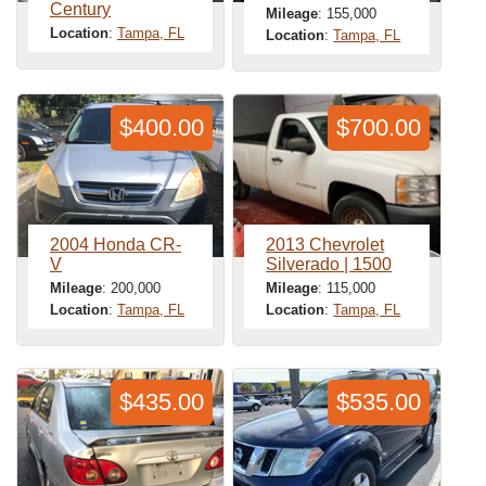
Century
Mileage
: 155,000
Location
:
Tampa, FL
Location
:
Tampa, FL
$400.00
$700.00
2004 Honda CR-
2013 Chevrolet
V
Silverado | 1500
Mileage
: 200,000
Mileage
: 115,000
Location
:
Tampa, FL
Location
:
Tampa, FL
$435.00
$535.00