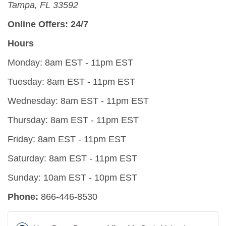
Tampa, FL 33592
Online Offers: 24/7
Hours
Monday: 8am EST - 11pm EST
Tuesday: 8am EST - 11pm EST
Wednesday: 8am EST - 11pm EST
Thursday: 8am EST - 11pm EST
Friday: 8am EST - 11pm EST
Saturday: 8am EST - 11pm EST
Sunday: 10am EST - 10pm EST
Phone:
866-446-8530