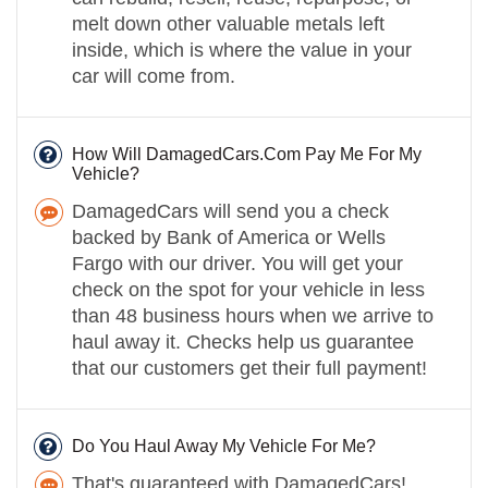
melt down other valuable metals left
inside, which is where the value in your
car will come from.
How Will DamagedCars.Com Pay Me For My
Vehicle?
DamagedCars will send you a check
backed by Bank of America or Wells
Fargo with our driver. You will get your
check on the spot for your vehicle in less
than 48 business hours when we arrive to
haul away it. Checks help us guarantee
that our customers get their full payment!
Do You Haul Away My Vehicle For Me?
That's guaranteed with DamagedCars!