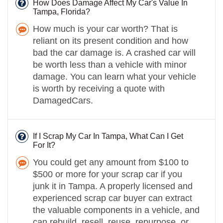
How Does Damage Affect My Car's Value In
Tampa, Florida?
How much is your car worth? That is
reliant on its present condition and how
bad the car damage is. A crashed car will
be worth less than a vehicle with minor
damage. You can learn what your vehicle
is worth by receiving a quote with
DamagedCars.
If I Scrap My Car In Tampa, What Can I Get
For It?
You could get any amount from $100 to
$500 or more for your scrap car if you
junk it in Tampa. A properly licensed and
experienced scrap car buyer can extract
the valuable components in a vehicle, and
can rebuild, resell, reuse, repurpose, or