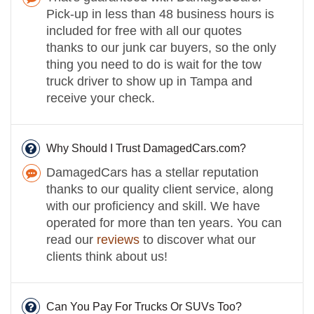
Pick-up in less than 48 business hours is
included for free with all our quotes
thanks to our junk car buyers, so the only
thing you need to do is wait for the tow
truck driver to show up in Tampa and
receive your check.
Why Should I Trust DamagedCars.com?
DamagedCars has a stellar reputation
thanks to our quality client service, along
with our proficiency and skill. We have
operated for more than ten years. You can
read our
reviews
to discover what our
clients think about us!
Can You Pay For Trucks Or SUVs Too?