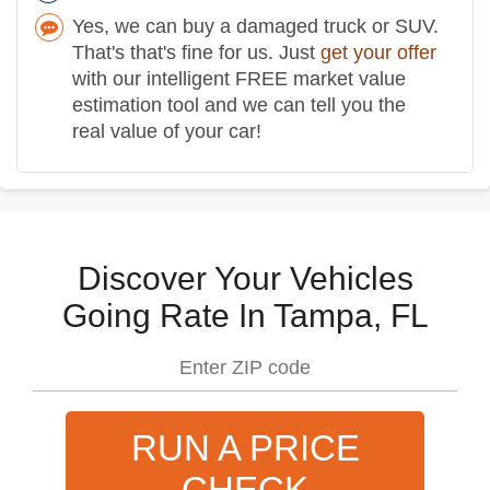
Yes, we can buy a damaged truck or SUV.
That's that's fine for us. Just
get your offer
with our intelligent FREE market value
estimation tool and we can tell you the
real value of your car!
Discover Your Vehicles
Going Rate In Tampa, FL
RUN A PRICE
CHECK