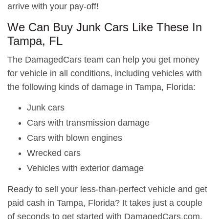
arrive with your pay-off!
We Can Buy Junk Cars Like These In
Tampa, FL
The DamagedCars team can help you get money
for vehicle in all conditions, including vehicles with
the following kinds of damage in Tampa, Florida:
Junk cars
Cars with transmission damage
Cars with blown engines
Wrecked cars
Vehicles with exterior damage
Ready to sell your less-than-perfect vehicle and get
paid cash in Tampa, Florida? It takes just a couple
of seconds to get started with DamagedCars.com.