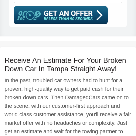
Receive An Estimate For Your Broken-
Down Car In Tampa Straight Away!
In the past, troubled car owners had to hunt for a
proven, high-quality way to get paid cash for their
broken-down cars. Then DamagedCars came on to
the scene: with our customer-first approach and
world-class customer assistance, you'll receive a fair
market offer with no headaches or complexity. Just
get an estimate and wait for the towing partner to