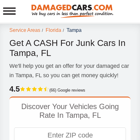
Service Areas
Florida
Tampa
/
/
Get A CASH For Junk Cars In
Tampa, FL
We'll help you get an offer for your damaged car
in Tampa, FL so you can get money quickly!
4.5
(66) Google reviews
Discover Your Vehicles Going
Rate In Tampa, FL