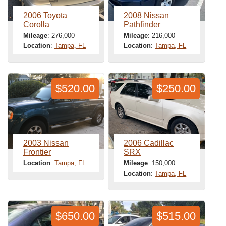
2006 Toyota
2008 Nissan
Corolla
Pathfinder
Mileage
: 276,000
Mileage
: 216,000
Location
:
Tampa, FL
Location
:
Tampa, FL
$520.00
$250.00
2003 Nissan
2006 Cadillac
Frontier
SRX
Location
:
Tampa, FL
Mileage
: 150,000
Location
:
Tampa, FL
$650.00
$515.00