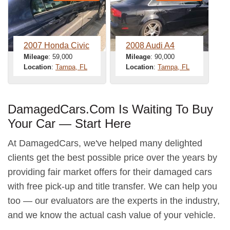
2007 Honda Civic
2008 Audi A4
Mileage
: 59,000
Mileage
: 90,000
Location
:
Tampa, FL
Location
:
Tampa, FL
DamagedCars.Com Is Waiting To Buy
Your Car — Start Here
At DamagedCars, we've helped many delighted
clients get the best possible price over the years by
providing fair market offers for their damaged cars
with free pick-up and title transfer. We can help you
too — our evaluators are the experts in the industry,
and we know the actual cash value of your vehicle.