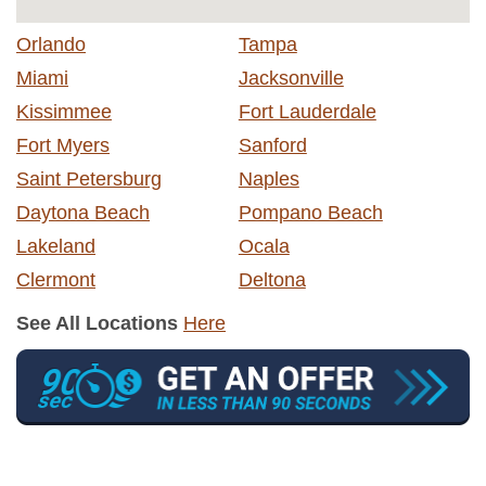
Orlando
Tampa
Miami
Jacksonville
Kissimmee
Fort Lauderdale
Fort Myers
Sanford
Saint Petersburg
Naples
Daytona Beach
Pompano Beach
Lakeland
Ocala
Clermont
Deltona
See All Locations
Here