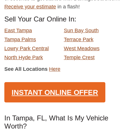
Receive your estimate
in a flash!
Sell Your Car Online In:
East Tampa
Sun Bay South
Tampa Palms
Terrace Park
Lowry Park Central
West Meadows
North Hyde Park
Temple Crest
See All Locations
Here
INSTANT ONLINE OFFER
In Tampa, FL, What Is My Vehicle
Worth?