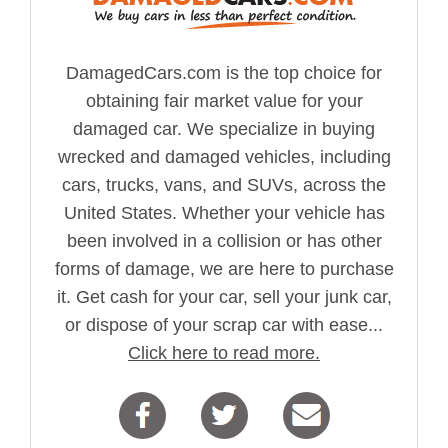
DamagedCars.com is the top choice for
obtaining fair market value for your
damaged car. We specialize in buying
wrecked and damaged vehicles, including
cars, trucks, vans, and SUVs, across the
United States. Whether your vehicle has
been involved in a collision or has other
forms of damage, we are here to purchase
it. Get cash for your car, sell your junk car,
or dispose of your scrap car with ease...
Click here to read more.