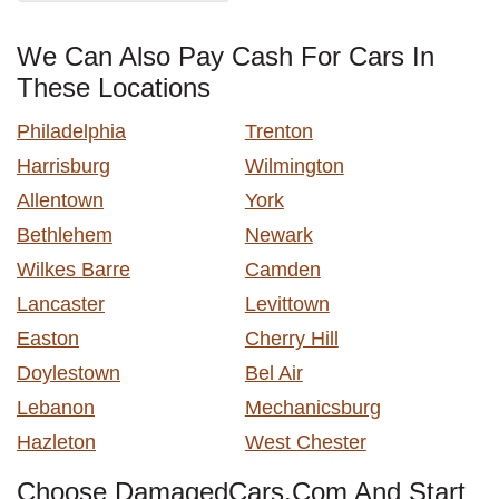
We Can Also Pay Cash For Cars In
These Locations
Philadelphia
Trenton
Harrisburg
Wilmington
Allentown
York
Bethlehem
Newark
Wilkes Barre
Camden
Lancaster
Levittown
Easton
Cherry Hill
Doylestown
Bel Air
Lebanon
Mechanicsburg
Hazleton
West Chester
Choose DamagedCars.Com And Start