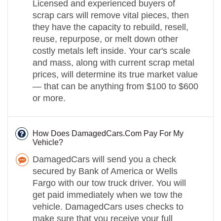
Licensed and experienced buyers of
scrap cars will remove vital pieces, then
they have the capacity to rebuild, resell,
reuse, repurpose, or melt down other
costly metals left inside. Your car's scale
and mass, along with current scrap metal
prices, will determine its true market value
— that can be anything from $100 to $600
or more.
How Does DamagedCars.Com Pay For My
Vehicle?
DamagedCars will send you a check
secured by Bank of America or Wells
Fargo with our tow truck driver. You will
get paid immediately when we tow the
vehicle. DamagedCars uses checks to
make sure that you receive your full