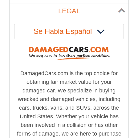
LEGAL
Se Habla Español
DamagedCars.com is the top choice for
obtaining fair market value for your
damaged car. We specialize in buying
wrecked and damaged vehicles, including
cars, trucks, vans, and SUVs, across the
United States. Whether your vehicle has
been involved in a collision or has other
forms of damage, we are here to purchase