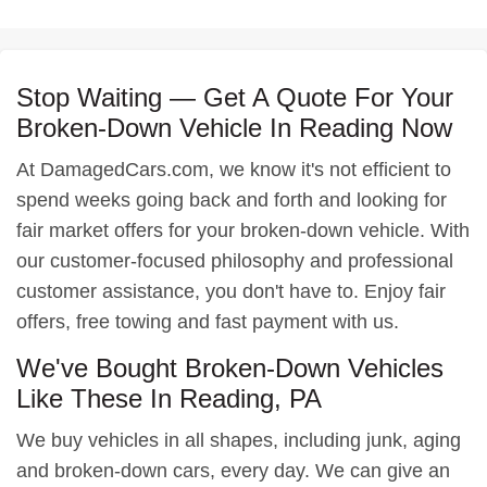
Stop Waiting — Get A Quote For Your
Broken-Down Vehicle In Reading Now
At DamagedCars.com, we know it's not efficient to
spend weeks going back and forth and looking for
fair market offers for your broken-down vehicle. With
our customer-focused philosophy and professional
customer assistance, you don't have to. Enjoy fair
offers, free towing and fast payment with us.
We've Bought Broken-Down Vehicles
Like These In Reading, PA
We buy vehicles in all shapes, including junk, aging
and broken-down cars, every day. We can give an