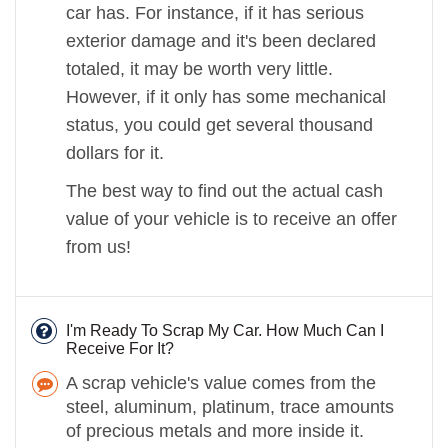
car has. For instance, if it has serious
exterior damage and it's been declared
totaled, it may be worth very little.
However, if it only has some mechanical
status, you could get several thousand
dollars for it.
The best way to find out the actual cash
value of your vehicle is to receive an offer
from us!
I'm Ready To Scrap My Car. How Much Can I
Receive For It?
A scrap vehicle's value comes from the
steel, aluminum, platinum, trace amounts
of precious metals and more inside it.