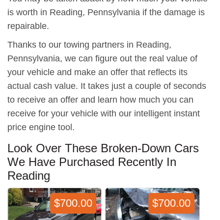
is worth in Reading, Pennsylvania if the damage is
repairable.
Thanks to our towing partners in Reading,
Pennsylvania, we can figure out the real value of
your vehicle and make an offer that reflects its
actual cash value. It takes just a couple of seconds
to receive an offer and learn how much you can
receive for your vehicle with our intelligent instant
price engine tool.
Look Over These Broken-Down Cars
We Have Purchased Recently In
Reading
$700.00
$700.00