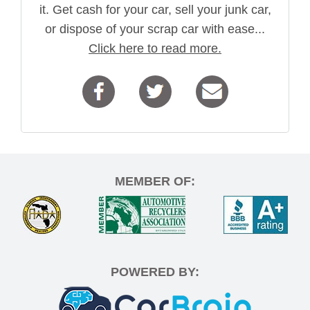
it. Get cash for your car, sell your junk car,
or dispose of your scrap car with ease...
Click here to read more.
MEMBER OF:
POWERED BY: