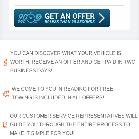
YOU CAN DISCOVER WHAT YOUR VEHICLE IS
WORTH, RECEIVE AN OFFER AND GET PAID IN TWO
BUSINESS DAYS!
WE COME TO YOU IN READING FOR FREE —
TOWING IS INCLUDED IN ALL OFFERS!
OUR CUSTOMER SERVICE REPRESENTATIVES WILL
GUIDE YOU THROUGH THE ENTIRE PROCESS TO
MAKE IT SIMPLE FOR YOU!