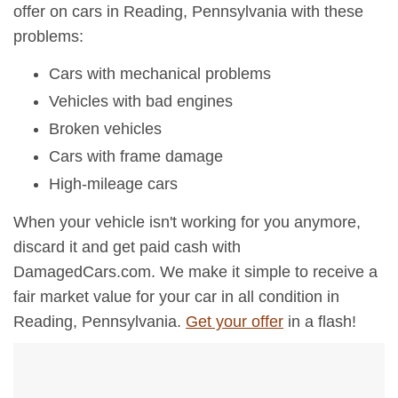
offer on cars in Reading, Pennsylvania with these
problems:
Cars with mechanical problems
Vehicles with bad engines
Broken vehicles
Cars with frame damage
High-mileage cars
When your vehicle isn't working for you anymore,
discard it and get paid cash with
DamagedCars.com. We make it simple to receive a
fair market value for your car in all condition in
Reading, Pennsylvania.
Get your offer
in a flash!