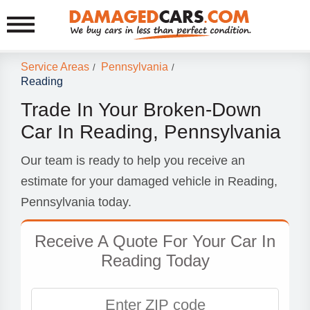
Service Areas
Pennsylvania
/
/
Reading
Trade In Your Broken-Down
Car In Reading, Pennsylvania
Our team is ready to help you receive an
estimate for your damaged vehicle in Reading,
Pennsylvania today.
Receive A Quote For Your Car In
Reading Today