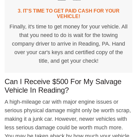
3. IT'S TIME TO GET PAID CASH FOR YOUR
VEHICLE!
Finally, it's time to get money for your vehicle. All
that you need to do is wait for the towing
company driver to arrive in Reading, PA. Hand
over your car's keys and certified copy of the
title, and get your check!
Can I Receive $500 For My Salvage
Vehicle In Reading?
A high-mileage car with major engine issues or
serious physical damage might only be worth scrap,
making it a junk car. However, newer vehicles with
less serious damage could be worth much more.
You may be taken aback by how much your vehicle