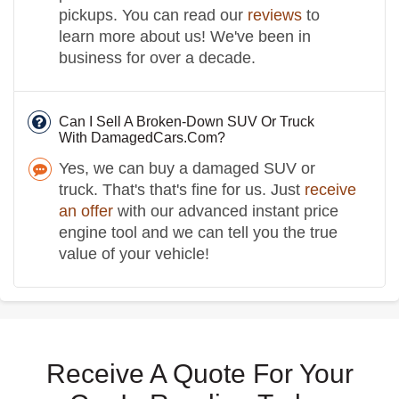
pickups. You can read our
reviews
to
learn more about us! We've been in
business for over a decade.
Can I Sell A Broken-Down SUV Or Truck
With DamagedCars.Com?
Yes, we can buy a damaged SUV or
truck. That's that's fine for us. Just
receive
an offer
with our advanced instant price
engine tool and we can tell you the true
value of your vehicle!
Receive A Quote For Your