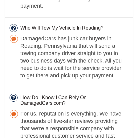
payment.
Who Will Tow My Vehicle In Reading?
DamagedCars has junk car buyers in
Reading, Pennsylvania that will send a
towing company driver straight to you in
two business days with the check. All you
need to do is wait for the service provider
to get there and pick up your payment.
How Do I Know I Can Rely On
DamagedCars.com?
For us, reputation is everything. We have
thousands of five-star reviews providing
that we're a responsible company with
professional customer service and fast