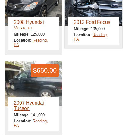
2008 Hyundai
2012 Ford Focus
Veracruz
Mileage
: 105,000
Mileage
: 125,000
Location
:
Reading,
PA
Location
:
Reading,
PA
$650.00
2007 Hyundai
Tucson
Mileage
: 141,000
Location
:
Reading,
PA