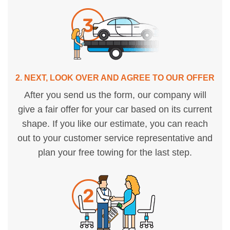
2. NEXT, LOOK OVER AND AGREE TO OUR OFFER
After you send us the form, our company will
give a fair offer for your car based on its current
shape. If you like our estimate, you can reach
out to your customer service representative and
plan your free towing for the last step.