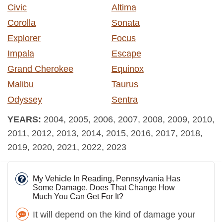
Civic
Altima
Corolla
Sonata
Explorer
Focus
Impala
Escape
Grand Cherokee
Equinox
Malibu
Taurus
Odyssey
Sentra
YEARS:
2004, 2005, 2006, 2007, 2008, 2009, 2010,
2011, 2012, 2013, 2014, 2015, 2016, 2017, 2018,
2019, 2020, 2021, 2022, 2023
My Vehicle In Reading, Pennsylvania Has
Some Damage. Does That Change How
Much You Can Get For It?
It will depend on the kind of damage your