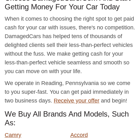
Getting Money For Your Car Today
When it comes to choosing the right spot to get paid
cash for your car with issues, there's no competition.
DamagedCars has helped tens of thousands of
delighted clients sell their less-than-perfect vehicles
without the fuss. We make getting cash for your
less-than-perfect vehicle seamless and smooth so
you can move on with your life.
We operate in Reading, Pennsylvania so we come
to you super-fast. You can get paid immediately in
two business days.
Receive your offer
and begin!
We Buy All Brands And Models, Such
As:
Camry
Accord