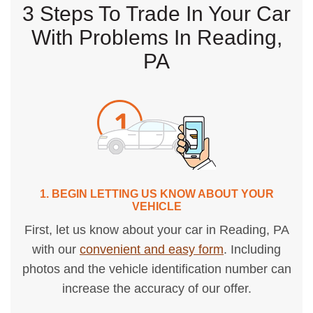
3 Steps To Trade In Your Car
With Problems In Reading,
PA
1. BEGIN LETTING US KNOW ABOUT YOUR
VEHICLE
First, let us know about your car in Reading, PA
with our
convenient and easy form
. Including
photos and the vehicle identification number can
increase the accuracy of our offer.