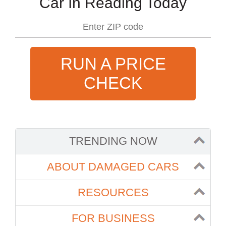
Car In Reading Today
RUN A PRICE
CHECK
TRENDING NOW
ABOUT DAMAGED CARS
RESOURCES
FOR BUSINESS