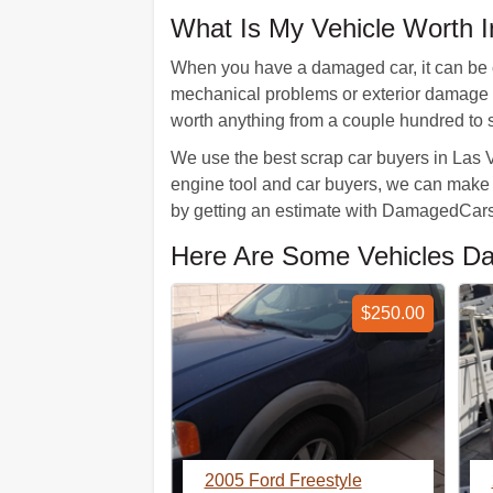
What Is My Vehicle Worth 
When you have a damaged car, it can be co
mechanical problems or exterior damage w
worth anything from a couple hundred to 
We use the best scrap car buyers in Las Ve
engine tool and car buyers, we can make an
by getting an estimate with DamagedCars
Here Are Some Vehicles D
$250.00
2005 Ford Freestyle