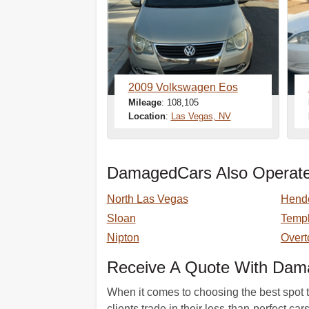
2009 Volkswagen Eos
Mileage
: 108,105
Location
:
Las Vegas, NV
DamagedCars Also Operate
North Las Vegas
Hend
Sloan
Templ
Nipton
Overt
Receive A Quote With Dam
When it comes to choosing the best spot t
clients trade in their less-than-perfect c