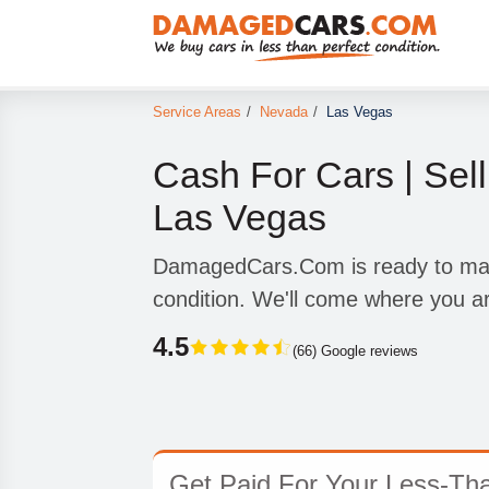
Service Areas
/
Nevada
/
Las Vegas
Cash For Cars | Sell
Las Vegas
DamagedCars.Com is ready to make
condition. We'll come where you a
4.5
(66) Google reviews
Get Paid For Your Less-Tha