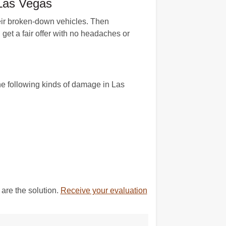
 Las Vegas
their broken-down vehicles. Then
get a fair offer with no headaches or
he following kinds of damage in Las
are the solution.
Receive your evaluation