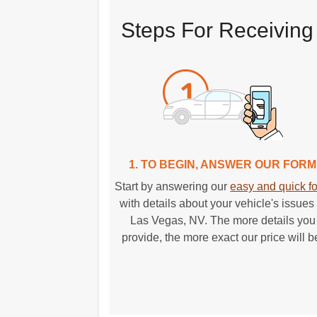
Steps For Receiving
1. TO BEGIN, ANSWER OUR FORM
Start by answering our
easy and quick f
with details about your vehicle's issues 
Las Vegas, NV. The more details you
provide, the more exact our price will b