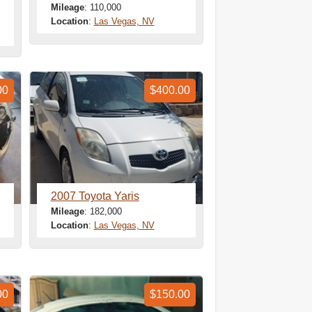
Mileage
: 110,000
Location
:
Las Vegas, NV
00
$400.00
2007 Toyota Yaris
Mileage
: 182,000
Location
:
Las Vegas, NV
00
$150.00