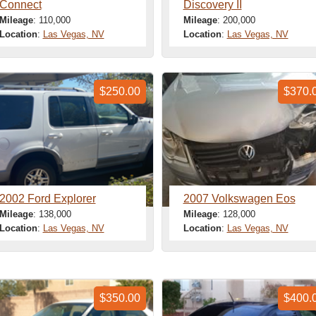
Connect
Discovery II
Mileage
: 110,000
Mileage
: 200,000
Location
:
Las Vegas, NV
Location
:
Las Vegas, NV
$250.00
$370.
2002 Ford Explorer
2007 Volkswagen Eos
Mileage
: 138,000
Mileage
: 128,000
Location
:
Las Vegas, NV
Location
:
Las Vegas, NV
$350.00
$400.