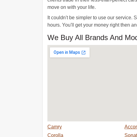
move on with your life.
It couldn't be simpler to use our service
hours. You'll get your money right then a
We Buy All Brands And Mod
Camry
Acco
Corolla
Sona