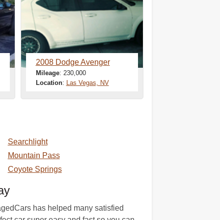
2008 Dodge Avenger
Mileage
: 230,000
Location
:
Las Vegas, NV
Searchlight
Mountain Pass
Coyote Springs
ay
amagedCars has helped many satisfied
rfect car super easy and fast so you can