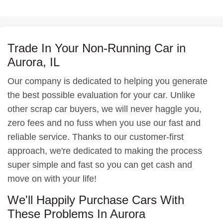
Trade In Your Non-Running Car in
Aurora, IL
Our company is dedicated to helping you generate
the best possible evaluation for your car. Unlike
other scrap car buyers, we will never haggle you,
zero fees and no fuss when you use our fast and
reliable service. Thanks to our customer-first
approach, we're dedicated to making the process
super simple and fast so you can get cash and
move on with your life!
We'll Happily Purchase Cars With
These Problems In Aurora