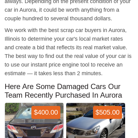
always. Depending on the present condition of your
car in Aurora, it could be worth anything from a
couple hundred to several thousand dollars.
We work with the best scrap car buyers in Aurora,
Illinois to determine your car's local market rates
and create a bid that reflects its real market value.
The best way to find out the real value of your car is
to use our instant price engine tool to receive an
estimate — it takes less than 2 minutes.
Here Are Some Damaged Cars Our
Team Recently Purchased In Aurora
$400.00
$505.00