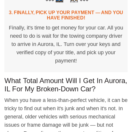
3. FINALLY, PICK UP YOUR PAYMENT — AND YOU
HAVE FINISHED!
Finally, it's time to get money for your car. All you
need to do is wait for the towing company driver
to arrive in Aurora, IL. Turn over your keys and
verified copy of your title, and pick up your
payment!
What Total Amount Will I Get In Aurora,
IL For My Broken-Down Car?
When you have a less-than-perfect vehicle, it can be
tricky to find out when it's junk and when it's not. In
general, older vehicles with serious mechanical
issues or frame damage will be junk — but not