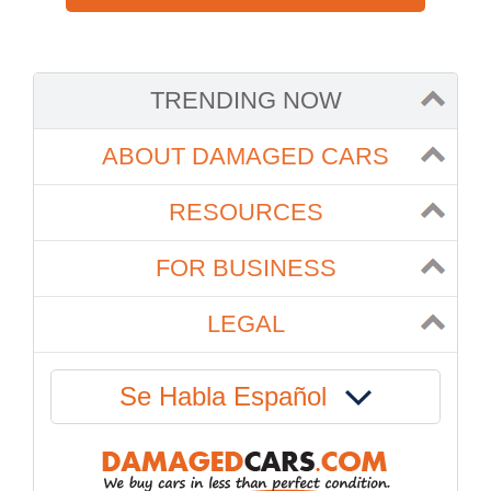
TRENDING NOW
ABOUT DAMAGED CARS
RESOURCES
FOR BUSINESS
LEGAL
Se Habla Español