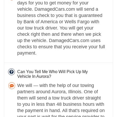
days for you to get money for your
vehicle. DamagedCars.com will send a
business check to you that is guaranteed
by Bank of America or Wells Fargo with
our tow truck driver. You will get your
check right then and there when we pick
up the vehicle. DamagedCars.com uses
checks to ensure that you receive your full
payment.
Can You Tell Me Who Will Pick Up My
Vehicle In Aurora?
We will — with the help of our towing
partners around Aurora, Illinois. One of
them will send a tow truck driver straight
to you in less than 48 business hours with
the payment in hand. All that's required on
your part is wait for the service provider to