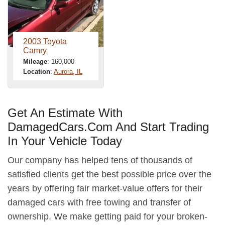
2003 Toyota
Camry
Mileage
: 160,000
Location
:
Aurora, IL
Get An Estimate With
DamagedCars.Com And Start Trading
In Your Vehicle Today
Our company has helped tens of thousands of
satisfied clients get the best possible price over the
years by offering fair market-value offers for their
damaged cars with free towing and transfer of
ownership. We make getting paid for your broken-