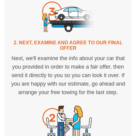
2. NEXT, EXAMINE AND AGREE TO OUR FINAL
OFFER
Next, we'll examine the info about your car that
you provided in order to make a fair offer, then
send it directly to you so you can look it over. If
you are happy with our estimate, go ahead and
arrange your free towing for the last step.