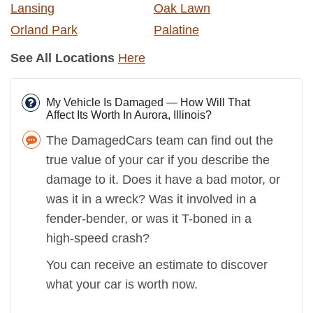
Lansing
Oak Lawn
Orland Park
Palatine
See All Locations
Here
My Vehicle Is Damaged — How Will That
Affect Its Worth In Aurora, Illinois?
The DamagedCars team can find out the
true value of your car if you describe the
damage to it. Does it have a bad motor, or
was it in a wreck? Was it involved in a
fender-bender, or was it T-boned in a
high-speed crash?
You can receive an estimate to discover
what your car is worth now.