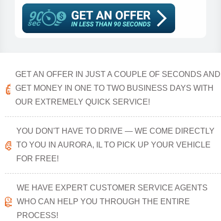
GET AN OFFER IN JUST A COUPLE OF SECONDS AND
GET MONEY IN ONE TO TWO BUSINESS DAYS WITH
OUR EXTREMELY QUICK SERVICE!
YOU DON'T HAVE TO DRIVE — WE COME DIRECTLY
TO YOU IN AURORA, IL TO PICK UP YOUR VEHICLE
FOR FREE!
WE HAVE EXPERT CUSTOMER SERVICE AGENTS
WHO CAN HELP YOU THROUGH THE ENTIRE
PROCESS!