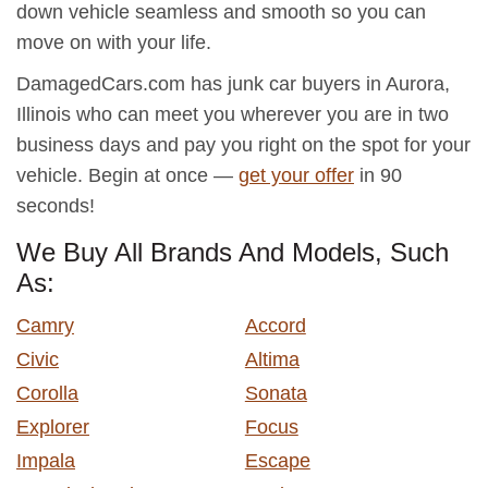
down vehicle seamless and smooth so you can
move on with your life.
DamagedCars.com has junk car buyers in Aurora,
Illinois who can meet you wherever you are in two
business days and pay you right on the spot for your
vehicle. Begin at once —
get your offer
in 90
seconds!
We Buy All Brands And Models, Such
As:
Camry
Accord
Civic
Altima
Corolla
Sonata
Explorer
Focus
Impala
Escape