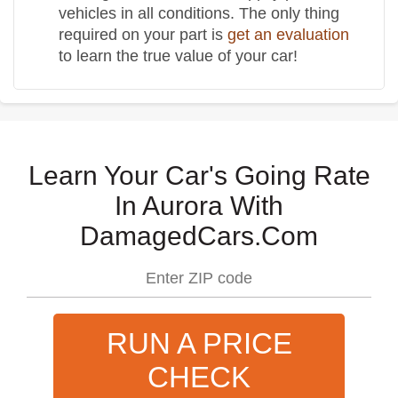
vehicles in all conditions. The only thing
required on your part is
get an evaluation
to learn the true value of your car!
Learn Your Car's Going Rate
In Aurora With
DamagedCars.Com
RUN A PRICE
CHECK