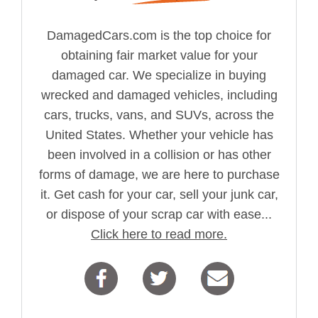
DamagedCars.com is the top choice for
obtaining fair market value for your
damaged car. We specialize in buying
wrecked and damaged vehicles, including
cars, trucks, vans, and SUVs, across the
United States. Whether your vehicle has
been involved in a collision or has other
forms of damage, we are here to purchase
it. Get cash for your car, sell your junk car,
or dispose of your scrap car with ease...
Click here to read more.