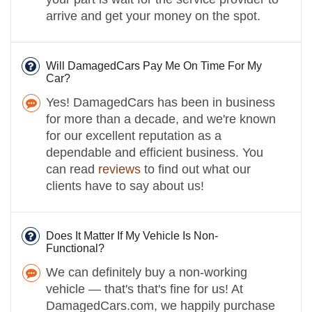
arrive and get your money on the spot.
Will DamagedCars Pay Me On Time For My
Car?
Yes! DamagedCars has been in business
for more than a decade, and we're known
for our excellent reputation as a
dependable and efficient business. You
can read
reviews
to find out what our
clients have to say about us!
Does It Matter If My Vehicle Is Non-
Functional?
We can definitely buy a non-working
vehicle — that's that's fine for us! At
DamagedCars.com, we happily purchase