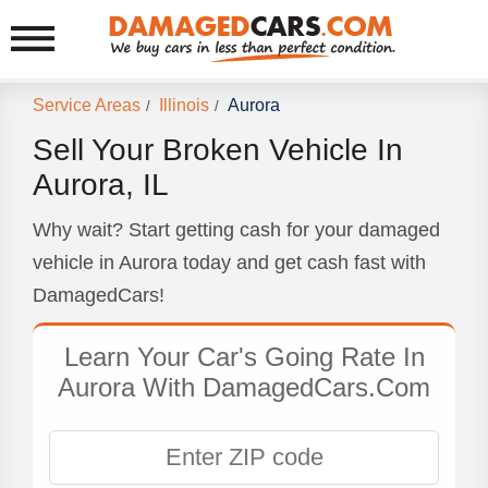
Service Areas
Illinois
Aurora
/
/
Sell Your Broken Vehicle In
Aurora, IL
Why wait? Start getting cash for your damaged
vehicle in Aurora today and get cash fast with
DamagedCars!
Learn Your Car's Going Rate In
Aurora With DamagedCars.Com