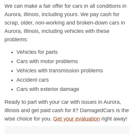
We can make a fair offer for cars in all conditions in
Aurora, Illinois, including yours. We pay cash for
scrap, older, non-working and broken-down cars in
Aurora, Illinois, including vehicles with these
problems:
Vehicles for parts
Cars with motor problems
Vehicles with transmission problems
Accident cars
Cars with exterior damage
Ready to part with your car with issues in Aurora,
Illinois and get paid cash for it? DamagedCars is the
wise choice for you.
Get your evaluation
right away!