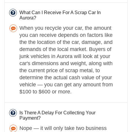
What Can I Receive For A Scrap Car In
Aurora?
When you recycle your car, the amount
you can receive depends on factors like
the the location of the car, damage, and
demands of the local market. Buyers of
junk vehicles in Aurora will look at your
car's dimensions and weight, along with
the current price of scrap metal, to
determine the actual cash value of your
vehicle — you can get any amount from
$100 to $600 or more.
Is There A Delay For Collecting Your
Payment?
Nope — it will only take two business