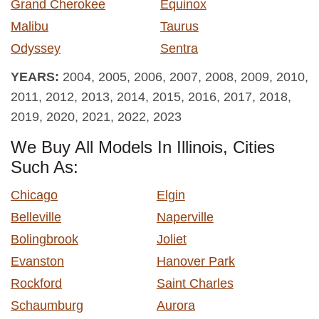
Grand Cherokee
Equinox
Malibu
Taurus
Odyssey
Sentra
YEARS:
2004, 2005, 2006, 2007, 2008, 2009, 2010,
2011, 2012, 2013, 2014, 2015, 2016, 2017, 2018,
2019, 2020, 2021, 2022, 2023
We Buy All Models In Illinois, Cities
Such As:
Chicago
Elgin
Belleville
Naperville
Bolingbrook
Joliet
Evanston
Hanover Park
Rockford
Saint Charles
Schaumburg
Aurora