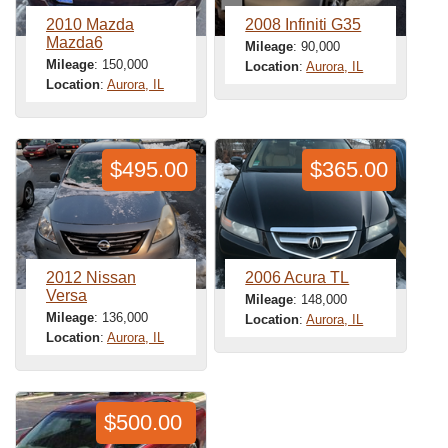
2010 Mazda
2008 Infiniti G35
Mazda6
Mileage
: 90,000
Mileage
: 150,000
Location
:
Aurora, IL
Location
:
Aurora, IL
$495.00
$365.00
2012 Nissan
2006 Acura TL
Versa
Mileage
: 148,000
Mileage
: 136,000
Location
:
Aurora, IL
Location
:
Aurora, IL
$500.00