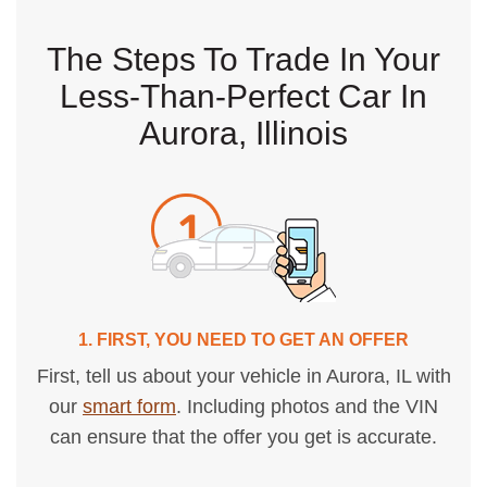
The Steps To Trade In Your
Less-Than-Perfect Car In
Aurora, Illinois
1. FIRST, YOU NEED TO GET AN OFFER
First, tell us about your vehicle in Aurora, IL with
our
smart form
. Including photos and the VIN
can ensure that the offer you get is accurate.