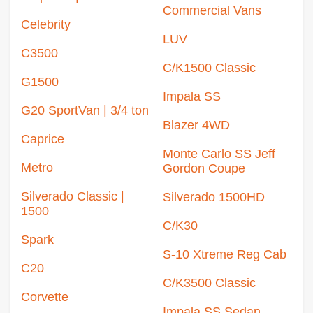
Commercial Vans
Celebrity
LUV
C3500
C/K1500 Classic
G1500
Impala SS
G20 SportVan | 3/4 ton
Blazer 4WD
Caprice
Monte Carlo SS Jeff
Metro
Gordon Coupe
Silverado Classic |
Silverado 1500HD
1500
C/K30
Spark
S-10 Xtreme Reg Cab
C20
C/K3500 Classic
Corvette
Impala SS Sedan