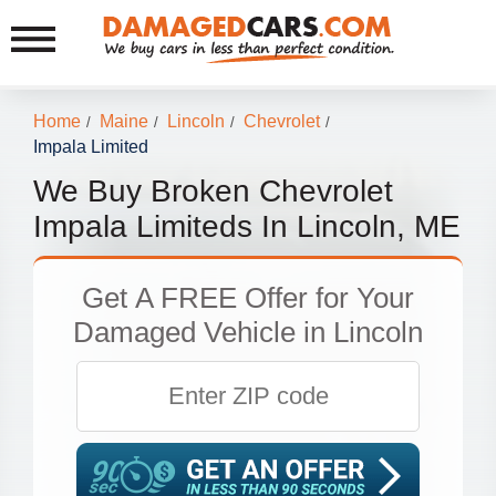
Home
Maine
Lincoln
Chevrolet
/
/
/
/
Impala Limited
We Buy Broken Chevrolet
Impala Limiteds In Lincoln, ME
Get
A FREE Offer
for Your
Damaged Vehicle in Lincoln