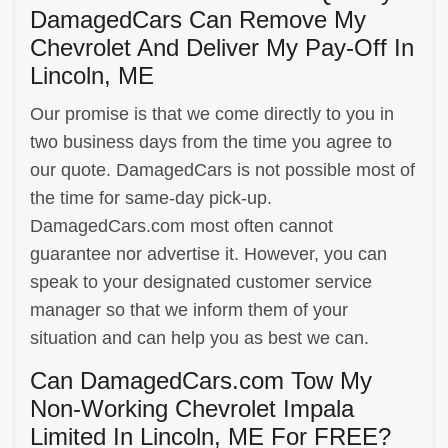
DamagedCars Can Remove My
Chevrolet And Deliver My Pay-Off In
Lincoln, ME
Our promise is that we come directly to you in
two business days from the time you agree to
our quote. DamagedCars is not possible most of
the time for same-day pick-up.
DamagedCars.com most often cannot
guarantee nor advertise it. However, you can
speak to your designated customer service
manager so that we inform them of your
situation and can help you as best we can.
Can DamagedCars.com Tow My
Non-Working Chevrolet Impala
Limited In Lincoln, ME For FREE?