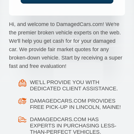
Hi, and welcome to DamagedCars.com! We're
the premier broken vehicle experts on the web.
We'll help you get cash for for your damaged
car. We provide fair market quotes for any
broken-down vehicle. Start by receiving a super
fast and free evaluation!
WE'LL PROVIDE YOU WITH
DEDICATED CLIENT ASSISTANCE.
DAMAGEDCARS.COM PROVIDES
FREE PICK-UP IN LINCOLN, MAINE!
DAMAGEDCARS.COM HAS
EXPERTS IN PURCHASING LESS-
THAN-PERFECT VEHICLES.