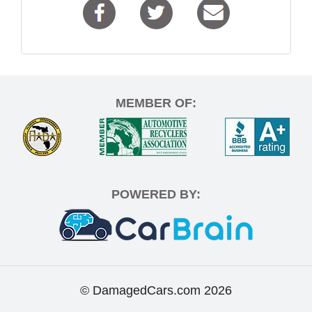
MEMBER OF:
POWERED BY:
© DamagedCars.com
2026