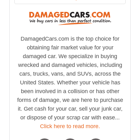
DamagedCars.com is the top choice for
obtaining fair market value for your
damaged car. We specialize in buying
wrecked and damaged vehicles, including
cars, trucks, vans, and SUVs, across the
United States. Whether your vehicle has
been involved in a collision or has other
forms of damage, we are here to purchase
it. Get cash for your car, sell your junk car,
or dispose of your scrap car with ease...
Click here to read more.