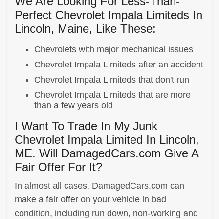
We Are Looking For Less-Than-
Perfect Chevrolet Impala Limiteds In
Lincoln, Maine, Like These:
Chevrolets with major mechanical issues
Chevrolet Impala Limiteds after an accident
Chevrolet Impala Limiteds that don't run
Chevrolet Impala Limiteds that are more
than a few years old
I Want To Trade In My Junk
Chevrolet Impala Limited In Lincoln,
ME. Will DamagedCars.com Give A
Fair Offer For It?
In almost all cases, DamagedCars.com can
make a fair offer on your vehicle in bad
condition, including run down, non-working and