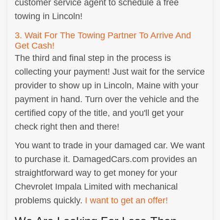
customer service agent to schedule a free
towing in Lincoln!
3. Wait For The Towing Partner To Arrive And
Get Cash!
The third and final step in the process is
collecting your payment! Just wait for the service
provider to show up in Lincoln, Maine with your
payment in hand. Turn over the vehicle and the
certified copy of the title, and you'll get your
check right then and there!
You want to trade in your damaged car. We want
to purchase it. DamagedCars.com provides an
straightforward way to get money for your
Chevrolet Impala Limited with mechanical
problems quickly.
I want to get an offer!