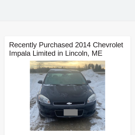
Recently Purchased 2014 Chevrolet
Impala Limited in Lincoln, ME