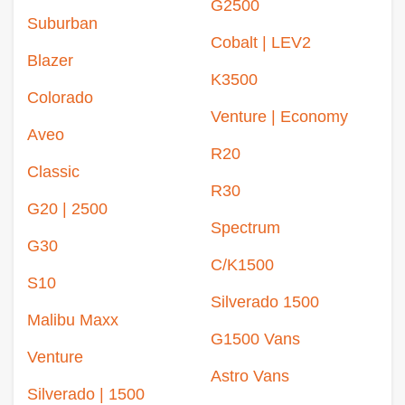
G2500
Suburban
Cobalt | LEV2
Blazer
K3500
Colorado
Venture | Economy
Aveo
R20
Classic
R30
G20 | 2500
Spectrum
G30
C/K1500
S10
Silverado 1500
Malibu Maxx
G1500 Vans
Venture
Astro Vans
Silverado | 1500