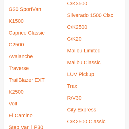
C/K3500
G20 SportVan
Silverado 1500 Clsc
K1500
C/K2500
Caprice Classic
C/K20
C2500
Malibu Limited
Avalanche
Malibu Classic
Traverse
LUV Pickup
TrailBlazer EXT
Trax
K2500
R/V30
Volt
City Express
El Camino
C/K2500 Classic
Step Van | P30