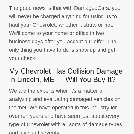
The good news is that with DamagedCars, you
will never be charged anything for using us to
haul your Chevrolet, whether it starts or not.
We'll come to your home or office in two
business days after you accept our offer. The
only thing you have to do is show up and get
your check!
My Chevrolet Has Collision Damage
In Lincoln, ME — Will You Buy It?
We are the experts when it's a matter of
analyzing and evaluating damaged vehicles on
the 'net. We have operated in this industry for
over ten years and have seen just about every
type of Chevrolet with all sorts of damage types
and levels of severity.