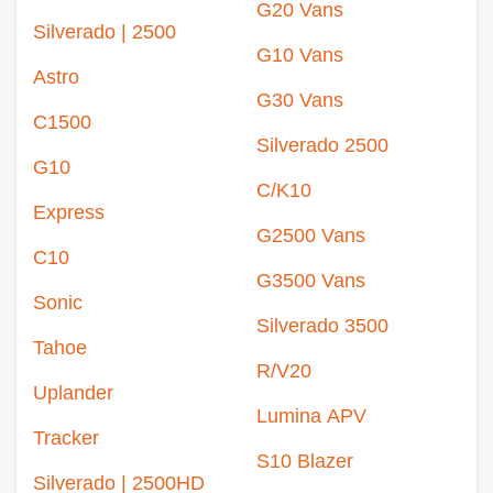
G20 Vans
Silverado | 2500
G10 Vans
Astro
G30 Vans
C1500
Silverado 2500
G10
C/K10
Express
G2500 Vans
C10
G3500 Vans
Sonic
Silverado 3500
Tahoe
R/V20
Uplander
Lumina APV
Tracker
S10 Blazer
Silverado | 2500HD