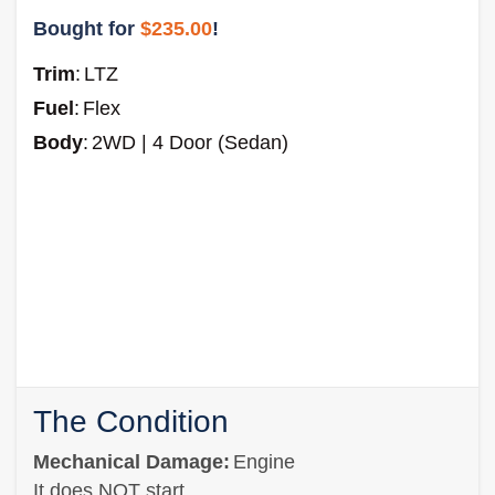
Bought for
$235.00
!
Trim
:
LTZ
Fuel
:
Flex
Body
:
2WD | 4 Door (Sedan)
The Condition
Mechanical Damage:
Engine
It does NOT start.