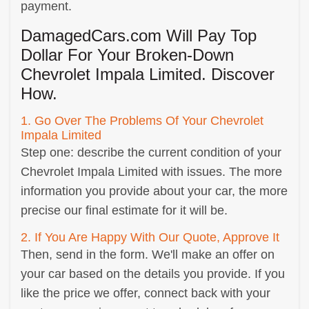
payment.
DamagedCars.com Will Pay Top
Dollar For Your Broken-Down
Chevrolet Impala Limited. Discover
How.
1. Go Over The Problems Of Your Chevrolet
Impala Limited
Step one: describe the current condition of your
Chevrolet Impala Limited with issues. The more
information you provide about your car, the more
precise our final estimate for it will be.
2. If You Are Happy With Our Quote, Approve It
Then, send in the form. We'll make an offer on
your car based on the details you provide. If you
like the price we offer, connect back with your