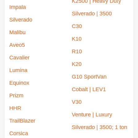
K2500 | Heavy Duty
Impala
Silverado | 3500
Silverado
C30
Malibu
K10
Aveo5
R10
Cavalier
K20
Lumina
G10 SportVan
Equinox
Cobalt | LEV1
Prizm
V30
HHR
Venture | Luxury
TrailBlazer
Silverado | 3500; 1 ton
Corsica