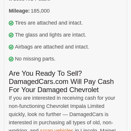
Mileage:
185,000
Tires are attached and intact.
The glass and lights are intact.
Airbags are attached and intact.
No missing parts.
Are You Ready To Sell?
DamagedCars.com Will Pay Cash
For Your Damaged Chevrolet
If you are interested in receiving cash for your
non-functioning Chevrolet Impala Limited
quickly, look no further — DamagedCars is
interested in purchasing all types of old, non-
working, and
scrap vehicles
in Lincoln, Maine!