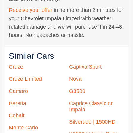
Receive your offer
in no more than 2 minutes for
your Chevrolet Impala Limited with weather-
related damage and we will purchase it in 24-48
hours. No headaches or hassle.
Similar Cars
Cruze
Captiva Sport
Cruze Limited
Nova
Camaro
G3500
Beretta
Caprice Classic or
Impala
Cobalt
Silverado | 1500HD
Monte Carlo