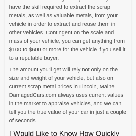
have the skill required to extract the scrap
metals, as well as valuable metals, from your
vehicle in order to extract and reuse them in
other vehicles. Contingent on the scale and
mass of your vehicle, you can get anything from
$100 to $600 or more for the vehicle if you sell it
to a reputable buyer.
The amount you'll get will rely not only on the
size and weight of your vehicle, but also on
current scrap metal prices in Lincoln, Maine.
DamagedCars.com always uses current values
in the market to appraise vehicles, and we can
tell you the true value of your car in just a couple
of seconds.
I Would Like to Know How Quickly