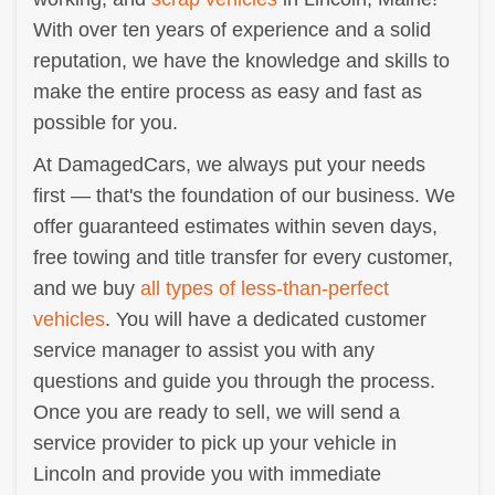
With over ten years of experience and a solid
reputation, we have the knowledge and skills to
make the entire process as easy and fast as
possible for you.
At DamagedCars, we always put your needs
first — that's the foundation of our business. We
offer guaranteed estimates within seven days,
free towing and title transfer for every customer,
and we buy
all types of less-than-perfect
vehicles
. You will have a dedicated customer
service manager to assist you with any
questions and guide you through the process.
Once you are ready to sell, we will send a
service provider to pick up your vehicle in
Lincoln and provide you with immediate