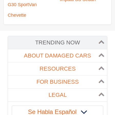
G30 SportVan
Chevette
TRENDING NOW
ABOUT DAMAGED CARS
RESOURCES
FOR BUSINESS
LEGAL
Se Habla Español