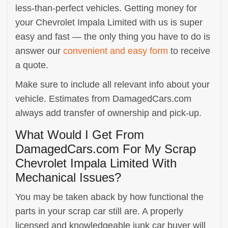
less-than-perfect vehicles. Getting money for
your Chevrolet Impala Limited with us is super
easy and fast — the only thing you have to do is
answer our
convenient and easy form
to receive
a quote.
Make sure to include all relevant info about your
vehicle. Estimates from DamagedCars.com
always add transfer of ownership and pick-up.
What Would I Get From
DamagedCars.com For My Scrap
Chevrolet Impala Limited With
Mechanical Issues?
You may be taken aback by how functional the
parts in your scrap car still are. A properly
licensed and knowledgeable junk car buyer will