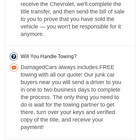
receive the Chevrolet, we'll complete the
title transfer, and then send the bill of sale
to you to prove that you have sold the
vehicle — you won't be responsible for it
anymore.
Will You Handle Towing?
DamagedCars always includes FREE
towing with all our quote! Our junk car
buyers near you will send a driver to you
in one to two business days to complete
the process. The only thing you need to
do is wait for the towing partner to get
there, turn over your keys and verified
copy of the title, and receive your
payment!