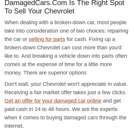
DamagedCars.Com Is The Right Spot
To Sell Your Chevrolet
When dealing with a broken-down car, most people
take into consideration one of two choices: repairing
the car or
selling for parts
for cash. Fixing up a
broken-down Chevrolet can cost more than you'd
like to. And breaking a vehicle down into parts often
comes at the expense of time for a little more
money. There are superior options
Don't wait, your Chevrolet won't appreciate in value.
Receiving a fair market offer takes just a few clicks.
Get an offer for your damaged car online
and get
paid cash in 24 to 48 hours. We are the experts
when it comes to buying damaged cars through the
internet.