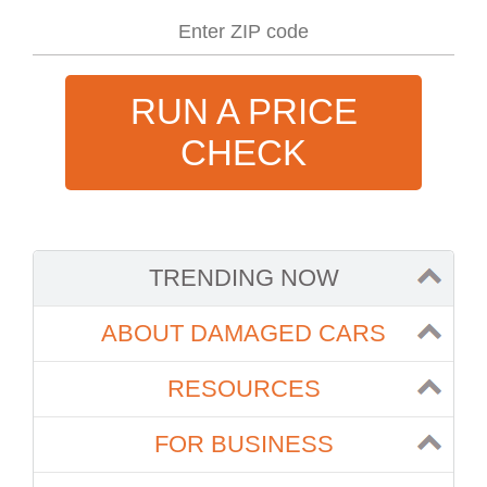
RUN A PRICE
CHECK
TRENDING NOW
ABOUT DAMAGED CARS
RESOURCES
FOR BUSINESS