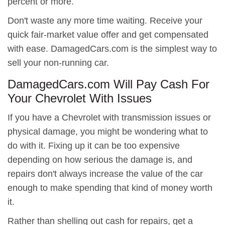
percent or more.
Don't waste any more time waiting. Receive your
quick fair-market value offer and get compensated
with ease. DamagedCars.com is the simplest way to
sell your non-running car.
DamagedCars.com Will Pay Cash For
Your Chevrolet With Issues
If you have a Chevrolet with transmission issues or
physical damage, you might be wondering what to
do with it. Fixing up it can be too expensive
depending on how serious the damage is, and
repairs don't always increase the value of the car
enough to make spending that kind of money worth
it.
Rather than shelling out cash for repairs, get a