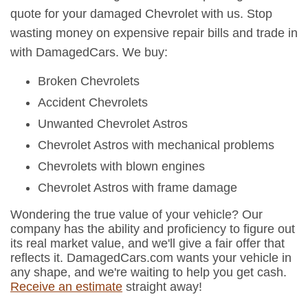
quote for your damaged Chevrolet with us. Stop
wasting money on expensive repair bills and trade in
with DamagedCars. We buy:
Broken Chevrolets
Accident Chevrolets
Unwanted Chevrolet Astros
Chevrolet Astros with mechanical problems
Chevrolets with blown engines
Chevrolet Astros with frame damage
Wondering the true value of your vehicle? Our
company has the ability and proficiency to figure out
its real market value, and we'll give a fair offer that
reflects it. DamagedCars.com wants your vehicle in
any shape, and we're waiting to help you get cash.
Receive an estimate
straight away!