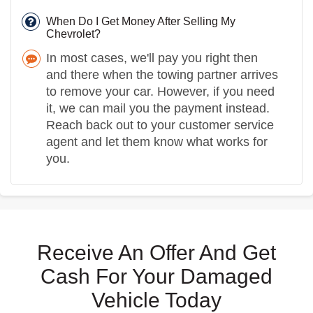
When Do I Get Money After Selling My
Chevrolet?
In most cases, we'll pay you right then
and there when the towing partner arrives
to remove your car. However, if you need
it, we can mail you the payment instead.
Reach back out to your customer service
agent and let them know what works for
you.
Receive An Offer And Get
Cash For Your Damaged
Vehicle Today