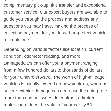
complimentary pick-up, title transfer and exceptional
customer service. Our expert buyers are available to
guide you through the process and address any
questions you may have, making the process of
collecting payment for your less-than-perfect vehicle
a simple one.
Depending on various factors like location, current
condition, odometer reading, and more,
DamagedCars can offer you a payment ranging
from a few hundred dollars to thousands of dollars
for your Chevrolet Astro. The worth of high-mileage
vehicles is usually lower than new vehicles, whereas
severe exterior damage can decrease the going rate
more than engine issues. In contrast, a broken
motor can reduce the value of your car by 50