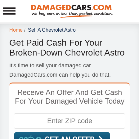
Home
Sell A Chevrolet Astro
/
Get Paid Cash For Your
Broken-Down Chevrolet Astro
It's time to sell your damaged car.
DamagedCars.com can help you do that.
Receive An Offer And Get Cash
For Your Damaged Vehicle Today