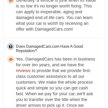
Generally, a vehicle is junk when its value
is so low it's no longer worth fixing. This
can apply to inoperable, aging and
damaged end-of-life cars. You can learn
what your car is worth by receiving an
offer with DamagedCars.com!
Does DamagedCars.com Have A Good
Reputation?
Yes. DamagedCars has been in business
for over ten years, and we have the
reviews
to provide that we provide first-
class customer assistance to all our
customers. We make the whole process
quick and simple so you can get cash
fast. When we pay for your car, we'll ask
you to transfer over the title when the
driver arrives to pick up it. Once we