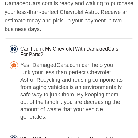
DamagedCars.com is ready and waiting to purchase
your less-than-perfect Chevrolet Astro. Receive an
estimate today and pick up your payment in two
business days.
Can I Junk My Chevrolet With DamagedCars
For Parts?
Yes! DamagedCars.com can help you
junk your less-than-perfect Chevrolet
Astro. Recycling and reusing components
from aging vehicles is an environmentally
safe way to junk them. By keeping them
out of the landfill, you are decreasing the
amount of waste that your vehicle
generates.