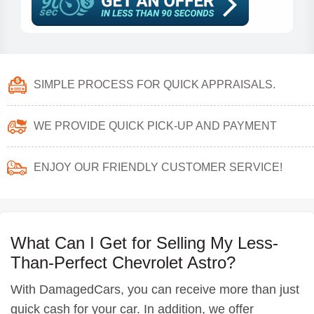
SIMPLE PROCESS FOR QUICK APPRAISALS.
WE PROVIDE QUICK PICK-UP AND PAYMENT
ENJOY OUR FRIENDLY CUSTOMER SERVICE!
What Can I Get for Selling My Less-
Than-Perfect Chevrolet Astro?
With DamagedCars, you can receive more than just
quick cash for your car. In addition, we offer