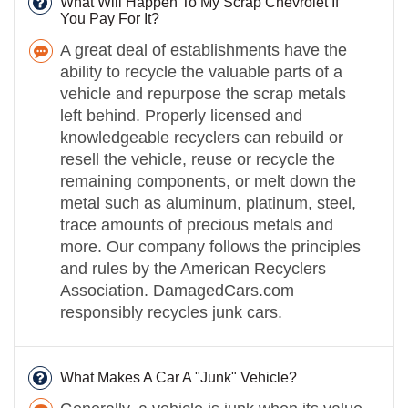
What Will Happen To My Scrap Chevrolet If
You Pay For It?
A great deal of establishments have the
ability to recycle the valuable parts of a
vehicle and repurpose the scrap metals
left behind. Properly licensed and
knowledgeable recyclers can rebuild or
resell the vehicle, reuse or recycle the
remaining components, or melt down the
metal such as aluminum, platinum, steel,
trace amounts of precious metals and
more. Our company follows the principles
and rules by the American Recyclers
Association. DamagedCars.com
responsibly recycles junk cars.
What Makes A Car A "Junk" Vehicle?