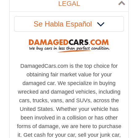
LEGAL
Se Habla Español
DamagedCars.com is the top choice for
obtaining fair market value for your
damaged car. We specialize in buying
wrecked and damaged vehicles, including
cars, trucks, vans, and SUVs, across the
United States. Whether your vehicle has
been involved in a collision or has other
forms of damage, we are here to purchase
it. Get cash for your car, sell your junk car,