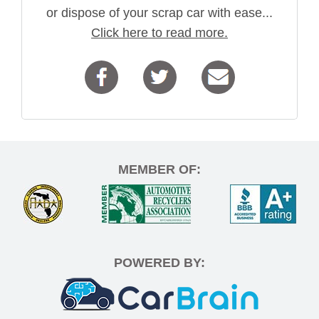
or dispose of your scrap car with ease...
Click here to read more.
MEMBER OF:
POWERED BY: