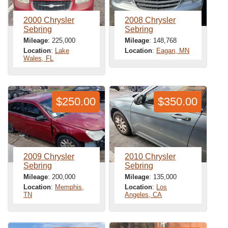
2000 Chrysler
2008 Chrysler
Sebring
Sebring
Mileage
: 225,000
Mileage
: 148,768
Location
:
Lake
Location
:
Eagan, MN
Wales, FL
$250.00
$350.00
2009 Chrysler
2010 Chrysler
Sebring
Sebring
Mileage
: 200,000
Mileage
: 135,000
Location
:
Memphis,
Location
:
Los
TN
Angeles, CA