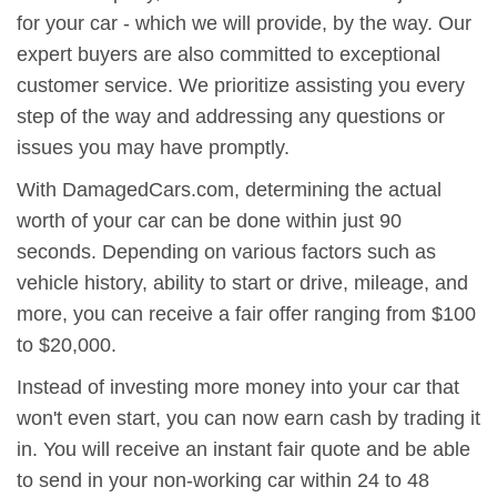
for your car - which we will provide, by the way. Our
expert buyers are also committed to exceptional
customer service. We prioritize assisting you every
step of the way and addressing any questions or
issues you may have promptly.
With DamagedCars.com, determining the actual
worth of your car can be done within just 90
seconds. Depending on various factors such as
vehicle history, ability to start or drive, mileage, and
more, you can receive a fair offer ranging from $100
to $20,000.
Instead of investing more money into your car that
won't even start, you can now earn cash by trading it
in. You will receive an instant fair quote and be able
to send in your non-working car within 24 to 48