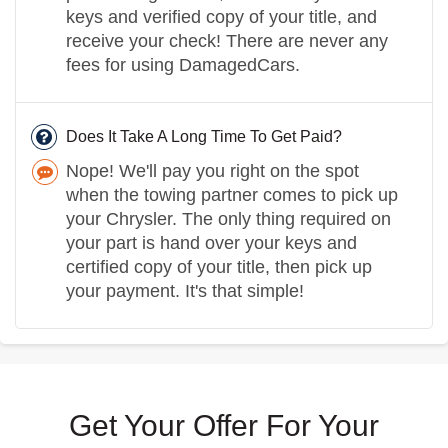
keys and verified copy of your title, and
receive your check! There are never any
fees for using DamagedCars.
Does It Take A Long Time To Get Paid?
Nope! We'll pay you right on the spot
when the towing partner comes to pick up
your Chrysler. The only thing required on
your part is hand over your keys and
certified copy of your title, then pick up
your payment. It's that simple!
Get Your Offer For Your