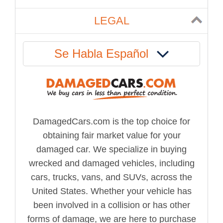
LEGAL
Se Habla Español
DamagedCars.com is the top choice for
obtaining fair market value for your
damaged car. We specialize in buying
wrecked and damaged vehicles, including
cars, trucks, vans, and SUVs, across the
United States. Whether your vehicle has
been involved in a collision or has other
forms of damage, we are here to purchase