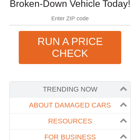
Broken-Down Vehicle Today!
RUN A PRICE
CHECK
TRENDING NOW
ABOUT DAMAGED CARS
RESOURCES
FOR BUSINESS