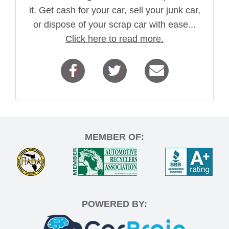
it. Get cash for your car, sell your junk car,
or dispose of your scrap car with ease...
Click here to read more.
MEMBER OF:
POWERED BY: