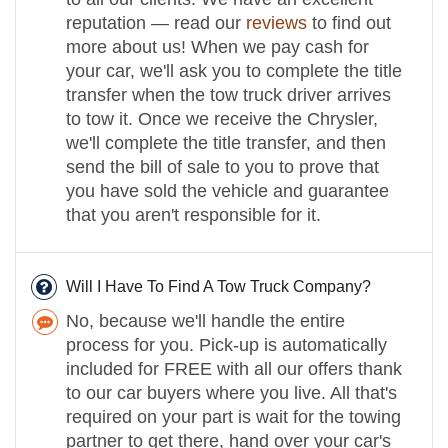
reputation — read our
reviews
to find out
more about us! When we pay cash for
your car, we'll ask you to complete the title
transfer when the tow truck driver arrives
to tow it. Once we receive the Chrysler,
we'll complete the title transfer, and then
send the bill of sale to you to prove that
you have sold the vehicle and guarantee
that you aren't responsible for it.
Will I Have To Find A Tow Truck Company?
No, because we'll handle the entire
process for you. Pick-up is automatically
included for FREE with all our offers thank
to our car buyers where you live. All that's
required on your part is wait for the towing
partner to get there, hand over your car's