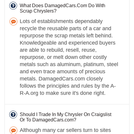
What Does DamagedCars.Com Do With
Scrap Chryslers?
Lots of establishments dependably
recycle the reusable parts of a car and
repurpose the scrap metals left behind.
Knowledgeable and experienced buyers
are able to rebuild, resell, reuse,
repurpose, or melt down other costly
metals such as aluminum, platinum, steel
and even trace amounts of precious
metals. DamagedCars.com closely
follows the principles and rules by the A-
R-A.org to make sure it's done right.
Should I Trade In My Chrysler On Craigslist
Or To DamagedCars.com?
Although many car sellers turn to sites