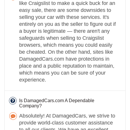
like Craigslist to make a quick buck for an
easy sale, there are some downsides to
selling your car with these services. It's
entirely on you as the seller to figure out if
a buyer is legitimate — there aren't any
safeguards when selling to Craigslist
browsers, which means you could easily
be cheated. On the other hand, sites like
DamagedCars.com have protections in
place and a public reputation to maintain,
which means you can be sure of your
experience.
Is DamagedCars.com A Dependable
Company?
Absolutely! At DamagedCars, we strive to
provide world-class customer assistance
to all our clients. We have an excellent