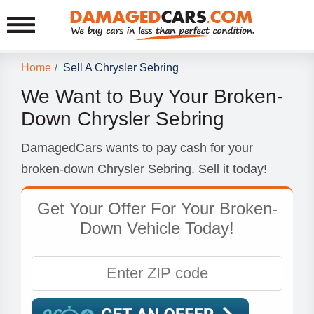
Home
Sell A Chrysler Sebring
/
We Want to Buy Your Broken-
Down Chrysler Sebring
DamagedCars wants to pay cash for your
broken-down Chrysler Sebring. Sell it today!
Get Your Offer For Your Broken-
Down Vehicle Today!