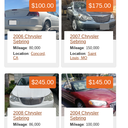
$100.00
$175.00
2006 Chrysler
2007 Chrysler
Sebring
Sebring
Mileage
: 80,000
Mileage
: 150,000
Location
:
Concord,
Location
:
Saint
CA
Louis, MO
$245.00
$145.00
2008 Chrysler
2004 Chrysler
Sebring
Sebring
Mileage
: 86,000
Mileage
: 100,000