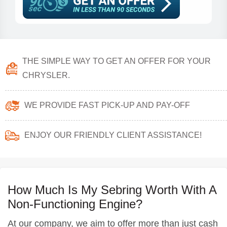
THE SIMPLE WAY TO GET AN OFFER FOR YOUR
CHRYSLER.
WE PROVIDE FAST PICK-UP AND PAY-OFF
ENJOY OUR FRIENDLY CLIENT ASSISTANCE!
How Much Is My Sebring Worth With A
Non-Functioning Engine?
At our company, we aim to offer more than just cash