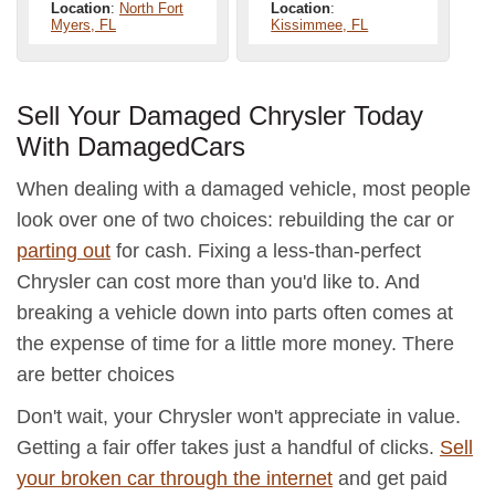
Location
:
North Fort
Location
:
Myers, FL
Kissimmee, FL
Sell Your Damaged Chrysler Today
With DamagedCars
When dealing with a damaged vehicle, most people
look over one of two choices: rebuilding the car or
parting out
for cash. Fixing a less-than-perfect
Chrysler can cost more than you'd like to. And
breaking a vehicle down into parts often comes at
the expense of time for a little more money. There
are better choices
Don't wait, your Chrysler won't appreciate in value.
Getting a fair offer takes just a handful of clicks.
Sell
your broken car through the internet
and get paid