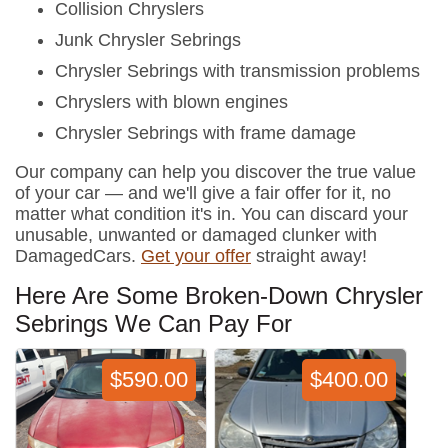
Collision Chryslers
Junk Chrysler Sebrings
Chrysler Sebrings with transmission problems
Chryslers with blown engines
Chrysler Sebrings with frame damage
Our company can help you discover the true value
of your car — and we'll give a fair offer for it, no
matter what condition it's in. You can discard your
unusable, unwanted or damaged clunker with
DamagedCars.
Get your offer
straight away!
Here Are Some Broken-Down Chrysler
Sebrings We Can Pay For
$590.00
$400.00