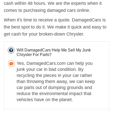
cash within 48 hours. We are the experts when it
comes to purchasing damaged cars online.
When it's time to receive a quote. DamagedCars is
the best spot to do it. We make it quick and easy to
get cash for your broken-down Chrysler.
Will DamagedCars Help Me Sell My Junk
Chrysler For Parts?
Yes, DamagedCars.com can help you
junk your car in bad condition. By
recycling the pieces in your car rather
than throwing them away, we can keep
car parts out of dumping grounds and
reduce the environmental impact that
vehicles have on the planet.