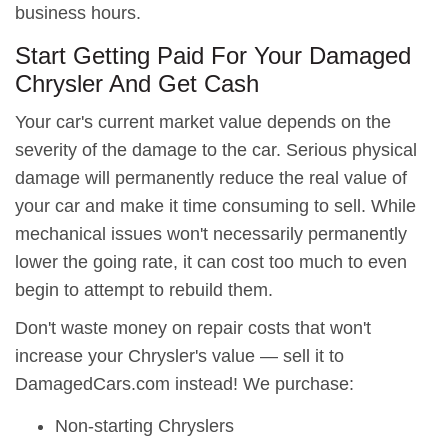
business hours.
Start Getting Paid For Your Damaged
Chrysler And Get Cash
Your car's current market value depends on the
severity of the damage to the car. Serious physical
damage will permanently reduce the real value of
your car and make it time consuming to sell. While
mechanical issues won't necessarily permanently
lower the going rate, it can cost too much to even
begin to attempt to rebuild them.
Don't waste money on repair costs that won't
increase your Chrysler's value — sell it to
DamagedCars.com instead! We purchase:
Non-starting Chryslers