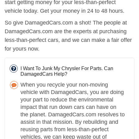
start getting money for your less-than-perfect
vehicle today. Get your money in 24 to 48 hours.
So give DamagedCars.com a shot! The people at
DamagedCars.com are the experts at purchasing
less-than-perfect cars, and we can make a fair offer
for yours now.
I Want To Junk My Chrysler For Parts. Can
DamagedCars Help?
When you recycle your non-moving
vehicle with DamagedCars, you are doing
your part to reduce the environmental
impact that run down cars can have on
the planet. DamagedCars.com resolves to
assist in that mission. By rebuilding and
reusing parts from less-than-perfect
vehicles, we can keep waste out of