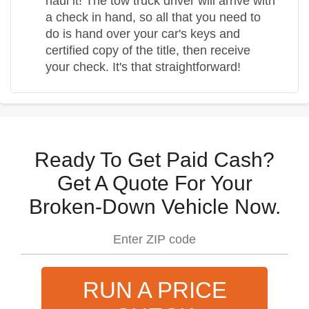
haul it! The tow truck driver will arrive with
a check in hand, so all that you need to
do is hand over your car's keys and
certified copy of the title, then receive
your check. It's that straightforward!
Ready To Get Paid Cash?
Get A Quote For Your
Broken-Down Vehicle Now.
RUN A PRICE