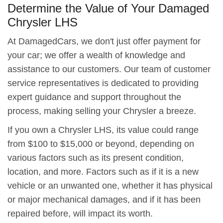
Determine the Value of Your Damaged
Chrysler LHS
At DamagedCars, we don't just offer payment for
your car; we offer a wealth of knowledge and
assistance to our customers. Our team of customer
service representatives is dedicated to providing
expert guidance and support throughout the
process, making selling your Chrysler a breeze.
If you own a Chrysler LHS, its value could range
from $100 to $15,000 or beyond, depending on
various factors such as its present condition,
location, and more. Factors such as if it is a new
vehicle or an unwanted one, whether it has physical
or major mechanical damages, and if it has been
repaired before, will impact its worth.