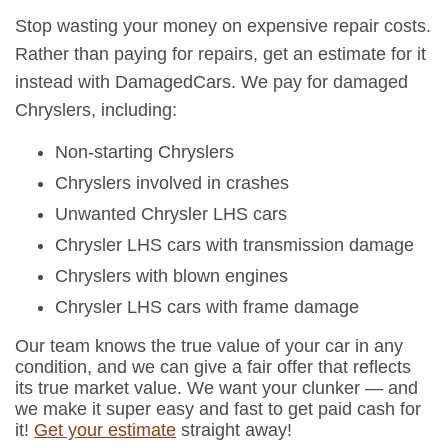
Stop wasting your money on expensive repair costs.
Rather than paying for repairs, get an estimate for it
instead with DamagedCars. We pay for damaged
Chryslers, including:
Non-starting Chryslers
Chryslers involved in crashes
Unwanted Chrysler LHS cars
Chrysler LHS cars with transmission damage
Chryslers with blown engines
Chrysler LHS cars with frame damage
Our team knows the true value of your car in any
condition, and we can give a fair offer that reflects
its true market value. We want your clunker — and
we make it super easy and fast to get paid cash for
it!
Get your estimate
straight away!