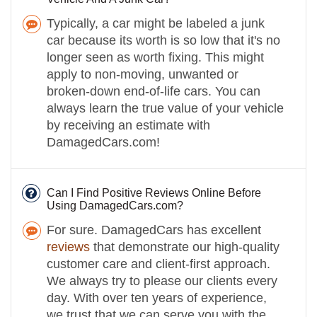
Typically, a car might be labeled a junk
car because its worth is so low that it's no
longer seen as worth fixing. This might
apply to non-moving, unwanted or
broken-down end-of-life cars. You can
always learn the true value of your vehicle
by receiving an estimate with
DamagedCars.com!
Can I Find Positive Reviews Online Before
Using DamagedCars.com?
For sure. DamagedCars has excellent
reviews
that demonstrate our high-quality
customer care and client-first approach.
We always try to please our clients every
day. With over ten years of experience,
we trust that we can serve you with the