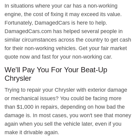
In situations where your car has a non-working
engine, the cost of fixing it may exceed its value.
Fortunately, DamagedCars is here to help.
DamagedCars.com has helped several people in
similar circumstances across the country to get cash
for their non-working vehicles. Get your fair market
quote now and fast for your non-working car.
We'll Pay You For Your Beat-Up
Chrysler
Trying to repair your Chrysler with exterior damage
or mechanical issues? You could be facing more
than $1,000 in repairs, depending on how bad the
damage is. In most cases, you won't see that money
again when you sell the vehicle later, even if you
make it drivable again.