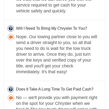
service required to get cash for your
vehicle safely and quickly.
Will I Need To Bring My Chrysler To You?
Nope. Our towing partner close to you will
send a driver straight to you, so all that
you need to do is wait for the tow truck
driver to arrive. Once they do, just turn
over the keys and verified copy of your
title, and you'll get your check
immediately. It's that easy!
Does It Take A Long Time To Get Paid Cash?
No — we'll provide you with payment right
on the spot for your Chrysler when we