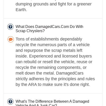
dumping grounds and fight for a greener
Earth.
What Does DamagedCars.Com Do With
Scrap Chryslers?
Tons of establishments dependably
recycle the numerous parts of a vehicle
and repurpose the scrap metals left
inside. Experienced and licensed buyers
can rebuild or resell the vehicle, reuse or
recycle the remaining components, or
melt down the metal. DamagedCars
strictly adheres by the principles and rules
by the ARA to make sure it's done right.
What's The Difference Between A Damaged
Vehicle And A Junk Car?