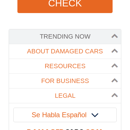
CHECK
TRENDING NOW
ABOUT DAMAGED CARS
RESOURCES
FOR BUSINESS
LEGAL
Se Habla Español