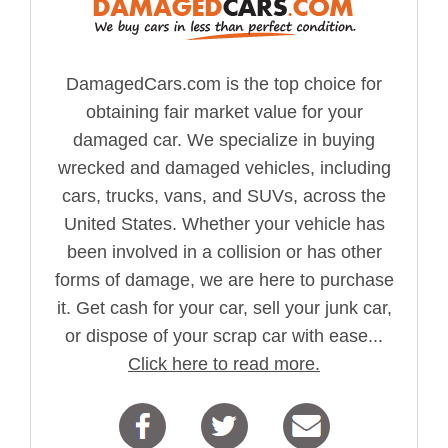
DamagedCars.com is the top choice for
obtaining fair market value for your
damaged car. We specialize in buying
wrecked and damaged vehicles, including
cars, trucks, vans, and SUVs, across the
United States. Whether your vehicle has
been involved in a collision or has other
forms of damage, we are here to purchase
it. Get cash for your car, sell your junk car,
or dispose of your scrap car with ease...
Click here to read more.