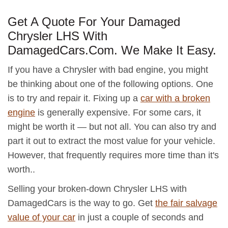
Get A Quote For Your Damaged
Chrysler LHS With
DamagedCars.Com. We Make It Easy.
If you have a Chrysler with bad engine, you might
be thinking about one of the following options. One
is to try and repair it. Fixing up a
car with a broken
engine
is generally expensive. For some cars, it
might be worth it — but not all. You can also try and
part it out to extract the most value for your vehicle.
However, that frequently requires more time than it's
worth..
Selling your broken-down Chrysler LHS with
DamagedCars is the way to go. Get
the fair salvage
value of your car
in just a couple of seconds and