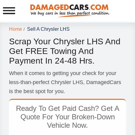
Home
Sell A Chrysler LHS
/
Scrap Your Chrysler LHS And
Get FREE Towing And
Payment In 24-48 Hrs.
When it comes to getting your check for your
less-than-perfect Chrysler LHS, DamagedCars
is the best spot for you.
Ready To Get Paid Cash? Get A
Quote For Your Broken-Down
Vehicle Now.