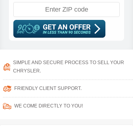
SIMPLE AND SECURE PROCESS TO SELL YOUR
CHRYSLER.
FRIENDLY CLIENT SUPPORT.
WE COME DIRECTLY TO YOU!