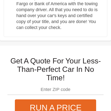
Fargo or Bank of America with the towing
company driver. All that you need to do is
hand over your car's keys and certified
copy of your title, and you are done! You
can collect your check.
Get A Quote For Your Less-
Than-Perfect Car In No
Time!
RUN A PRICE