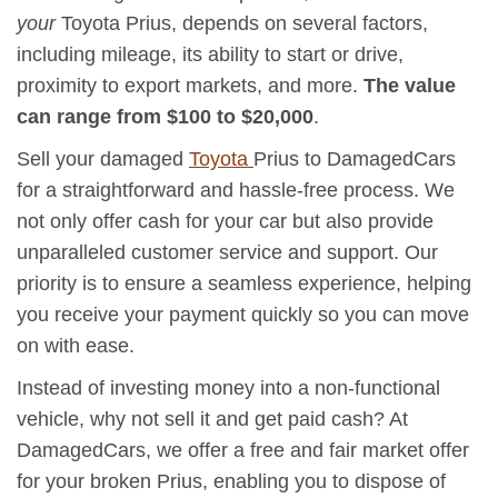
your
Toyota Prius, depends on several factors,
including mileage, its ability to start or drive,
proximity to export markets, and more.
The value
can range from $100 to $20,000
.
Sell your damaged
Toyota
Prius to DamagedCars
for a straightforward and hassle-free process. We
not only offer cash for your car but also provide
unparalleled customer service and support. Our
priority is to ensure a seamless experience, helping
you receive your payment quickly so you can move
on with ease.
Instead of investing money into a non-functional
vehicle, why not sell it and get paid cash? At
DamagedCars, we offer a free and fair market offer
for your broken Prius, enabling you to dispose of