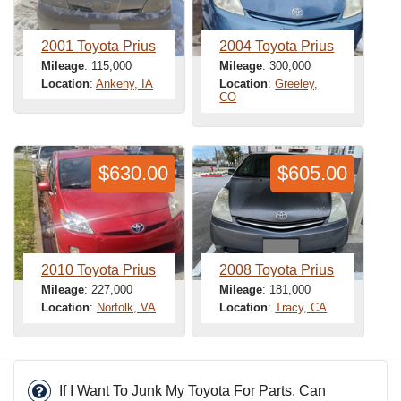
2001 Toyota Prius
2004 Toyota Prius
Mileage
: 115,000
Mileage
: 300,000
Location
:
Ankeny, IA
Location
:
Greeley,
CO
$630.00
$605.00
2010 Toyota Prius
2008 Toyota Prius
Mileage
: 227,000
Mileage
: 181,000
Location
:
Norfolk, VA
Location
:
Tracy, CA
If I Want To Junk My Toyota For Parts, Can