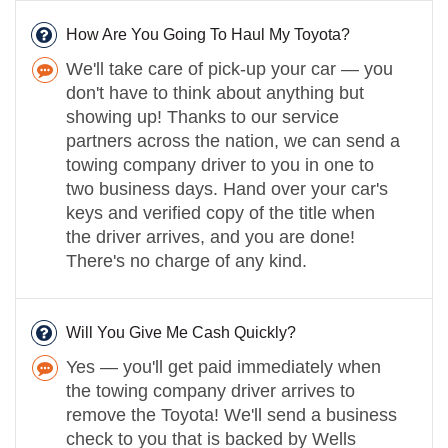
How Are You Going To Haul My Toyota?
We'll take care of pick-up your car — you
don't have to think about anything but
showing up! Thanks to our service
partners across the nation, we can send a
towing company driver to you in one to
two business days. Hand over your car's
keys and verified copy of the title when
the driver arrives, and you are done!
There's no charge of any kind.
Will You Give Me Cash Quickly?
Yes — you'll get paid immediately when
the towing company driver arrives to
remove the Toyota! We'll send a business
check to you that is backed by Wells