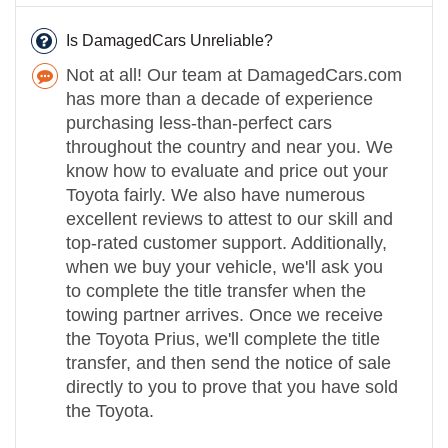
Is DamagedCars Unreliable?
Not at all! Our team at DamagedCars.com
has more than a decade of experience
purchasing less-than-perfect cars
throughout the country and near you. We
know how to evaluate and price out your
Toyota fairly. We also have numerous
excellent reviews to attest to our skill and
top-rated customer support. Additionally,
when we buy your vehicle, we'll ask you
to complete the title transfer when the
towing partner arrives. Once we receive
the Toyota Prius, we'll complete the title
transfer, and then send the notice of sale
directly to you to prove that you have sold
the Toyota.