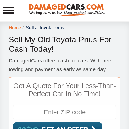
Home
Sell a Toyota Prius
/
Sell My Old Toyota Prius For
Cash Today!
DamagedCars offers cash for cars. With free
towing and payment as early as same-day.
Get A Quote For Your Less-Than-
Perfect Car In No Time!