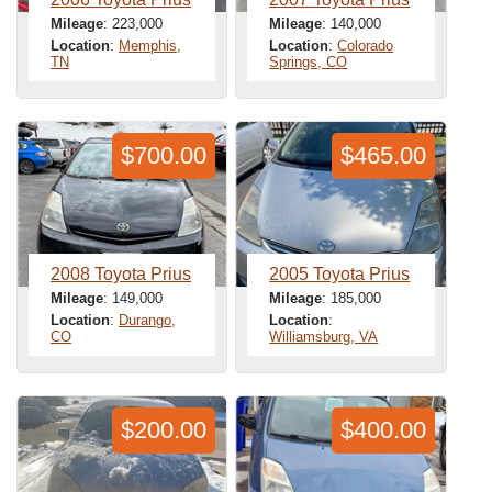
Mileage
: 223,000
Mileage
: 140,000
Location
:
Memphis,
Location
:
Colorado
TN
Springs, CO
$700.00
$465.00
2008 Toyota Prius
2005 Toyota Prius
Mileage
: 149,000
Mileage
: 185,000
Location
:
Durango,
Location
:
CO
Williamsburg, VA
$200.00
$400.00