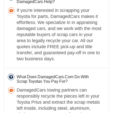
DamagedCars Help?
If you're interested in scrapping your
Toyota for parts, DamagedCars makes it
effortless. We specialize in in appraising
damaged cars, and we work with the most
reputable buyers of scrap cars in your
area to legally recycle your car. All our
quotes include FREE pick-up and title
transfer, and guaranteed pay-off in one to
two business days.
What Does DamagedCars.Com Do With
Scrap Toyotas You Pay For?
DamagedCars towing partners can
responsibly recycle the pieces left in your
Toyota Prius and extract the scrap metals
left inside, including steel, aluminum,