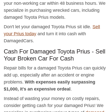
your non-working car within 48 business hours. We
specialize in purchasing wrecked cars, including
damaged Toyota Prius models.
Don't let your damaged Toyota Prius sit idle.
Sell
your Prius today
and turn it into cash with
DamagedCars.
Cash For Damaged Toyota Prius - Sell
Your Broken Car For Cash
Repair bills for a damaged Toyota Prius can quickly
add up, especially after an accident or engine
problems.
With expenses easily surpassing
$1,000, it's an expensive ordeal
.
Instead of wasting your money on costly repairs,
consider getting cash for your damaged Prius! We