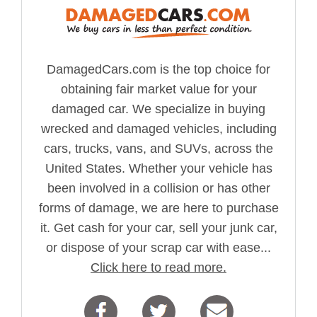
DamagedCars.com is the top choice for
obtaining fair market value for your
damaged car. We specialize in buying
wrecked and damaged vehicles, including
cars, trucks, vans, and SUVs, across the
United States. Whether your vehicle has
been involved in a collision or has other
forms of damage, we are here to purchase
it. Get cash for your car, sell your junk car,
or dispose of your scrap car with ease...
Click here to read more.