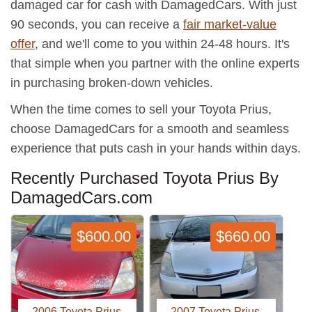
damaged car for cash with DamagedCars. With just
90 seconds, you can receive a
fair market-value
offer
, and we'll come to you within 24-48 hours. It's
that simple when you partner with the online experts
in purchasing broken-down vehicles.
When the time comes to sell your Toyota Prius,
choose DamagedCars for a smooth and seamless
experience that puts cash in your hands within days.
Recently Purchased Toyota Prius By
DamagedCars.com
$600.00
$660.00
2006 Toyota Prius
2007 Toyota Prius