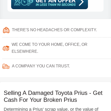
THERE'S NO HEADACHES OR COMPLEXITY.
WE COME TO YOUR HOME, OFFICE, OR
ELSEWHERE.
A COMPANY YOU CAN TRUST.
Selling A Damaged Toyota Prius - Get
Cash For Your Broken Prius
Determining a Prius' scrap value, or the value of