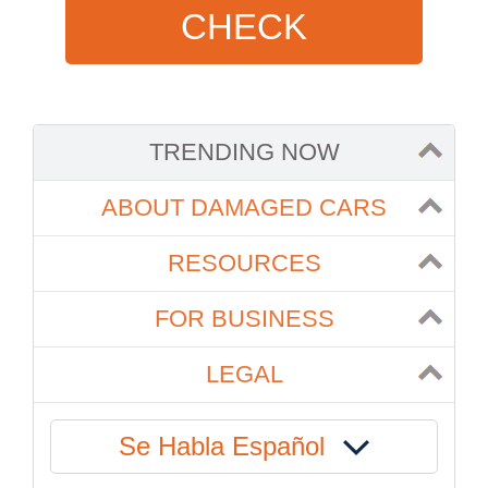
CHECK
TRENDING NOW
ABOUT DAMAGED CARS
RESOURCES
FOR BUSINESS
LEGAL
Se Habla Español