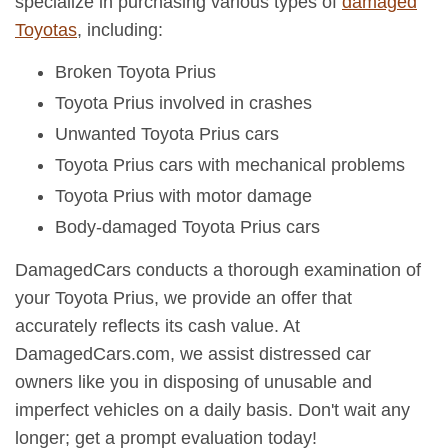
specialize in purchasing various types of
damaged
Toyotas
, including:
Broken Toyota Prius
Toyota Prius involved in crashes
Unwanted Toyota Prius cars
Toyota Prius cars with mechanical problems
Toyota Prius with motor damage
Body-damaged Toyota Prius cars
DamagedCars conducts a thorough examination of
your Toyota Prius, we provide an offer that
accurately reflects its cash value. At
DamagedCars.com, we assist distressed car
owners like you in disposing of unusable and
imperfect vehicles on a daily basis. Don't wait any
longer; get a prompt evaluation today!