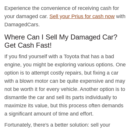
Experience the convenience of receiving cash for
your damaged car.
Sell your Prius for cash now
with
DamagedCars.
Where Can I Sell My Damaged Car?
Get Cash Fast!
If you find yourself with a Toyota that has a bad
engine, you might be exploring various options. One
option is to attempt costly repairs, but fixing a car
with a blown motor can be quite expensive and may
not be worth it for every vehicle. Another option is to
dismantle the car and sell its parts individually to
maximize its value, but this process often demands
a significant amount of time and effort.
Fortunately, there's a better solution: sell your