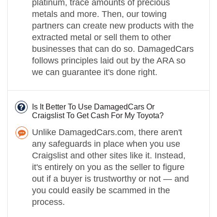
platinum, trace amounts of precious
metals and more. Then, our towing
partners can create new products with the
extracted metal or sell them to other
businesses that can do so. DamagedCars
follows principles laid out by the ARA so
we can guarantee it's done right.
Is It Better To Use DamagedCars Or
Craigslist To Get Cash For My Toyota?
Unlike DamagedCars.com, there aren't
any safeguards in place when you use
Craigslist and other sites like it. Instead,
it's entirely on you as the seller to figure
out if a buyer is trustworthy or not — and
you could easily be scammed in the
process.