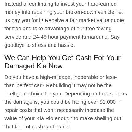
Instead of continuing to invest your hard-earned
money into repairing your broken-down vehicle, let
us pay you for it! Receive a fair-market value quote
for free and take advantage of our free towing
service and 24-48 hour payment turnaround. Say
goodbye to stress and hassle.
We Can Help You Get Cash For Your
Damaged Kia Now
Do you have a high-mileage, inoperable or less-
than-perfect car? Rebuilding it may not be the
intelligent choice for you. Depending on how serious
the damage is, you could be facing over $1,000 in
repair costs that won't necessarily increase the
value of your Kia Rio enough to make shelling out
that kind of cash worthwhile.