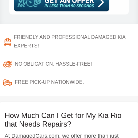
FRIENDLY AND PROFESSIONAL DAMAGED KIA
EXPERTS!
NO OBLIGATION. HASSLE-FREE!
FREE PICK-UP NATIONWIDE.
How Much Can I Get for My Kia Rio
that Needs Repairs?
At DamagedCars.com, we offer more than just