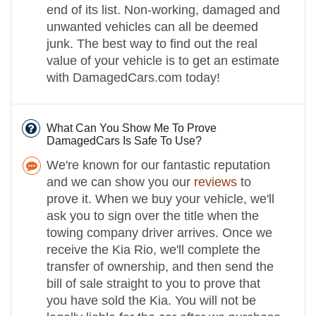
end of its list. Non-working, damaged and
unwanted vehicles can all be deemed
junk. The best way to find out the real
value of your vehicle is to get an estimate
with DamagedCars.com today!
What Can You Show Me To Prove
DamagedCars Is Safe To Use?
We're known for our fantastic reputation
and we can show you our
reviews
to
prove it. When we buy your vehicle, we'll
ask you to sign over the title when the
towing company driver arrives. Once we
receive the Kia Rio, we'll complete the
transfer of ownership, and then send the
bill of sale straight to you to prove that
you have sold the Kia. You will not be