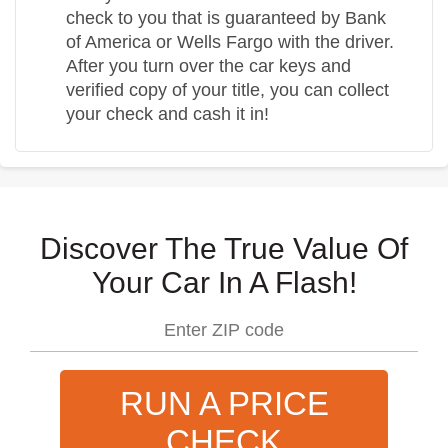
check to you that is guaranteed by Bank
of America or Wells Fargo with the driver.
After you turn over the car keys and
verified copy of your title, you can collect
your check and cash it in!
Discover The True Value Of
Your Car In A Flash!
RUN A PRICE
CHECK