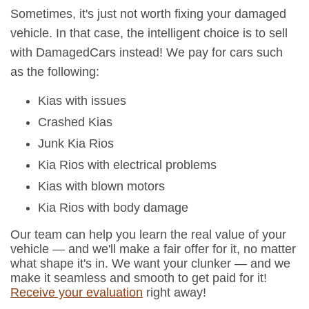
Sometimes, it's just not worth fixing your damaged
vehicle. In that case, the intelligent choice is to sell
with DamagedCars instead! We pay for cars such
as the following:
Kias with issues
Crashed Kias
Junk Kia Rios
Kia Rios with electrical problems
Kias with blown motors
Kia Rios with body damage
Our team can help you learn the real value of your
vehicle — and we'll make a fair offer for it, no matter
what shape it's in. We want your clunker — and we
make it seamless and smooth to get paid for it!
Receive your evaluation
right away!