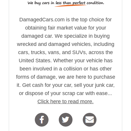
DamagedCars.com is the top choice for
obtaining fair market value for your
damaged car. We specialize in buying
wrecked and damaged vehicles, including
cars, trucks, vans, and SUVs, across the
United States. Whether your vehicle has
been involved in a collision or has other
forms of damage, we are here to purchase
it. Get cash for your car, sell your junk car,
or dispose of your scrap car with ease...
Click here to read more.