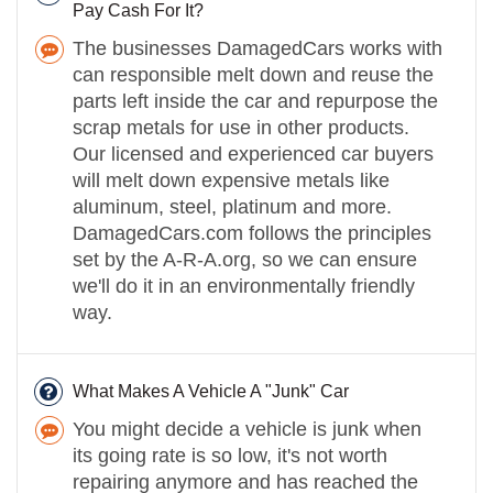
Pay Cash For It?
The businesses DamagedCars works with
can responsible melt down and reuse the
parts left inside the car and repurpose the
scrap metals for use in other products.
Our licensed and experienced car buyers
will melt down expensive metals like
aluminum, steel, platinum and more.
DamagedCars.com follows the principles
set by the A-R-A.org, so we can ensure
we'll do it in an environmentally friendly
way.
What Makes A Vehicle A "Junk" Car
You might decide a vehicle is junk when
its going rate is so low, it's not worth
repairing anymore and has reached the