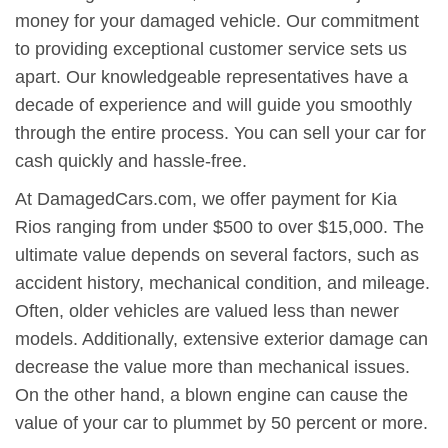
money for your damaged vehicle. Our commitment
to providing exceptional customer service sets us
apart. Our knowledgeable representatives have a
decade of experience and will guide you smoothly
through the entire process. You can sell your car for
cash quickly and hassle-free.
At DamagedCars.com, we offer payment for Kia
Rios ranging from under $500 to over $15,000. The
ultimate value depends on several factors, such as
accident history, mechanical condition, and mileage.
Often, older vehicles are valued less than newer
models. Additionally, extensive exterior damage can
decrease the value more than mechanical issues.
On the other hand, a blown engine can cause the
value of your car to plummet by 50 percent or more.