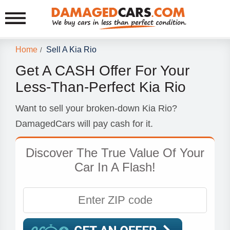
Home
Sell A Kia Rio
/
Get A CASH Offer For Your
Less-Than-Perfect Kia Rio
Want to sell your broken-down Kia Rio?
DamagedCars will pay cash for it.
Discover The True Value Of Your
Car In A Flash!