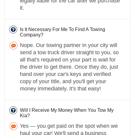
legally liable for the car after we purchase
it.
Is It Necessary For Me To Find A Towing
Company?
Nope. Our towing partner in your city will
send a tow truck driver straight to you, so
all that's required on your part is wait for
the driver to get there. Once they do, just
hand over your car's keys and verified
copy of your title, and you'll get your
money immediately. It's that easy!
Will I Receive My Money When You Tow My
Kia?
Yes — you get paid on the spot when we
haul your car! We'll send a business