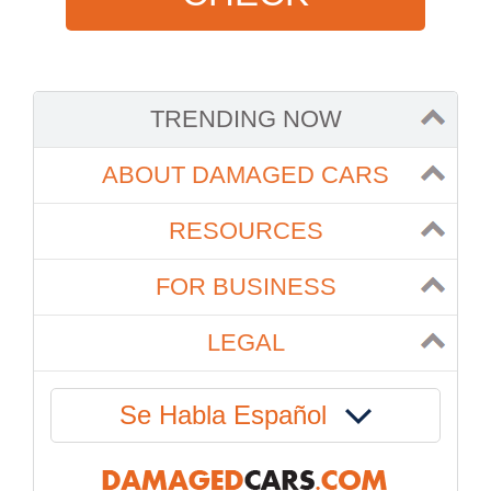
TRENDING NOW
ABOUT DAMAGED CARS
RESOURCES
FOR BUSINESS
LEGAL
Se Habla Español