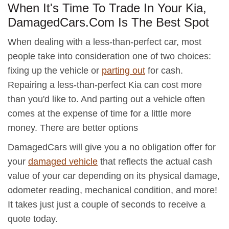
When It's Time To Trade In Your Kia,
DamagedCars.Com Is The Best Spot
When dealing with a less-than-perfect car, most
people take into consideration one of two choices:
fixing up the vehicle or
parting out
for cash.
Repairing a less-than-perfect Kia can cost more
than you'd like to. And parting out a vehicle often
comes at the expense of time for a little more
money. There are better options
DamagedCars will give you a no obligation offer for
your
damaged vehicle
that reflects the actual cash
value of your car depending on its physical damage,
odometer reading, mechanical condition, and more!
It takes just just a couple of seconds to receive a
quote today.