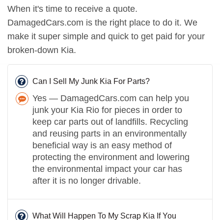
When it's time to receive a quote.
DamagedCars.com is the right place to do it. We
make it super simple and quick to get paid for your
broken-down Kia.
Can I Sell My Junk Kia For Parts?
Yes — DamagedCars.com can help you
junk your Kia Rio for pieces in order to
keep car parts out of landfills. Recycling
and reusing parts in an environmentally
beneficial way is an easy method of
protecting the environment and lowering
the environmental impact your car has
after it is no longer drivable.
What Will Happen To My Scrap Kia If You