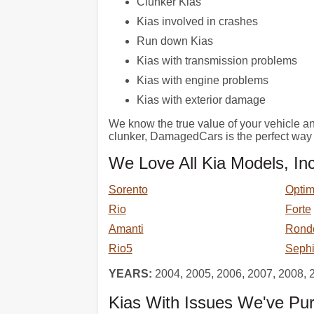
Clunker Kias
Kias involved in crashes
Run down Kias
Kias with transmission problems
Kias with engine problems
Kias with exterior damage
We know the true value of your vehicle and 
clunker, DamagedCars is the perfect way 
We Love All Kia Models, Inc
Sorento
Opti
Rio
Forte
Amanti
Rond
Rio5
Seph
YEARS:
2004, 2005, 2006, 2007, 2008, 
Kias With Issues We've Pu