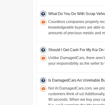
What Do You Do With Scrap Vehic
Countless companies properly recyc
knowledgeable buyers are able to r
amounts of precious metals and mor
Should I Get Cash For My Kia On
Unlike DamagedCars, there aren't an
your responsibility as the seller t
Is DamagedCars An Unreliable B
No! At DamagedCars.com, we priori
customers think of us! Additionally
90 seconds. When we buy your car, w