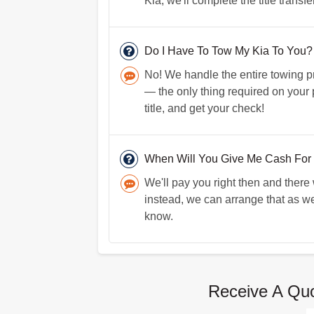
Kia, we'll complete the title transf
Do I Have To Tow My Kia To You?
No! We handle the entire towing pro
— the only thing required on your p
title, and get your check!
When Will You Give Me Cash For
We'll pay you right then and there
instead, we can arrange that as we
know.
Receive A Quo