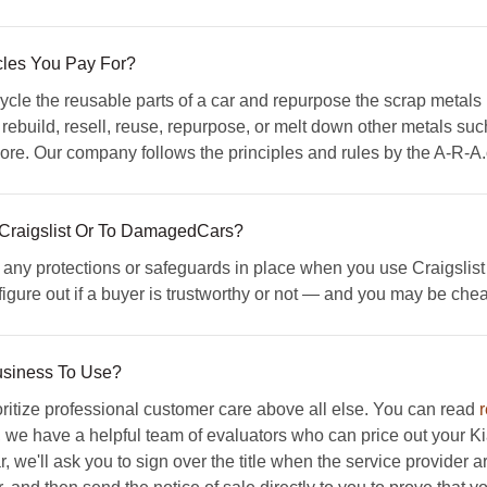
les You Pay For?
le the reusable parts of a car and repurpose the scrap metals 
ebuild, resell, reuse, repurpose, or melt down other metals suc
e. Our company follows the principles and rules by the A-R-A.org
 Craigslist Or To DamagedCars?
y protections or safeguards in place when you use Craigslist and 
o figure out if a buyer is trustworthy or not — and you may be che
usiness To Use?
tize professional customer care above all else. You can read
, we have a helpful team of evaluators who can price out your Kia 
e'll ask you to sign over the title when the service provider ar