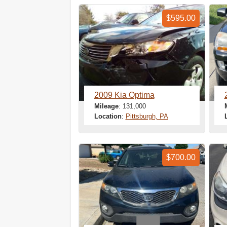
$595.00
2009 Kia Optima
Mileage
: 131,000
Location
:
Pittsburgh, PA
$700.00