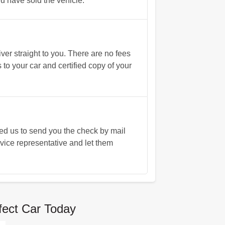
you have sold the vehicle.
ver straight to you. There are no fees
 to your car and certified copy of your
eed us to send you the check by mail
rvice representative and let them
fect Car Today