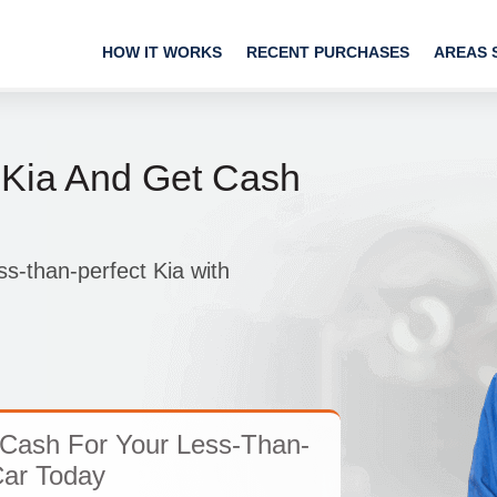
HOW IT WORKS
RECENT PURCHASES
AREAS 
 Kia And Get Cash
ss-than-perfect Kia with
Cash For Your Less-Than-
Car Today