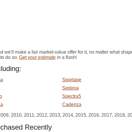
we'll make a fair market-value offer for it, no matter what shape 
to do so.
Get your estimate
in a flash!
luding:
ma
Sportage
Sedona
o
Spectra5
ia
Cadenza
2009, 2010, 2011, 2012, 2013, 2014, 2015, 2016, 2017, 2018, 2
rchased Recently