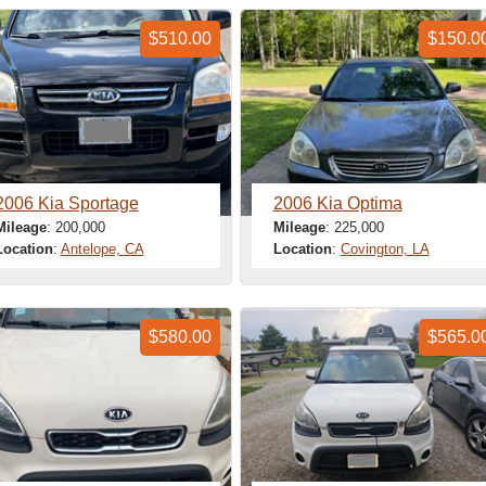
$510.00
$150.0
2006 Kia Sportage
2006 Kia Optima
Mileage
: 200,000
Mileage
: 225,000
Location
:
Antelope, CA
Location
:
Covington, LA
$580.00
$565.0