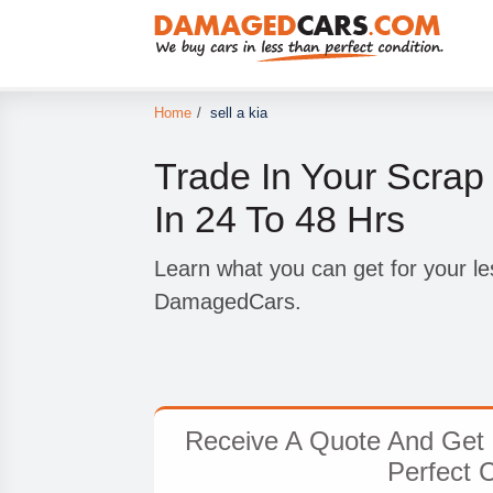
Home
/
sell a kia
Trade In Your Scrap
In 24 To 48 Hrs
Learn what you can get for your le
DamagedCars.
Receive A Quote And Get 
Perfect 