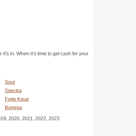
it's in. When it's time to get cash for your
Soul
Spectra
Forte Koup
Borrego
019, 2020, 2021, 2022, 2023