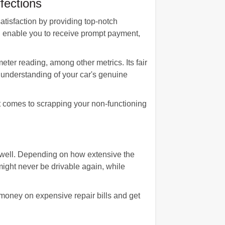
fections
satisfaction by providing top-notch
ll enable you to receive prompt payment,
eter reading, among other metrics. Its fair
understanding of your car's genuine
t comes to scrapping your non-functioning
s well. Depending on how extensive the
ight never be drivable again, while
 money on expensive repair bills and get