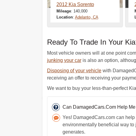
2012 Kia Sorento
Mileage
: 140,000
Location
:
Adelanto, CA
Ready To Trade In Your Ki
Most vehicle owners will at one point come 
junking your car
is also an option, althou
Disposing of your vehicle
with DamagedCar
receiving an offer to receiving your payme
We want to buy your less-than-perfect Kia.
Can DamagedCars.Com Help Me J
Yes! DamagedCars.com can help yo
environmentally beneficial way to 
generates.