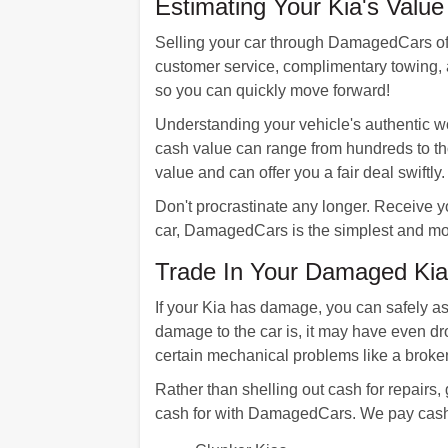
Estimating Your Kia's Valu
Selling your car through DamagedCars offer
customer service, complimentary towing, a
so you can quickly move forward!
Understanding your vehicle's authentic wor
cash value can range from hundreds to t
value and can offer you a fair deal swiftly.
Don't procrastinate any longer. Receive y
car, DamagedCars is the simplest and mos
Trade In Your Damaged Ki
If your Kia has damage, you can safely a
damage to the car is, it may have even dr
certain mechanical problems like a broken
Rather than shelling out cash for repairs
cash for with DamagedCars. We pay cash 