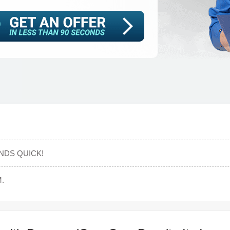
NDS QUICK!
.