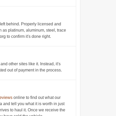
left behind. Properly licensed and
h as platinum, aluminum, steel, trace
 to confirm it's done right.
other sites like it. Instead, it's
ated out of payment in the process.
reviews
online to find out what our
and tell you what it is worth in just
rives to haul it. Once we receive the