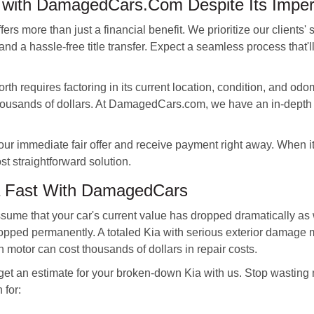
e with DamagedCars.Com Despite Its Imper
s more than just a financial benefit. We prioritize our clients' 
nd a hassle-free title transfer. Expect a seamless process that'
th requires factoring in its current location, condition, and odom
housands of dollars. At DamagedCars.com, we have an in-depth 
our immediate fair offer and receive payment right away. When i
t straightforward solution.
a Fast With DamagedCars
ssume that your car's current value has dropped dramatically a
opped permanently. A totaled Kia with serious exterior damage m
 motor can cost thousands of dollars in repair costs.
, get an estimate for your broken-down Kia with us. Stop wasting
for: