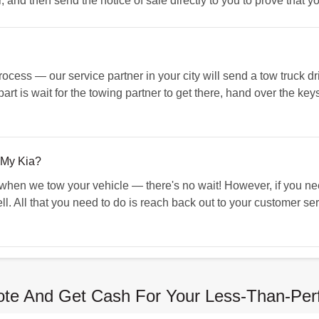
er, and then send the notice of sale directly to you to prove that 
cess — our service partner in your city will send a tow truck dri
art is wait for the towing partner to get there, hand over the keys
 My Kia?
 when we tow your vehicle — there's no wait! However, if you n
ll. All that you need to do is reach back out to your customer se
te And Get Cash For Your Less-Than-Per