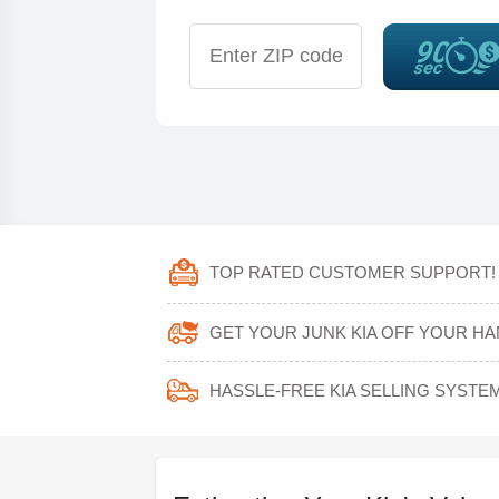
TOP RATED CUSTOMER SUPPORT!
GET YOUR JUNK KIA OFF YOUR HA
HASSLE-FREE KIA SELLING SYSTEM