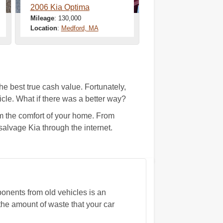
2006 Kia Optima
Mileage
: 130,000
Location
:
Medford, MA
the best true cash value. Fortunately,
cle. What if there was a better way?
m the comfort of your home. From
salvage Kia through the internet.
nents from old vehicles is an
the amount of waste that your car