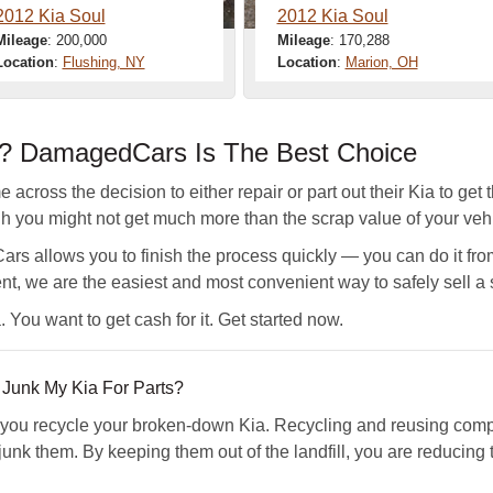
2012 Kia Soul
2012 Kia Soul
Mileage
: 200,000
Mileage
: 170,288
Location
:
Flushing, NY
Location
:
Marion, OH
a? DamagedCars Is The Best Choice
across the decision to either repair or part out their Kia to get 
gh you might not get much more than the scrap value of your vehi
s allows you to finish the process quickly — you can do it fro
nt, we are the easiest and most convenient way to safely sell a 
 You want to get cash for it. Get started now.
unk My Kia For Parts?
u recycle your broken-down Kia. Recycling and reusing compo
junk them. By keeping them out of the landfill, you are reducing 