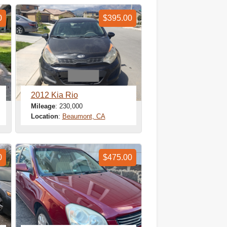
0
$395.00
2012 Kia Rio
Mileage
: 230,000
Location
:
Beaumont, CA
0
$475.00