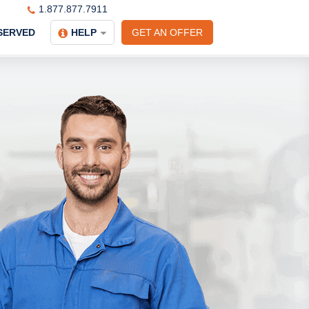
1.877.877.7911
SERVED
HELP
GET AN OFFER