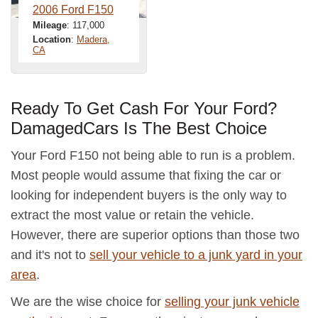
2006 Ford F150
Mileage
: 117,000
Location
:
Madera,
CA
Ready To Get Cash For Your Ford?
DamagedCars Is The Best Choice
Your Ford F150 not being able to run is a problem.
Most people would assume that fixing the car or
looking for independent buyers is the only way to
extract the most value or retain the vehicle.
However, there are superior options than those two
and it's not to
sell your vehicle to a junk yard in your
area
.
We are the wise choice for
selling your junk vehicle