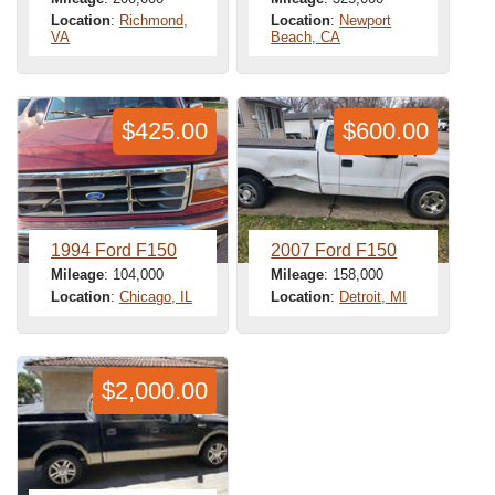
Location
:
Richmond,
Location
:
Newport
VA
Beach, CA
$425.00
$600.00
1994 Ford F150
2007 Ford F150
Mileage
: 104,000
Mileage
: 158,000
Location
:
Chicago, IL
Location
:
Detroit, MI
$2,000.00