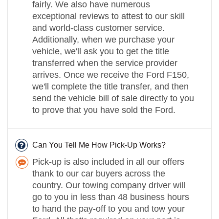
fairly. We also have numerous
exceptional reviews to attest to our skill
and world-class customer service.
Additionally, when we purchase your
vehicle, we'll ask you to get the title
transferred when the service provider
arrives. Once we receive the Ford F150,
we'll complete the title transfer, and then
send the vehicle bill of sale directly to you
to prove that you have sold the Ford.
Can You Tell Me How Pick-Up Works?
Pick-up is also included in all our offers
thank to our car buyers across the
country. Our towing company driver will
go to you in less than 48 business hours
to hand the pay-off to you and tow your