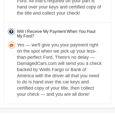
Ford. All that's required on your part is
hand over your keys and certified copy of
the title and collect your check!
Will I Receive My Payment When You Haul
My Ford?
Yes — we'll give you your payment right
on the spot when we pick up your less-
than-perfect Ford. There's no delay —
DamagedCars.com will send you a check
backed by Wells Fargo or Bank of
America with the driver all that you need
to do is hand over the car keys and
certified copy of your title, then collect
your check — and you are all done!