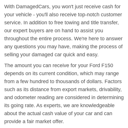
With DamagedCars, you won't just receive cash for
your vehicle - you'll also receive top-notch customer
service. In addition to free towing and title transfer,
our expert buyers are on hand to assist you
throughout the entire process. We're here to answer
any questions you may have, making the process of
selling your damaged car quick and easy.
The amount you can receive for your Ford F150
depends on its current condition, which may range
from a few hundred to thousands of dollars. Factors
such as its distance from export markets, drivability,
and odometer reading are considered in determining
its going rate. As experts, we are knowledgeable
about the actual cash value of your car and can
provide a fair market offer.