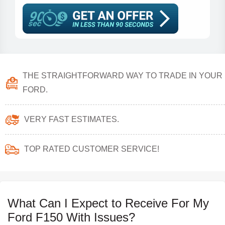
THE STRAIGHTFORWARD WAY TO TRADE IN YOUR
FORD.
VERY FAST ESTIMATES.
TOP RATED CUSTOMER SERVICE!
What Can I Expect to Receive For My
Ford F150 With Issues?