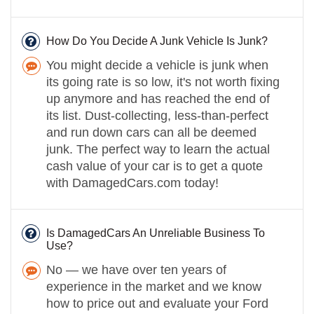
How Do You Decide A Junk Vehicle Is Junk?
You might decide a vehicle is junk when
its going rate is so low, it's not worth fixing
up anymore and has reached the end of
its list. Dust-collecting, less-than-perfect
and run down cars can all be deemed
junk. The perfect way to learn the actual
cash value of your car is to get a quote
with DamagedCars.com today!
Is DamagedCars An Unreliable Business To
Use?
No — we have over ten years of
experience in the market and we know
how to price out and evaluate your Ford