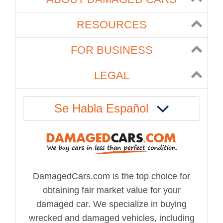
RESOURCES
FOR BUSINESS
LEGAL
Se Habla Español
DamagedCars.com is the top choice for
obtaining fair market value for your
damaged car. We specialize in buying
wrecked and damaged vehicles, including