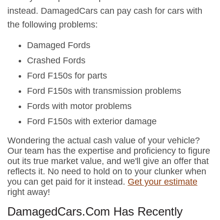
instead. DamagedCars can pay cash for cars with
the following problems:
Damaged Fords
Crashed Fords
Ford F150s for parts
Ford F150s with transmission problems
Fords with motor problems
Ford F150s with exterior damage
Wondering the actual cash value of your vehicle?
Our team has the expertise and proficiency to figure
out its true market value, and we'll give an offer that
reflects it. No need to hold on to your clunker when
you can get paid for it instead.
Get your estimate
right away!
DamagedCars.Com Has Recently