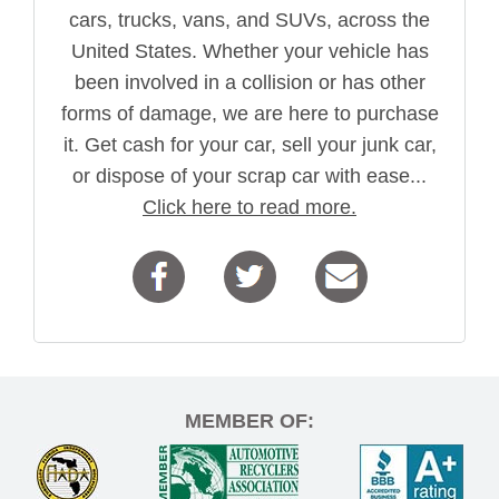
cars, trucks, vans, and SUVs, across the
United States. Whether your vehicle has
been involved in a collision or has other
forms of damage, we are here to purchase
it. Get cash for your car, sell your junk car,
or dispose of your scrap car with ease...
Click here to read more.
MEMBER OF: