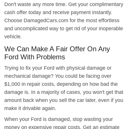
Don't waste any more time. Get your complimentary
cash offer today and receive payment instantly.
Choose DamagedCars.com for the most effortless
and uncomplicated way to get rid of your inoperable
vehicle.
We Can Make A Fair Offer On Any
Ford With Problems
Trying to fix your Ford with physical damage or
mechanical damage? You could be facing over
$1,000 in repair costs, depending on how bad the
damage is. In a majority of cases, you won't get that
amount back when you sell the car later, even if you
make it drivable again.
When your Ford is damaged, stop wasting your
money on expensive repair costs. Get an estimate