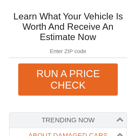
Learn What Your Vehicle Is
Worth And Receive An
Estimate Now
RUN A PRICE
CHECK
TRENDING NOW
ABOUT DAMAGED CARS