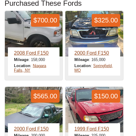
Purchased These Fords
$700.00
$325.00
2008 Ford F150
2000 Ford F150
Mileage
: 158,000
Mileage
: 165,000
Location
:
Niagara
Location
:
Springfield,
Falls, NY
MO
$565.00
$150.00
2000 Ford F150
1999 Ford F150
Mileage
: 200,000
Mileage
: 325,000