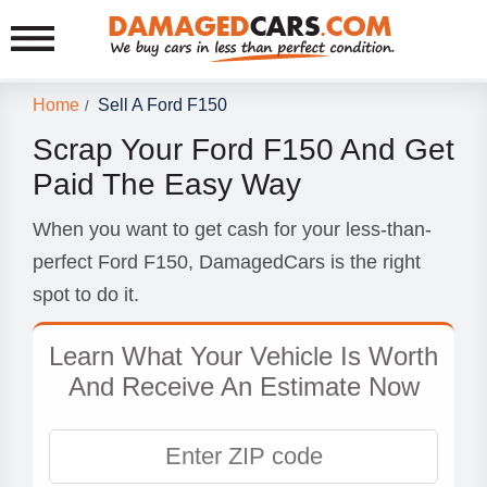
Home
Sell A Ford F150
/
Scrap Your Ford F150 And Get
Paid The Easy Way
When you want to get cash for your less-than-
perfect Ford F150, DamagedCars is the right
spot to do it.
Learn What Your Vehicle Is Worth
And Receive An Estimate Now