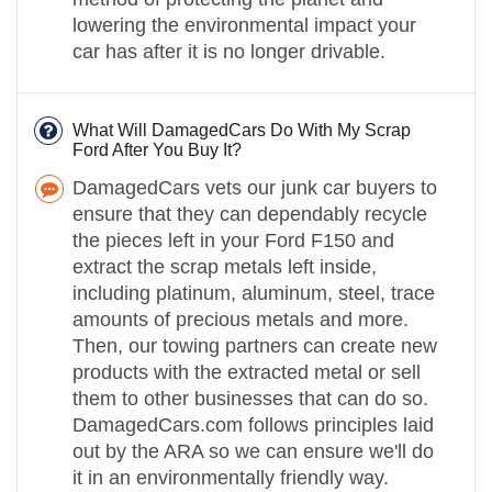
lowering the environmental impact your
car has after it is no longer drivable.
What Will DamagedCars Do With My Scrap
Ford After You Buy It?
DamagedCars vets our junk car buyers to
ensure that they can dependably recycle
the pieces left in your Ford F150 and
extract the scrap metals left inside,
including platinum, aluminum, steel, trace
amounts of precious metals and more.
Then, our towing partners can create new
products with the extracted metal or sell
them to other businesses that can do so.
DamagedCars.com follows principles laid
out by the ARA so we can ensure we'll do
it in an environmentally friendly way.