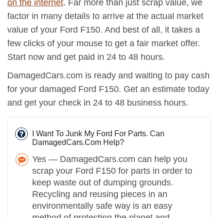
on the internet
. Far more than just scrap value, we
factor in many details to arrive at the actual market
value of your Ford F150. And best of all, it takes a
few clicks of your mouse to get a fair market offer.
Start now and get paid in 24 to 48 hours.
DamagedCars.com is ready and waiting to pay cash
for your damaged Ford F150. Get an estimate today
and get your check in 24 to 48 business hours.
I Want To Junk My Ford For Parts. Can
DamagedCars.Com Help?
Yes — DamagedCars.com can help you
scrap your Ford F150 for parts in order to
keep waste out of dumping grounds.
Recycling and reusing pieces in an
environmentally safe way is an easy
method of protecting the planet and