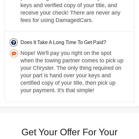
keys and verified copy of your title, and
receive your check! There are never any
fees for using DamagedCars.
Does It Take A Long Time To Get Paid?
Nope! We'll pay you right on the spot
when the towing partner comes to pick up
your Chrysler. The only thing required on
your part is hand over your keys and
certified copy of your title, then pick up
your payment. It's that simple!
Get Your Offer For Your