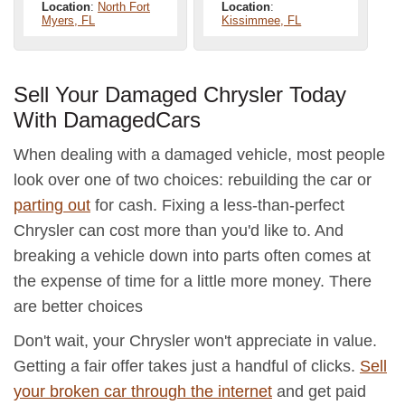
Location
:
North Fort
Location
:
Myers, FL
Kissimmee, FL
Sell Your Damaged Chrysler Today
With DamagedCars
When dealing with a damaged vehicle, most people
look over one of two choices: rebuilding the car or
parting out
for cash. Fixing a less-than-perfect
Chrysler can cost more than you'd like to. And
breaking a vehicle down into parts often comes at
the expense of time for a little more money. There
are better choices
Don't wait, your Chrysler won't appreciate in value.
Getting a fair offer takes just a handful of clicks.
Sell
your broken car through the internet
and get paid