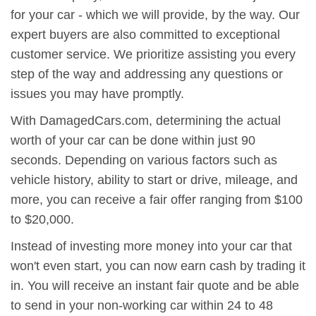
for your car - which we will provide, by the way. Our
expert buyers are also committed to exceptional
customer service. We prioritize assisting you every
step of the way and addressing any questions or
issues you may have promptly.
With DamagedCars.com, determining the actual
worth of your car can be done within just 90
seconds. Depending on various factors such as
vehicle history, ability to start or drive, mileage, and
more, you can receive a fair offer ranging from $100
to $20,000.
Instead of investing more money into your car that
won't even start, you can now earn cash by trading it
in. You will receive an instant fair quote and be able
to send in your non-working car within 24 to 48