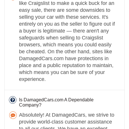
like Craigslist to make a quick buck for an
easy sale, there are some downsides to
selling your car with these services. It's
entirely on you as the seller to figure out if
a buyer is legitimate — there aren't any
safeguards when selling to Craigslist
browsers, which means you could easily
be cheated. On the other hand, sites like
DamagedCars.com have protections in
place and a public reputation to maintain,
which means you can be sure of your
experience.
Is DamagedCars.com A Dependable
Company?
Absolutely! At DamagedCars, we strive to
provide world-class customer assistance
to all our clients. We have an excellent