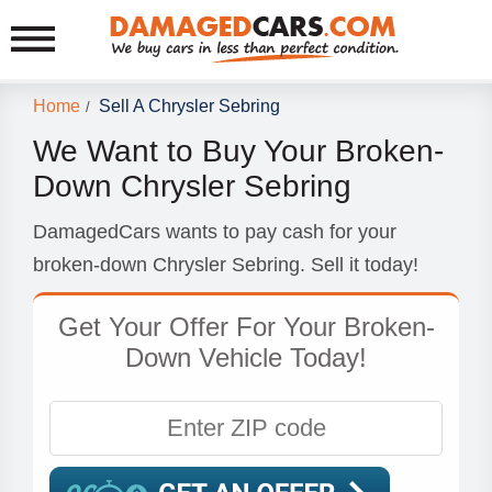
Home
Sell A Chrysler Sebring
/
We Want to Buy Your Broken-
Down Chrysler Sebring
DamagedCars wants to pay cash for your
broken-down Chrysler Sebring. Sell it today!
Get Your Offer For Your Broken-
Down Vehicle Today!