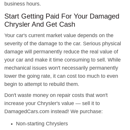
business hours.
Start Getting Paid For Your Damaged
Chrysler And Get Cash
Your car's current market value depends on the
severity of the damage to the car. Serious physical
damage will permanently reduce the real value of
your car and make it time consuming to sell. While
mechanical issues won't necessarily permanently
lower the going rate, it can cost too much to even
begin to attempt to rebuild them.
Don't waste money on repair costs that won't
increase your Chrysler's value — sell it to
DamagedCars.com instead! We purchase:
Non-starting Chryslers