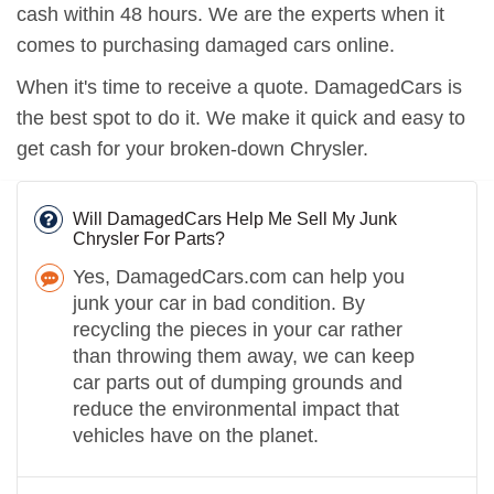
cash within 48 hours. We are the experts when it
comes to purchasing damaged cars online.
When it's time to receive a quote. DamagedCars is
the best spot to do it. We make it quick and easy to
get cash for your broken-down Chrysler.
Will DamagedCars Help Me Sell My Junk
Chrysler For Parts?
Yes, DamagedCars.com can help you
junk your car in bad condition. By
recycling the pieces in your car rather
than throwing them away, we can keep
car parts out of dumping grounds and
reduce the environmental impact that
vehicles have on the planet.