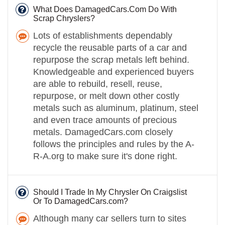
What Does DamagedCars.Com Do With
Scrap Chryslers?
Lots of establishments dependably
recycle the reusable parts of a car and
repurpose the scrap metals left behind.
Knowledgeable and experienced buyers
are able to rebuild, resell, reuse,
repurpose, or melt down other costly
metals such as aluminum, platinum, steel
and even trace amounts of precious
metals. DamagedCars.com closely
follows the principles and rules by the A-
R-A.org to make sure it's done right.
Should I Trade In My Chrysler On Craigslist
Or To DamagedCars.com?
Although many car sellers turn to sites