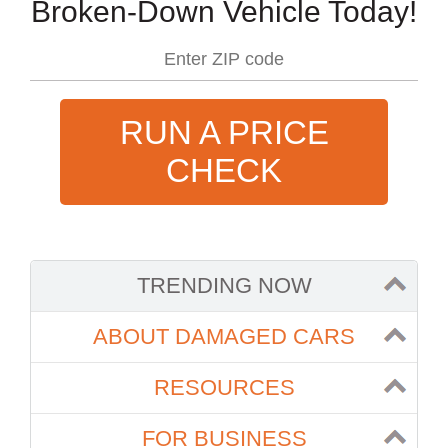
Broken-Down Vehicle Today!
RUN A PRICE
CHECK
TRENDING NOW
ABOUT DAMAGED CARS
RESOURCES
FOR BUSINESS