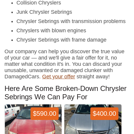
Collision Chryslers
Junk Chrysler Sebrings
Chrysler Sebrings with transmission problems
Chryslers with blown engines
Chrysler Sebrings with frame damage
Our company can help you discover the true value
of your car — and we'll give a fair offer for it, no
matter what condition it's in. You can discard your
unusable, unwanted or damaged clunker with
DamagedCars.
Get your offer
straight away!
Here Are Some Broken-Down Chrysler
Sebrings We Can Pay For
$590.00
$400.00