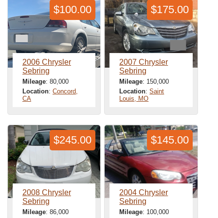
$100.00
$175.00
2006 Chrysler
2007 Chrysler
Sebring
Sebring
Mileage
: 80,000
Mileage
: 150,000
Location
:
Concord,
Location
:
Saint
CA
Louis, MO
$245.00
$145.00
2008 Chrysler
2004 Chrysler
Sebring
Sebring
Mileage
: 86,000
Mileage
: 100,000