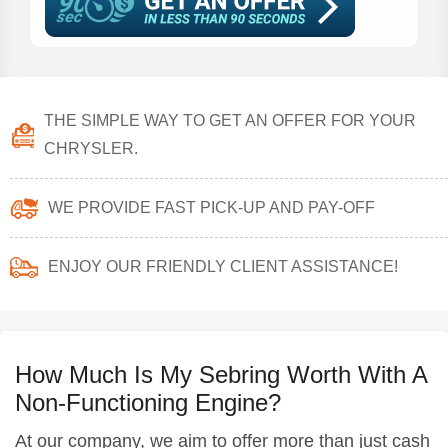
THE SIMPLE WAY TO GET AN OFFER FOR YOUR
CHRYSLER.
WE PROVIDE FAST PICK-UP AND PAY-OFF
ENJOY OUR FRIENDLY CLIENT ASSISTANCE!
How Much Is My Sebring Worth With A
Non-Functioning Engine?
At our company, we aim to offer more than just cash