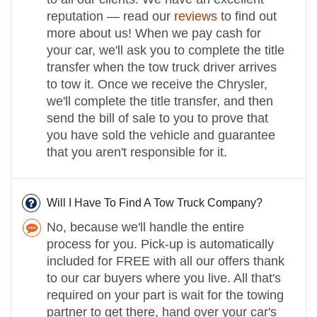
reputation — read our
reviews
to find out
more about us! When we pay cash for
your car, we'll ask you to complete the title
transfer when the tow truck driver arrives
to tow it. Once we receive the Chrysler,
we'll complete the title transfer, and then
send the bill of sale to you to prove that
you have sold the vehicle and guarantee
that you aren't responsible for it.
Will I Have To Find A Tow Truck Company?
No, because we'll handle the entire
process for you. Pick-up is automatically
included for FREE with all our offers thank
to our car buyers where you live. All that's
required on your part is wait for the towing
partner to get there, hand over your car's