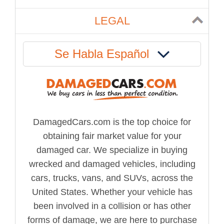
LEGAL
Se Habla Español
DamagedCars.com is the top choice for
obtaining fair market value for your
damaged car. We specialize in buying
wrecked and damaged vehicles, including
cars, trucks, vans, and SUVs, across the
United States. Whether your vehicle has
been involved in a collision or has other
forms of damage, we are here to purchase