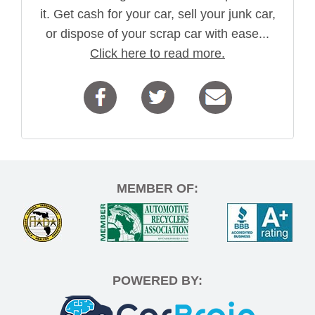
it. Get cash for your car, sell your junk car,
or dispose of your scrap car with ease...
Click here to read more.
MEMBER OF:
POWERED BY: