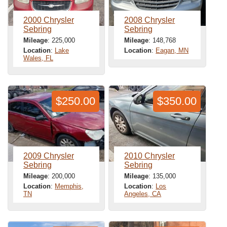
2000 Chrysler
2008 Chrysler
Sebring
Sebring
Mileage
: 225,000
Mileage
: 148,768
Location
:
Lake
Location
:
Eagan, MN
Wales, FL
$250.00
$350.00
2009 Chrysler
2010 Chrysler
Sebring
Sebring
Mileage
: 200,000
Mileage
: 135,000
Location
:
Memphis,
Location
:
Los
TN
Angeles, CA