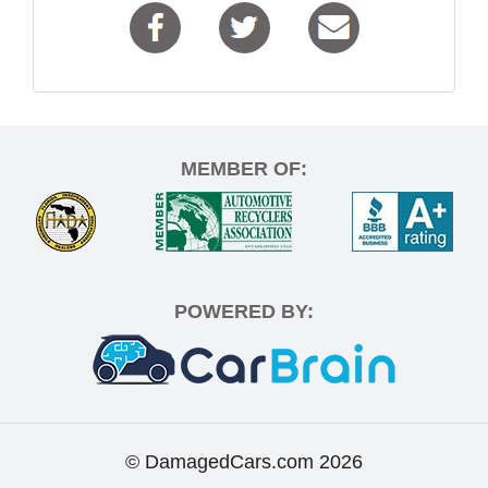
MEMBER OF:
POWERED BY:
© DamagedCars.com
2026