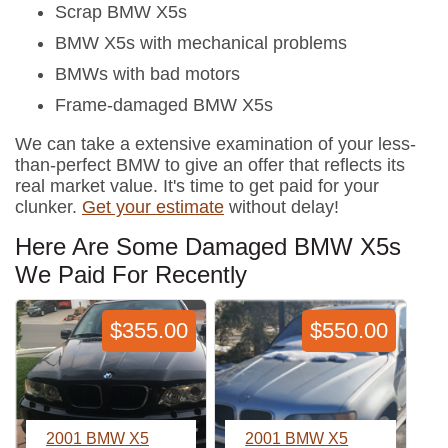
Scrap BMW X5s
BMW X5s with mechanical problems
BMWs with bad motors
Frame-damaged BMW X5s
We can take a extensive examination of your less-
than-perfect BMW to give an offer that reflects its
real market value. It's time to get paid for your
clunker.
Get your estimate
without delay!
Here Are Some Damaged BMW X5s
We Paid For Recently
$355.00
$550.00
2001 BMW X5
2001 BMW X5