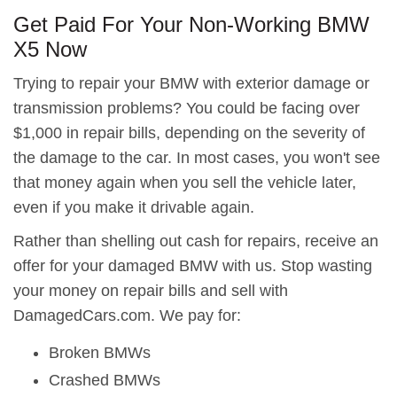
Get Paid For Your Non-Working BMW
X5 Now
Trying to repair your BMW with exterior damage or
transmission problems? You could be facing over
$1,000 in repair bills, depending on the severity of
the damage to the car. In most cases, you won't see
that money again when you sell the vehicle later,
even if you make it drivable again.
Rather than shelling out cash for repairs, receive an
offer for your damaged BMW with us. Stop wasting
your money on repair bills and sell with
DamagedCars.com. We pay for:
Broken BMWs
Crashed BMWs