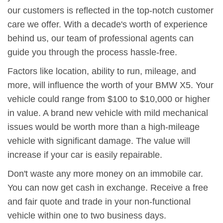
our customers is reflected in the top-notch customer
care we offer. With a decade's worth of experience
behind us, our team of professional agents can
guide you through the process hassle-free.
Factors like location, ability to run, mileage, and
more, will influence the worth of your BMW X5. Your
vehicle could range from $100 to $10,000 or higher
in value. A brand new vehicle with mild mechanical
issues would be worth more than a high-mileage
vehicle with significant damage. The value will
increase if your car is easily repairable.
Don't waste any more money on an immobile car.
You can now get cash in exchange. Receive a free
and fair quote and trade in your non-functional
vehicle within one to two business days.