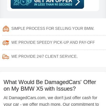
SIMPLE PROCESS FOR SELLING YOUR BMW.
WE PROVIDE SPEEDY PICK-UP AND PAY-OFF
WE PROVIDE 24/7 CLIENT SERVICE.
What Would Be DamagedCars' Offer
on My BMW X5 with Issues?
At DamagedCars.com, we don't just offer cash for
your car - we offer much more. Our commitment to