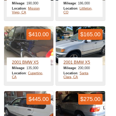
Mileage
: 190,000
Mileage
: 186,000
Location
:
Mission
Location
:
Littleton,
Viejo, CA
CO
$410.00
$165.00
2001 BMW X5
2001 BMW X5
Mileage
: 135,000
Mileage
: 200,000
Location
:
Cupertino,
Location
:
Santa
CA
Clara, CA
$445.00
$275.00