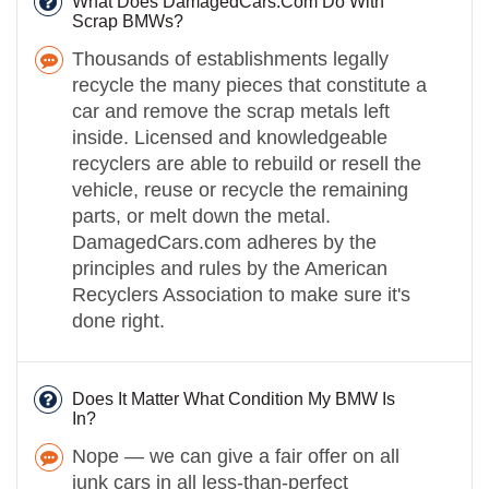
What Does DamagedCars.Com Do With
Scrap BMWs?
Thousands of establishments legally
recycle the many pieces that constitute a
car and remove the scrap metals left
inside. Licensed and knowledgeable
recyclers are able to rebuild or resell the
vehicle, reuse or recycle the remaining
parts, or melt down the metal.
DamagedCars.com adheres by the
principles and rules by the American
Recyclers Association to make sure it's
done right.
Does It Matter What Condition My BMW Is
In?
Nope — we can give a fair offer on all
junk cars in all less-than-perfect