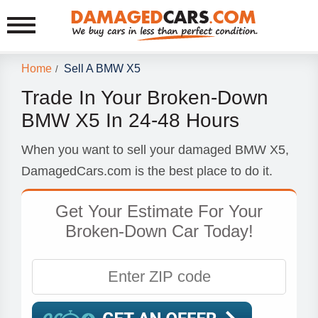
Home
Sell A BMW X5
/
Trade In Your Broken-Down
BMW X5 In 24-48 Hours
When you want to sell your damaged BMW X5,
DamagedCars.com is the best place to do it.
Get Your Estimate For Your
Broken-Down Car Today!