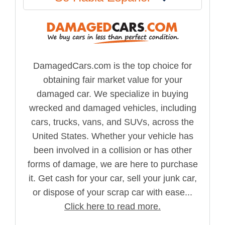
DamagedCars.com is the top choice for
obtaining fair market value for your
damaged car. We specialize in buying
wrecked and damaged vehicles, including
cars, trucks, vans, and SUVs, across the
United States. Whether your vehicle has
been involved in a collision or has other
forms of damage, we are here to purchase
it. Get cash for your car, sell your junk car,
or dispose of your scrap car with ease...
Click here to read more.