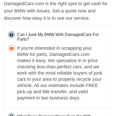
DamagedCars.com is the right spot to get cash for
your BMW with issues. Get a quote now and
discover how easy it is to use our service.
Can I Junk My BMW With DamagedCars For
Parts?
If you're interested in scrapping your
BMW for parts, DamagedCars.com
makes it easy. We specialize in in price
checking less-than-perfect cars, and we
work with the most reliable buyers of junk
cars in your area to properly recycle your
vehicle. All our estimates include FREE
pick-up and title transfer, and valid
payment in two business days.