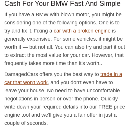
Cash For Your BMW Fast And Simple
If you have a BMW with blown motor, you might be
considering one of the following options. One is to
try and fix it. Fixing a
car with a broken engine
is
generally expensive. For some vehicles, it might be
worth it — but not all. You can also try and part it out
to extract the most value for your car. However, that
frequently takes more time than it's worth..
DamagedCars offers you the best way to
trade in a
car that won't work
, and you don't even have to
leave your house. No need to have uncomfortable
negotiations in person or over the phone. Quickly
write down your required details into our FREE price
engine tool and we'll give you a fair offer in just a
couple of seconds.