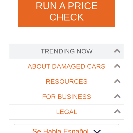
RUN A PRICE
CHECK
TRENDING NOW
ABOUT DAMAGED CARS
RESOURCES
FOR BUSINESS
LEGAL
Se Habla Español