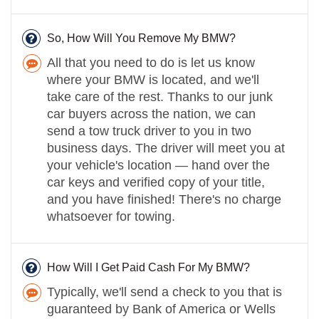
So, How Will You Remove My BMW?
All that you need to do is let us know
where your BMW is located, and we'll
take care of the rest. Thanks to our junk
car buyers across the nation, we can
send a tow truck driver to you in two
business days. The driver will meet you at
your vehicle's location — hand over the
car keys and verified copy of your title,
and you have finished! There's no charge
whatsoever for towing.
How Will I Get Paid Cash For My BMW?
Typically, we'll send a check to you that is
guaranteed by Bank of America or Wells