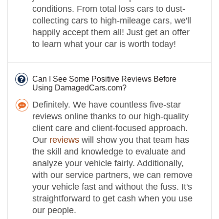
conditions. From total loss cars to dust-
collecting cars to high-mileage cars, we'll
happily accept them all! Just get an offer
to learn what your car is worth today!
Can I See Some Positive Reviews Before
Using DamagedCars.com?
Definitely. We have countless five-star
reviews online thanks to our high-quality
client care and client-focused approach.
Our
reviews
will show you that team has
the skill and knowledge to evaluate and
analyze your vehicle fairly. Additionally,
with our service partners, we can remove
your vehicle fast and without the fuss. It's
straightforward to get cash when you use
our people.