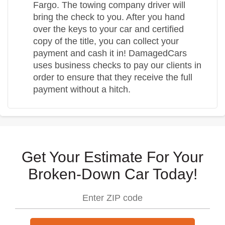
Fargo. The towing company driver will
bring the check to you. After you hand
over the keys to your car and certified
copy of the title, you can collect your
payment and cash it in! DamagedCars
uses business checks to pay our clients in
order to ensure that they receive the full
payment without a hitch.
Get Your Estimate For Your
Broken-Down Car Today!