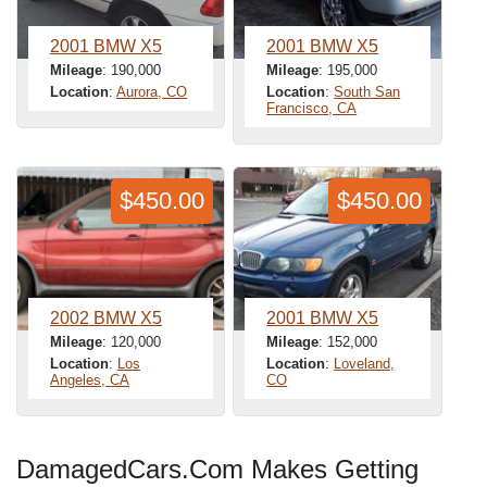
2001 BMW X5
2001 BMW X5
Mileage
: 190,000
Mileage
: 195,000
Location
:
Aurora, CO
Location
:
South San
Francisco, CA
$450.00
$450.00
2002 BMW X5
2001 BMW X5
Mileage
: 120,000
Mileage
: 152,000
Location
:
Los
Location
:
Loveland,
Angeles, CA
CO
DamagedCars.Com Makes Getting