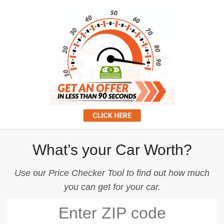
What’s your Car Worth?
Use our
Price Checker Tool
to find out how much
you can get for your car.