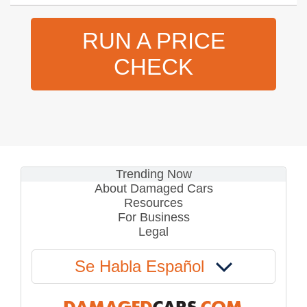
RUN A PRICE
CHECK
Trending Now
About Damaged Cars
Resources
For Business
Legal
Se Habla Español