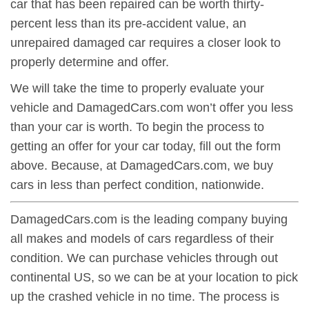
car that has been repaired can be worth thirty-
percent less than its pre-accident value, an
unrepaired damaged car requires a closer look to
properly determine and offer.
We will take the time to properly evaluate your
vehicle and DamagedCars.com won’t offer you less
than your car is worth. To begin the process to
getting an offer for your car today, fill out the form
above. Because, at DamagedCars.com, we buy
cars in less than perfect condition, nationwide.
DamagedCars.com is the leading company buying
all makes and models of cars regardless of their
condition. We can purchase vehicles through out
continental US, so we can be at your location to pick
up the crashed vehicle in no time. The process is