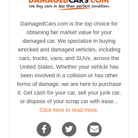
DamagedCars.com is the top choice for
obtaining fair market value for your
damaged car. We specialize in buying
wrecked and damaged vehicles, including
cars, trucks, vans, and SUVs, across the
United States. Whether your vehicle has
been involved in a collision or has other
forms of damage, we are here to purchase
it. Get cash for your car, sell your junk car,
or dispose of your scrap car with ease...
Click here to read more.