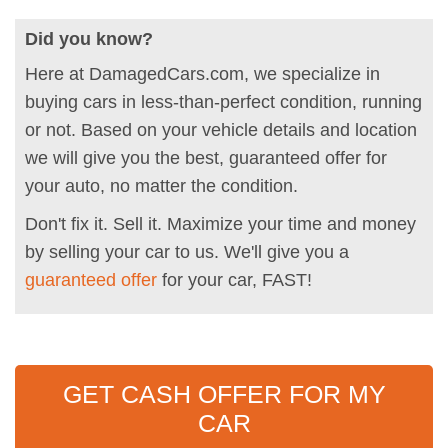
Did you know?
Here at DamagedCars.com, we specialize in
buying cars in less-than-perfect condition, running
or not. Based on your vehicle details and location
we will give you the best, guaranteed offer for
your auto, no matter the condition.
Don't fix it. Sell it. Maximize your time and money
by selling your car to us. We'll give you a
guaranteed offer
for your car, FAST!
GET CASH OFFER FOR MY
CAR