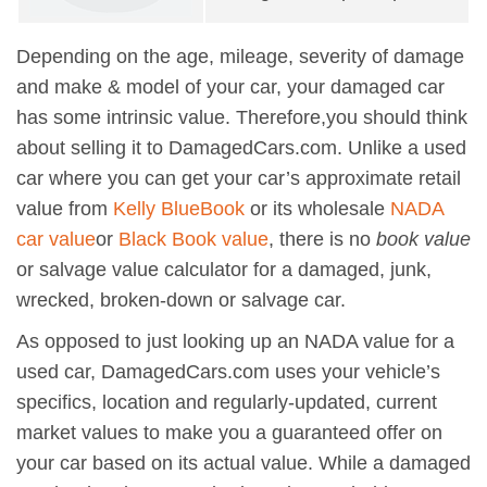
Depending on the age, mileage, severity of damage
and make & model of your car, your damaged car
has some intrinsic value. Therefore,you should think
about selling it to DamagedCars.com. Unlike a used
car where you can get your car’s approximate retail
value from
Kelly BlueBook
or its wholesale
NADA
car value
or
Black Book value
, there is no
book value
or salvage value calculator for a damaged, junk,
wrecked, broken-down or salvage car.
As opposed to just looking up an NADA value for a
used car, DamagedCars.com uses your vehicle’s
specifics, location and regularly-updated, current
market values to make you a guaranteed offer on
your car based on its actual value. While a damaged