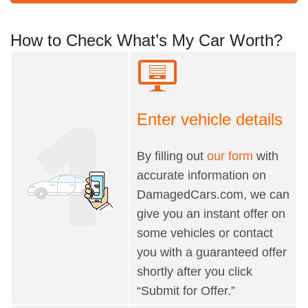
How to Check What’s My Car Worth?
Enter vehicle details
By filling out
our form
with
accurate information on
DamagedCars.com, we can
give you an instant offer on
some vehicles or contact
you with a guaranteed offer
shortly after you click
“Submit for Offer.”