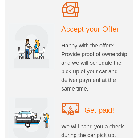
Accept your Offer
Happy with the offer?
Provide proof of ownership
and we will schedule the
pick-up of your car and
deliver payment at the
same time.
Get paid!
We will hand you a check
during the car pick up.