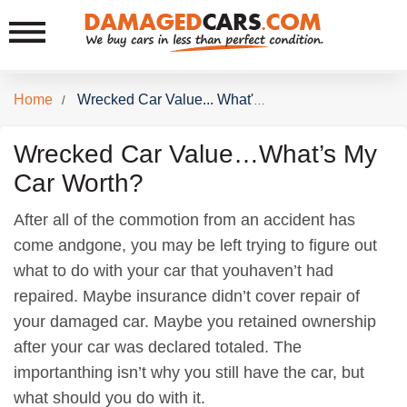
Home
/
Wrecked Car Value... What's My Car Worth
Wrecked Car Value…What’s My
Car Worth?
After all of the commotion from an accident has
come andgone, you may be left trying to figure out
what to do with your car that youhaven’t had
repaired. Maybe insurance didn’t cover repair of
your damaged car. Maybe you retained ownership
after your car was declared totaled. The
importanthing isn’t why you still have the car, but
what should you do with it.