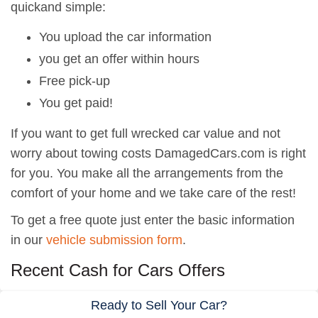
quickand simple:
You upload the car information
you get an offer within hours
Free pick-up
You get paid!
If you want to get full wrecked car value and not
worry about towing costs DamagedCars.com is right
for you. You make all the arrangements from the
comfort of your home and we take care of the rest!
To get a free quote just enter the basic information
in our
vehicle submission form
.
Recent Cash for Cars Offers
Ready to Sell Your Car?