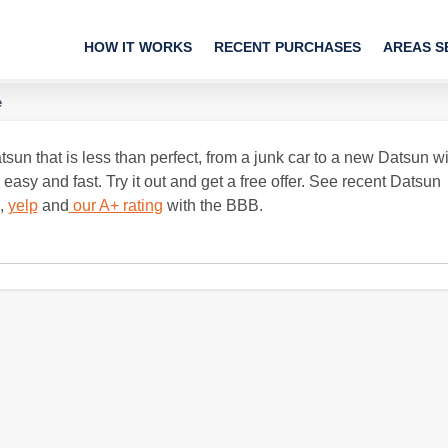
HOW IT WORKS
RECENT PURCHASES
AREAS S
e
sun that is less than perfect, from a junk car to a new Datsun wi
sy and fast. Try it out and get a free offer. See recent Datsun
,
yelp
and
our A+ rating
with the BBB.