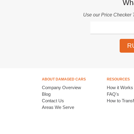
Wha
Use our
Price Checker 
R
ABOUT DAMAGED CARS
RESOURCES
Company Overview
How it Works
Blog
FAQ's
Contact Us
How to Transfe
Areas We Serve