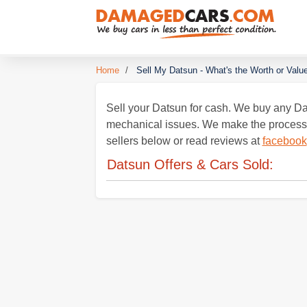
Home
/
Sell My Datsun - What's the Worth or Valu
Sell your Datsun for cash. We buy any Dat
mechanical issues. We make the process ea
sellers below or read reviews at
facebook
Datsun Offers & Cars Sold: