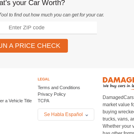
t’s your Car Worth?
Tool
to find out how much you can get for your car.
UN A PRICE CHECK
LEGAL
Terms and Conditions
Privacy Policy
DamagedCars.co
r a Vehicle Title
TCPA
market value f
buying wrecked
Se Habla Español
trucks, vans, 
Whether your v
has other form