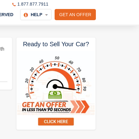
1.877.877.7911
ERVED
HELP
GET AN OFFER
Ready to Sell Your Car?
th