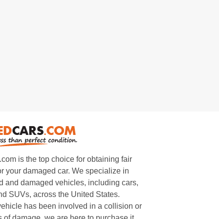
m is the top choice for obtaining fair
or your damaged car. We specialize in
 and damaged vehicles, including cars,
and SUVs, across the United States.
ehicle has been involved in a collision or
s of damage, we are here to purchase it.