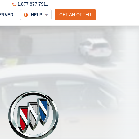
1.877.877.7911
ERVED
HELP
GET AN OFFER