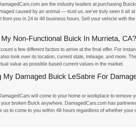
magedCars.com are the industry leaders at purchasing Buicks 
ged caused by an animal — trust us, we've truly seen it all at 
it from you in 24 to 48 business hours. Sell your vehicle with th
My Non-Functional Buick In Murrieta, CA
t a few different factors to arrive at the final offer. For insta
 also look over its location, current state, mileage, and more.
 actual value as possible based current values in the market.
ng My Damaged Buick LeSabre For Damaged
DamagedCars will come to your home or workplace to remove you
ng your broken Buick anywhere. DamagedCars.com has partnered
w us to come to you within 48 hours regardless of whether your c