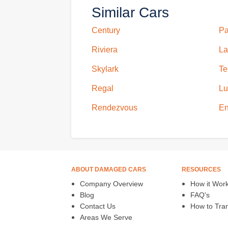
Similar Cars
Century
Pa
Riviera
La
Skylark
Te
Regal
Lu
Rendezvous
En
ABOUT DAMAGED CARS
RESOURCES
Company Overview
How it Wor
Blog
FAQ's
Contact Us
How to Trans
Areas We Serve