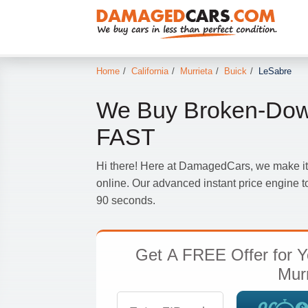
Home
/
California
/
Murrieta
/
Buick
/
LeSabre
We Buy Broken-Dow
FAST
Hi there! Here at DamagedCars, we make it
online. Our advanced instant price engine to
90 seconds.
Get
A FREE Offer
for Y
Murr