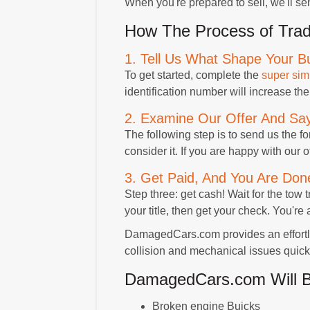
When you're prepared to sell, we'll sen
How The Process of Trad
1. Tell Us What Shape Your Bu
To get started, complete the
super sim
identification number will increase the
2. Examine Our Offer And Say
The following step is to send us the fo
consider it. If you are happy with our 
3. Get Paid, And You Are Don
Step three: get cash! Wait for the tow 
your title, then get your check. You're 
DamagedCars.com provides an effortles
collision and mechanical issues quickl
DamagedCars.com Will Buy
Broken engine Buicks