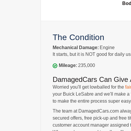
Bo
The Condition
Mechanical Damage:
Engine
It starts, but it is NOT good for daily us
Mileage:
235,000
DamagedCars Can Give A
Worried you'll get lowballed for the
fai
your Buick LeSabre and we'll make a fai
to make the entire process super easy 
The team at DamagedCars.com always p
secured offers, free pick-up and free ti
customer account manager assigned to