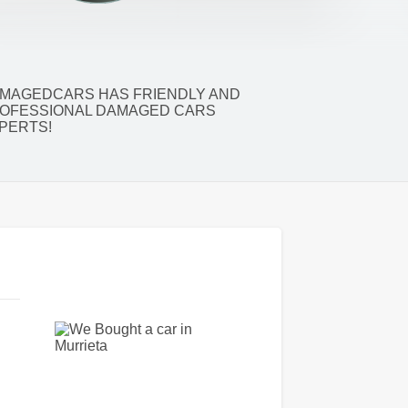
MAGEDCARS HAS FRIENDLY AND
OFESSIONAL DAMAGED CARS
PERTS!