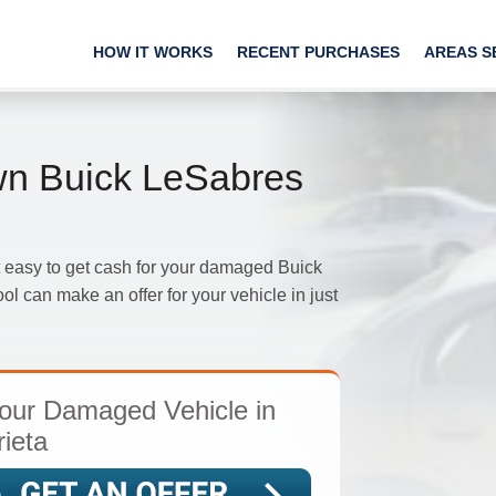
HOW IT WORKS
RECENT PURCHASES
AREAS S
n Buick LeSabres
 easy to get cash for your damaged Buick
ol can make an offer for your vehicle in just
our Damaged Vehicle in
ieta