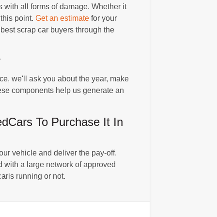
with all forms of damage. Whether it
this point.
Get an estimate
for your
e best scrap car buyers through the
?
nce, we'll ask you about the year, make
 These components help us generate an
Cars To Purchase It In
r vehicle and deliver the pay-off.
 with a large network of approved
aris running or not.