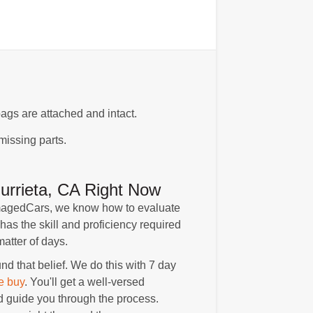
ags are attached and intact.
missing parts.
rrieta, CA Right Now
amagedCars, we know how to evaluate
has the skill and proficiency required
atter of days.
 that belief. We do this with 7 day
e buy
. You'll get a well-versed
 guide you through the process.