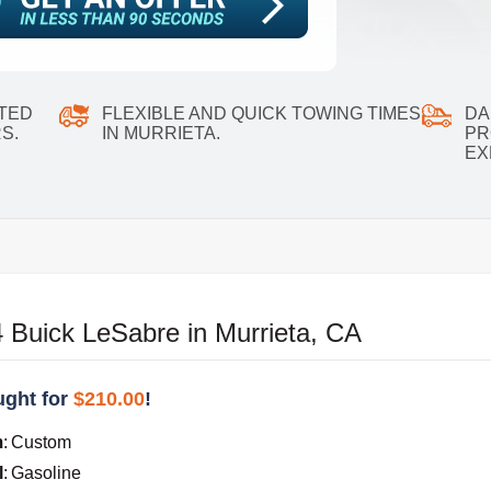
ATED
FLEXIBLE AND QUICK TOWING TIMES
DA
S.
IN MURRIETA.
PR
EX
 Buick LeSabre in Murrieta, CA
ght for
$210.00
!
m
:
Custom
l
:
Gasoline