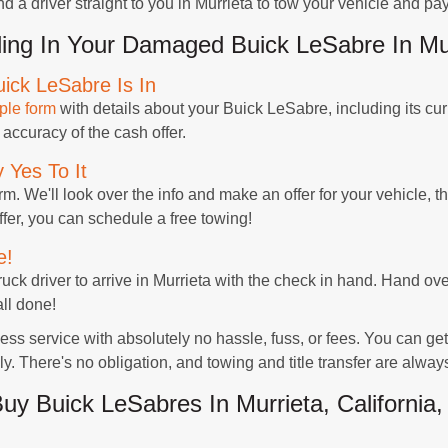
d a driver straight to you in Murrieta to tow your vehicle and pay
ing In Your Damaged Buick LeSabre In Mu
ick LeSabre Is In
ple form
with details about your Buick LeSabre, including its cu
 accuracy of the cash offer.
 Yes To It
rm. We'll look over the info and make an offer for your vehicle, t
offer, you can schedule a free towing!
e!
truck driver to arrive in Murrieta with the check in hand. Hand ove
all done!
s service with absolutely no hassle, fuss, or fees. You can ge
y. There's no obligation, and towing and title transfer are alway
 Buick LeSabres In Murrieta, California,