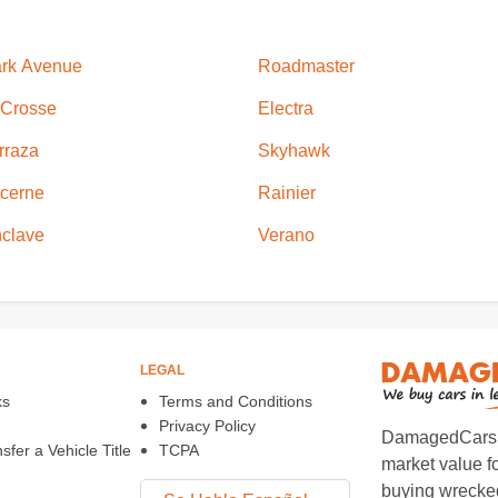
rk Avenue
Roadmaster
Crosse
Electra
rraza
Skyhawk
cerne
Rainier
clave
Verano
LEGAL
ks
Terms and Conditions
Privacy Policy
DamagedCars.co
fer a Vehicle Title
TCPA
market value f
buying wrecked