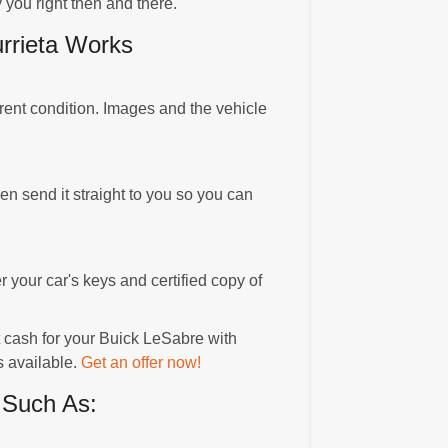
 you right then and there.
rrieta Works
rrent condition. Images and the vehicle
hen send it straight to you so you can
r your car's keys and certified copy of
t cash for your Buick LeSabre with
s available.
Get an offer now!
 Such As: