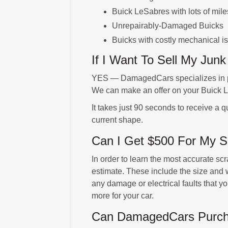
Buick LeSabres with lots of mile
Unrepairably-Damaged Buicks
Buicks with costly mechanical i
If I Want To Sell My Jun
YES — DamagedCars specializes in pu
We can make an offer on your Buick L
It takes just 90 seconds to receive a q
current shape.
Can I Get $500 For My S
In order to learn the most accurate sc
estimate. These include the size and w
any damage or electrical faults that 
more for your car.
Can DamagedCars Purchas