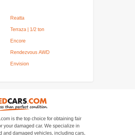
Reatta
Terraza | 1/2 ton
Encore
Rendezvous AWD
Envision
m is the top choice for obtaining fair
or your damaged car. We specialize in
 and damaged vehicles, including cars,