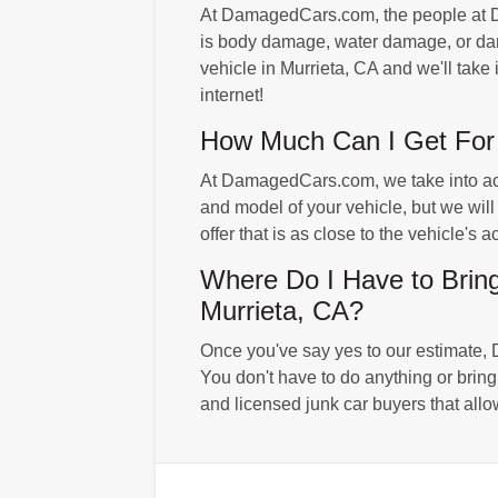
At DamagedCars.com, the people at Da
is body damage, water damage, or dama
vehicle in Murrieta, CA and we'll take 
internet!
How Much Can I Get For 
At DamagedCars.com, we take into accoun
and model of your vehicle, but we will
offer that is as close to the vehicle's
Where Do I Have to Bri
Murrieta, CA?
Once you've say yes to our estimate, 
You don't have to do anything or bri
and licensed junk car buyers that allo