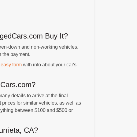
magedCars.com Buy It?
ken-down and non-working vehicles.
h the payment.
 easy form
with info about your car's
edCars.com?
y details to arrive at the final
t prices for similar vehicles, as well as
 anything between $100 and $500 or
rrieta, CA?