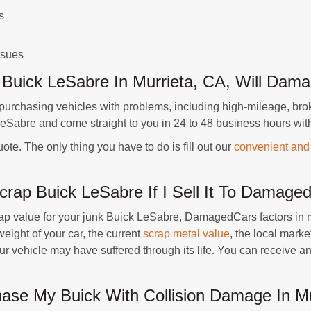
s
ssues
k Buick LeSabre In Murrieta, CA, Will Da
rchasing vehicles with problems, including high-mileage, bro
eSabre and come straight to you in 24 to 48 business hours wit
uote. The only thing you have to do is fill out our
convenient and
crap Buick LeSabre If I Sell It To Damag
rap value for your junk Buick LeSabre, DamagedCars factors in man
eight of your car, the current
scrap metal value
, the local marke
your vehicle may have suffered through its life. You can receive
e My Buick With Collision Damage In Mu