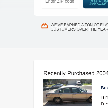
WE'VE EARNED A TON OF EL
CUSTOMERS OVER THE YEAR
Recently Purchased 2004
Bou
Tri
Fue