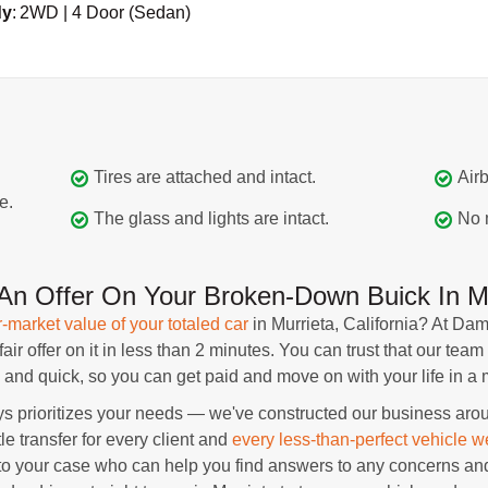
dy
:
2WD | 4 Door (Sedan)
Tires are attached and intact.
Airb
e.
The glass and lights are intact.
No 
n Offer On Your Broken-Down Buick In Mu
r-market value of your totaled car
in Murrieta, California? At D
r offer on it in less than 2 minutes. You can trust that our team 
and quick, so you can get paid and move on with your life in a m
rioritizes your needs — we've constructed our business around
tle transfer for every client and
every less-than-perfect vehicle w
 your case who can help you find answers to any concerns and