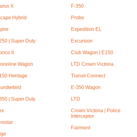
urus X
F-350
cape Hybrid
Probe
pire
Expedition EL
250 | Super Duty
Excursion
onco II
Club Wagon | E150
onoline Wagon
LTD Crown Victoria
150 Heritage
Transit Connect
underbird
E-350 Wagon
350 | Super Duty
LTD
ex
Crown Victoria | Police
Interceptor
rostar
Fairmont
dge