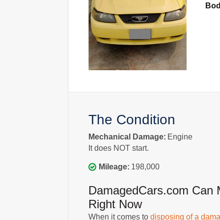
Bo
The Condition
Mechanical Damage:
Engine
It does NOT start.
Mileage:
198,000
DamagedCars.com Can Mak
Right Now
When it comes to
disposing of a dama