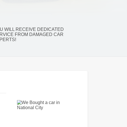
U WILL RECEIVE DEDICATED
RVICE FROM DAMAGED CAR
PERTS!