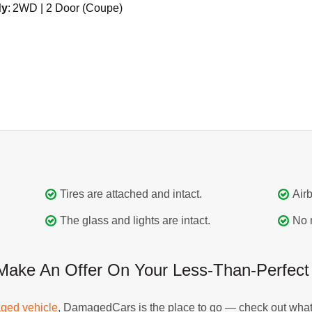
dy
:
2WD | 2 Door (Coupe)
Tires are attached and intact.
Airb
The glass and lights are intact.
No 
e An Offer On Your Less-Than-Perfect Fo
ged vehicle
, DamagedCars is the place to go — check out what 