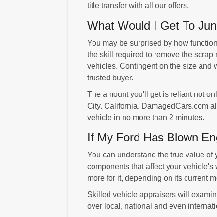
title transfer with all our offers.
What Would I Get To Junk
You may be surprised by how functional
the skill required to remove the scrap 
vehicles. Contingent on the size and we
trusted buyer.
The amount you'll get is reliant not o
City, California. DamagedCars.com alwa
vehicle in no more than 2 minutes.
If My Ford Has Blown Eng
You can understand the true value of 
components that affect your vehicle's 
more for it, depending on its current
Skilled vehicle appraisers will examine
over local, national and even internat