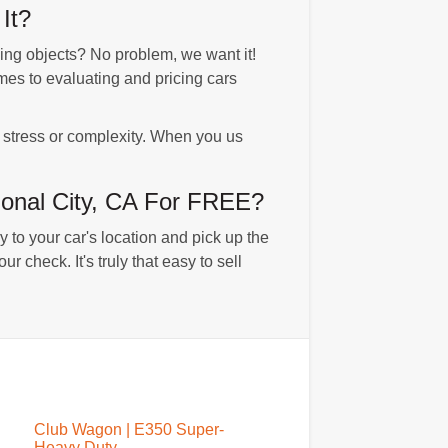
It?
g objects? No problem, we want it!
es to evaluating and pricing cars
o stress or complexity. When you us
onal City, CA For FREE?
 to your car's location and pick up the
 check. It's truly that easy to sell
Club Wagon | E350 Super-
Heavy Duty