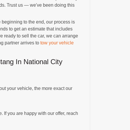
nds. Trust us — we've been doing this
beginning to the end, our process is
nds to get an estimate that includes
 ready to sell the car, we can arrange
g partner arrives to
tow your vehicle
ng In National City
ut your vehicle, the more exact our
. If you are happy with our offer, reach