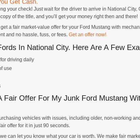
You Get Cash.
ing your check! Just wait for the driver to arrive in National City
copy of the title, and you'll get your money right then and there!
 a fair market-value offer for your Ford Mustang with mechanic
 and no hassle, fuss, or fees.
Get an offer now!
ds In National City. Here Are A Few Exa
or driving daily
of use
s
 Fair Offer For My Junk Ford Mustang Wit
chasing vehicles with issues, including older, non-working and
r offer for it in just 90 seconds.
 we can let you know what your car is worth. We make fair marke