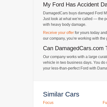
My Ford Has Accident Dam
DamagedCars buys damaged Ford Musta
Just look at what we're called — the 
with heavy body damage.
Receive your offer
for yours today and 
our company, you're working with the p
Can DamagedCars.com To
Our company works with a large curated
vehicle in two business days. You do n
your less-than-perfect Ford with Dama
Similar Cars
Focus
Fu