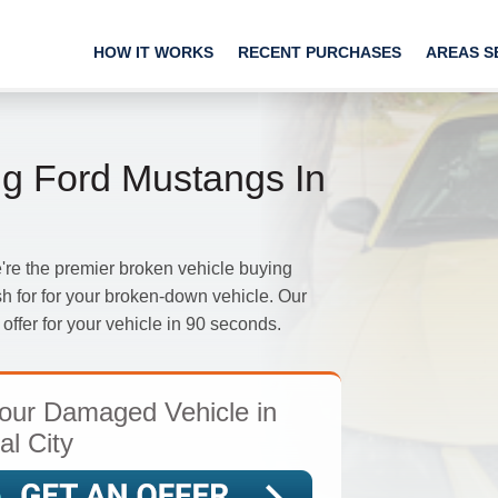
HOW IT WORKS
RECENT PURCHASES
AREAS S
g Ford Mustangs In
e the premier broken vehicle buying
h for for your broken-down vehicle. Our
offer for your vehicle in 90 seconds.
our Damaged Vehicle in
al City