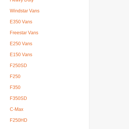
Windstar Vans
E350 Vans
Freestar Vans
E250 Vans
E150 Vans
F250SD
F250
F350
F350SD
C-Max
F250HD