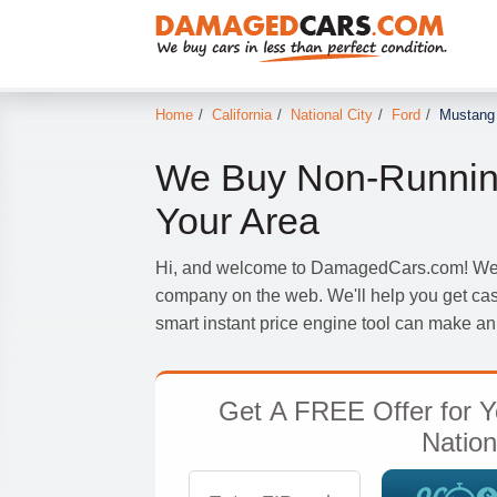
Home
/
California
/
National City
/
Ford
/
Mustang
We Buy Non-Runnin
Your Area
Hi, and welcome to DamagedCars.com! We'r
company on the web. We'll help you get cas
smart instant price engine tool can make an 
Get
A FREE Offer
for Y
Nation