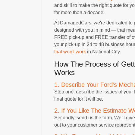
and skill to make the right quote for 
for more than a decade.
At DamagedCars, we're dedicated to p
designed with you in mind — that means
FREE pick-up and FREE transfer of own
your pick-up in 24 to 48 business hou
that won't work
in National City.
How The Process of Gett
Works
1. Describe Your Ford's Mech
Step one: describe the issues of your
final quote for it will be.
2. If You Like The Estimate We
Secondly, send us the form. We'll give 
out to your customer service represent