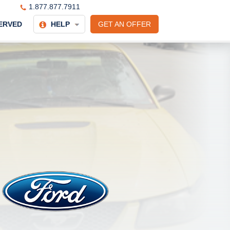
1.877.877.7911
ERVED
HELP
GET AN OFFER