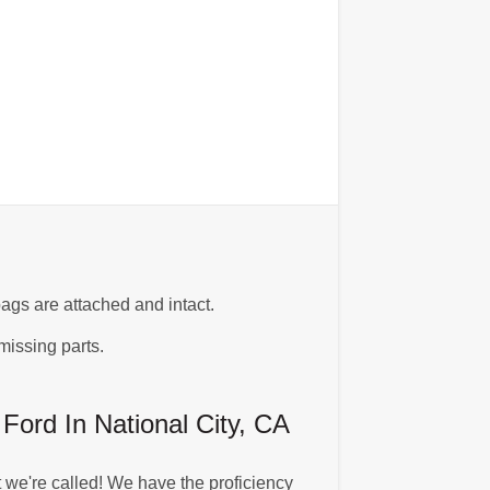
ags are attached and intact.
missing parts.
rd In National City, CA
we're called! We have the proficiency