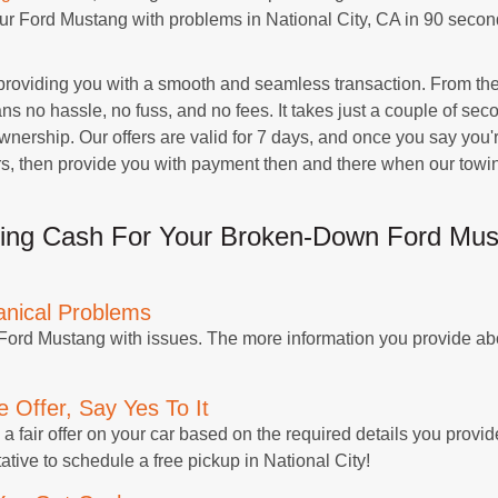
your Ford Mustang with problems in National City, CA in 90 seco
roviding you with a smooth and seamless transaction. From the 
 no hassle, no fuss, and no fees. It takes just a couple of seco
ership. Our offers are valid for 7 days, and once you say you're
rs, then provide you with payment then and there when our towin
ing Cash For Your Broken-Down Ford Musta
anical Problems
 Ford Mustang with issues. The more information you provide abo
 Offer, Say Yes To It
a fair offer on your car based on the required details you provide
ative to schedule a free pickup in National City!