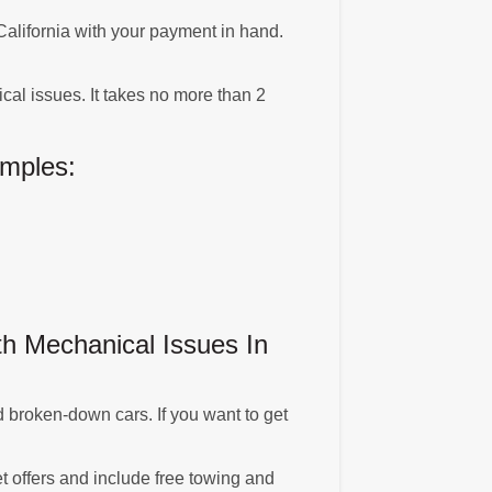
, California with your payment in hand.
al issues. It takes no more than 2
mples:
h Mechanical Issues In
 broken-down cars. If you want to get
t offers and include free towing and