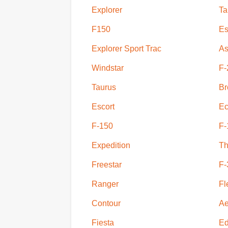
Explorer
Ta
F150
Es
Explorer Sport Trac
As
Windstar
F-
Taurus
Br
Escort
Ec
F-150
F-
Expedition
Th
Freestar
F-
Ranger
Fl
Contour
Ae
Fiesta
E