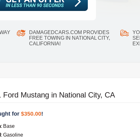
 WAY
DAMAGEDCARS.COM PROVIDES
YO
FREE TOWING IN NATIONAL CITY,
SE
CALIFORNIA!
EX
Ford Mustang in National City, CA
ght for
$350.00
!
m
:
Base
l
:
Gasoline