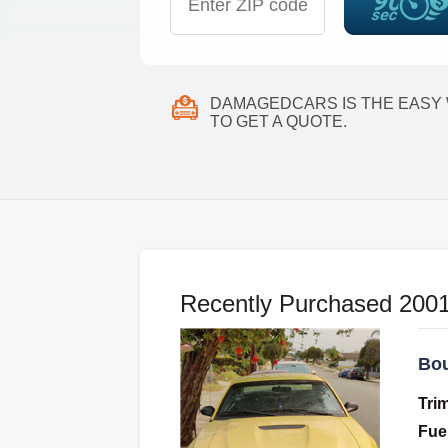
DAMAGEDCARS IS THE EASY
TO GET A QUOTE.
Recently Purchased 2001 
Bou
Tri
Fue