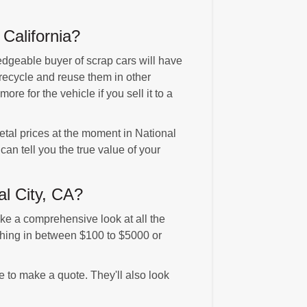
California?
edgeable buyer of scrap cars will have
 recycle and reuse them in other
e for the vehicle if you sell it to a
etal prices at the moment in National
an tell you the true value of your
al City, CA?
ke a comprehensive look at all the
ything in between $100 to $5000 or
re to make a quote. They'll also look