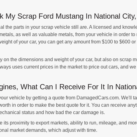
 My Scrap Ford Mustang In National City, 
 the parts in your scrap vehicle still are. A licensed and knowl
metals, as well as valuable metals, from your vehicle in order to
ight of your car, you can get any amount from $100 to $600 or mor
nly on the dimensions and weight of your car, but also on scrap m
ys uses current prices in the market to price out cars, and we c
ines, What Can I Receive For It In Nation
your vehicle by getting a quote from DamagedCars.com. We'll ta
worth in order to make the best quote for it. You can receive an
 mechanical status and how bad the car damage is.
 its proximity to export markets, ability to run, mileage, and mo
ional market demands, which adjust with time.