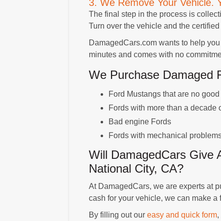
3. We Remove Your Vehicle. 
The final step in the process is collect
Turn over the vehicle and the certified 
DamagedCars.com wants to help you get
minutes and comes with no commitment
We Purchase Damaged For
Ford Mustangs that are no good f
Fords with more than a decade 
Bad engine Fords
Fords with mechanical problem
Will DamagedCars Give A
National City, CA?
At DamagedCars, we are experts at pur
cash for your vehicle, we can make a fai
By filling out our
easy and quick form
,