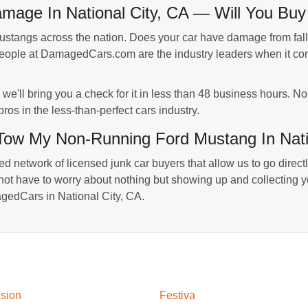
age In National City, CA — Will You Buy 
ngs across the nation. Does your car have damage from fallin
people at DamagedCars.com are the industry leaders when it com
we'll bring you a check for it in less than 48 business hours. N
ros in the less-than-perfect cars industry.
w My Non-Running Ford Mustang In Nati
 network of licensed junk car buyers that allow us to go directly
ot have to worry about nothing but showing up and collecting your
gedCars in National City, CA.
sion
Festiva