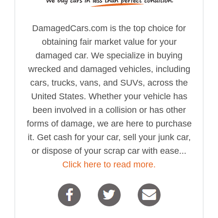
DamagedCars.com is the top choice for
obtaining fair market value for your
damaged car. We specialize in buying
wrecked and damaged vehicles, including
cars, trucks, vans, and SUVs, across the
United States. Whether your vehicle has
been involved in a collision or has other
forms of damage, we are here to purchase
it. Get cash for your car, sell your junk car,
or dispose of your scrap car with ease...
Click here to read more.