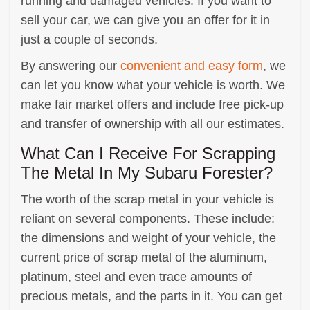
running and damaged vehicles. If you want to
sell your car, we can give you an offer for it in
just a couple of seconds.
By answering our
convenient and easy form
, we
can let you know what your vehicle is worth. We
make fair market offers and include free pick-up
and transfer of ownership with all our estimates.
What Can I Receive For Scrapping
The Metal In My Subaru Forester?
The worth of the scrap metal in your vehicle is
reliant on several components. These include:
the dimensions and weight of your vehicle, the
current price of scrap metal of the aluminum,
platinum, steel and even trace amounts of
precious metals, and the parts in it. You can get