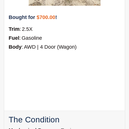
Bought for
$700.00
!
Trim
:
2.5X
Fuel
:
Gasoline
Body
:
AWD | 4 Door (Wagon)
The Condition