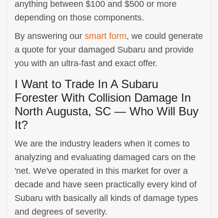
anything between $100 and $500 or more
depending on those components.
By answering our
smart form
, we could generate
a quote for your damaged Subaru and provide
you with an ultra-fast and exact offer.
I Want to Trade In A Subaru
Forester With Collision Damage In
North Augusta, SC — Who Will Buy
It?
We are the industry leaders when it comes to
analyzing and evaluating damaged cars on the
'net. We've operated in this market for over a
decade and have seen practically every kind of
Subaru with basically all kinds of damage types
and degrees of severity.