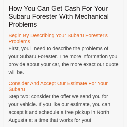
How You Can Get Cash For Your
Subaru Forester With Mechanical
Problems
Begin By Describing Your Subaru Forester's
Problems
First, you'll need to describe the problems of
your Subaru Forester. The more information you
provide about your car, the more exact our quote
will be.
Consider And Accept Our Estimate For Your
Subaru
Step two: consider the offer we send you for
your vehicle. If you like our estimate, you can
accept it and schedule a free pickup in North
Augusta at a time that works for you!