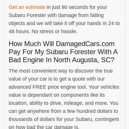
Get an estimate
in just 90 seconds for your
Subaru Forester with damage from falling
objects and we will take it off your hands in 24 to
48 hours. No stress or hassle.
How Much Will DamagedCars.com
Pay For My Subaru Forester With A
Bad Engine In North Augusta, SC?
The most convenient way to discover the true
value of your car is to get a quote with our
advanced FREE price engine tool. Your vehicles
value is dependant on components like its
location, ability to drive, mileage, and more. You
can get anywhere from a few hundred dollars to
thousands of dollars for your Subaru, contingent
on how bad the car damage is.