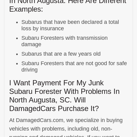
In North Augusta. Here Are Different
Examples:
Subarus that have been declared a total
loss by insurance
Subaru Foresters with transmission
damage
Subarus that are a few years old
Subaru Foresters that are not good for safe
driving
I Want Payment For My Junk
Subaru Forester With Problems In
North Augusta, SC. Will
DamagedCars Purchase It?
At DamagedCars.com, we specialize in buying
vehicles with problems, including old, non-