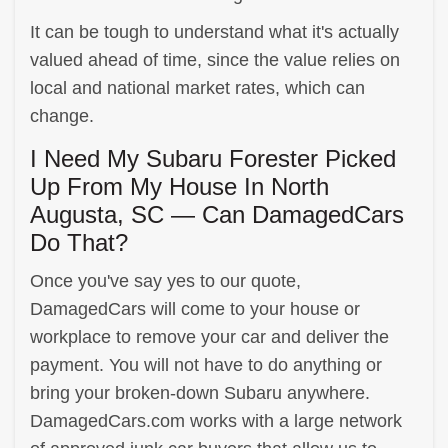
It can be tough to understand what it's actually
valued ahead of time, since the value relies on
local and national market rates, which can
change.
I Need My Subaru Forester Picked
Up From My House In North
Augusta, SC — Can DamagedCars
Do That?
Once you've say yes to our quote,
DamagedCars will come to your house or
workplace to remove your car and deliver the
payment. You will not have to do anything or
bring your broken-down Subaru anywhere.
DamagedCars.com works with a large network