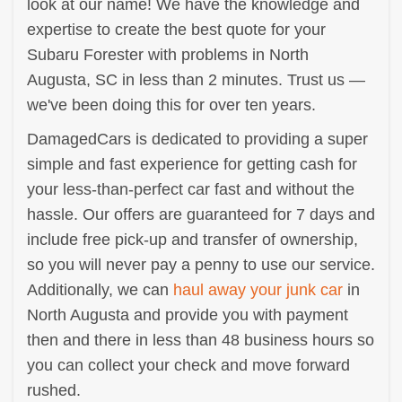
look at our name! We have the knowledge and
expertise to create the best quote for your
Subaru Forester with problems in North
Augusta, SC in less than 2 minutes. Trust us —
we've been doing this for over ten years.
DamagedCars is dedicated to providing a super
simple and fast experience for getting cash for
your less-than-perfect car fast and without the
hassle. Our offers are guaranteed for 7 days and
include free pick-up and transfer of ownership,
so you will never pay a penny to use our service.
Additionally, we can
haul away your junk car
in
North Augusta and provide you with payment
then and there in less than 48 business hours so
you can collect your check and move forward
rushed.