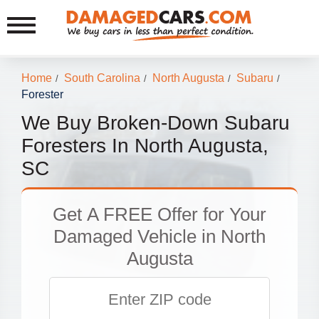
Home
South Carolina
North Augusta
Subaru
/
/
/
/
Forester
We Buy Broken-Down Subaru
Foresters In North Augusta,
SC
Get
A FREE Offer
for Your
Damaged Vehicle in North
Augusta