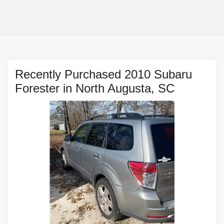
Recently Purchased 2010 Subaru
Forester in North Augusta, SC