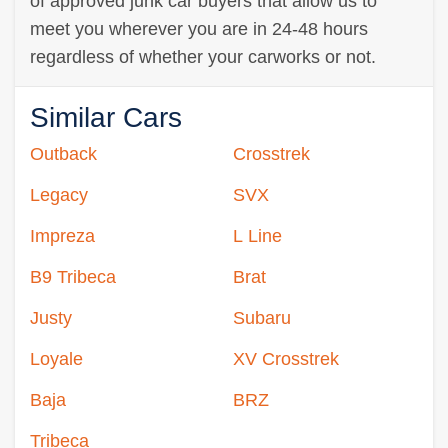
of approved junk car buyers that allow us to
meet you wherever you are in 24-48 hours
regardless of whether your carworks or not.
Similar Cars
Outback
Crosstrek
Legacy
SVX
Impreza
L Line
B9 Tribeca
Brat
Justy
Subaru
Loyale
XV Crosstrek
Baja
BRZ
Tribeca