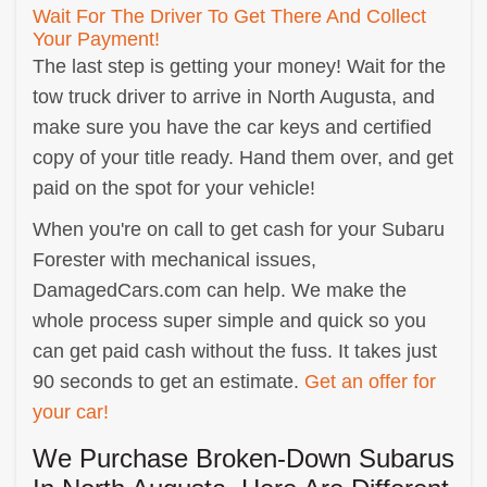
Wait For The Driver To Get There And Collect
Your Payment!
The last step is getting your money! Wait for the
tow truck driver to arrive in North Augusta, and
make sure you have the car keys and certified
copy of your title ready. Hand them over, and get
paid on the spot for your vehicle!
When you're on call to get cash for your Subaru
Forester with mechanical issues,
DamagedCars.com can help. We make the
whole process super simple and quick so you
can get paid cash without the fuss. It takes just
90 seconds to get an estimate.
Get an offer for
your car!
We Purchase Broken-Down Subarus