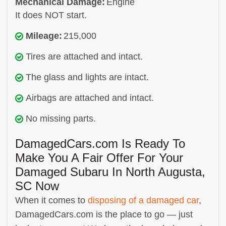
Mechanical Damage:
Engine
It does NOT start.
Mileage:
215,000
Tires are attached and intact.
The glass and lights are intact.
Airbags are attached and intact.
No missing parts.
DamagedCars.com Is Ready To
Make You A Fair Offer For Your
Damaged Subaru In North Augusta,
SC Now
When it comes to
disposing of a damaged car
,
DamagedCars.com is the place to go — just