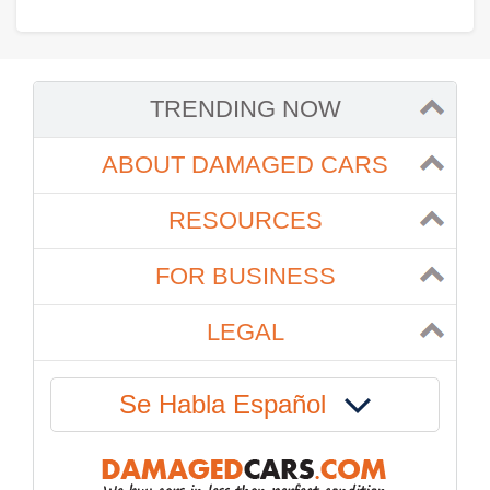
TRENDING NOW
ABOUT DAMAGED CARS
RESOURCES
FOR BUSINESS
LEGAL
Se Habla Español