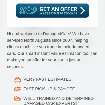
Hi and welcome to DamagedCars! We have
serviced North Augusta since 2007, helping
clients much like you trade in their damaged
cars. Our smart instant value estimation tool can
make you an offer for your car in just 90
seconds.
VERY FAST ESTIMATES.
FAST PICK-UP & PAY-OFF.
WELL-TRAINED AND DETERMINED
DAMAGED CAR EXPERTS!