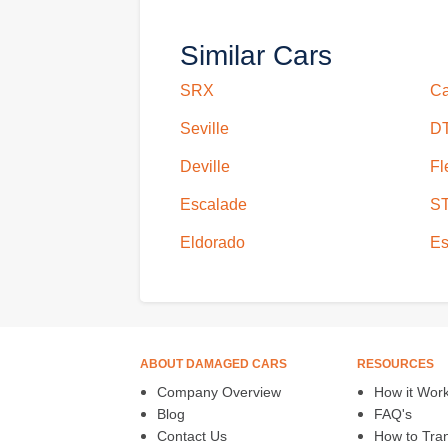
Similar Cars
SRX
Ca
Seville
D
Deville
Fl
Escalade
S
Eldorado
Es
ABOUT DAMAGED CARS
RESOURCES
Company Overview
How it Wor
Blog
FAQ's
Contact Us
How to Trans