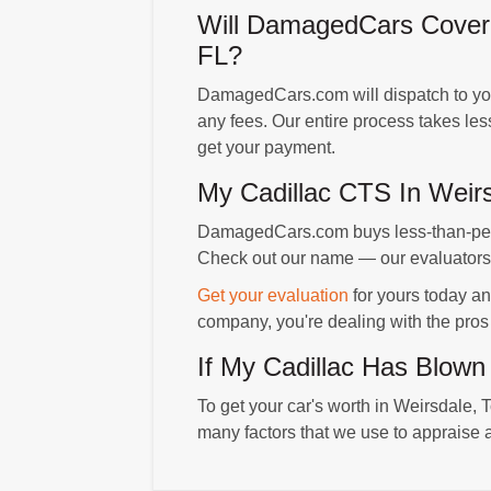
Will DamagedCars Cover 
FL?
DamagedCars.com will dispatch to your
any fees. Our entire process takes le
get your payment.
My Cadillac CTS In Wei
DamagedCars.com buys less-than-perfe
Check out our name — our evaluators a
Get your evaluation
for yours today an
company, you're dealing with the pros
If My Cadillac Has Blown
To get your car's worth in Weirsdale, T
many factors that we use to appraise a