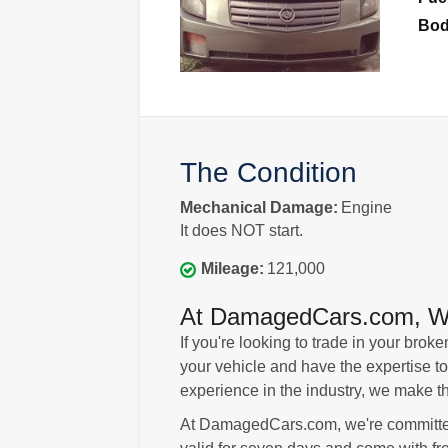
Bo
The Condition
Mechanical Damage:
Engine
It does NOT start.
Mileage:
121,000
At DamagedCars.com, We'l
If you're looking to trade in your br
your vehicle and have the expertise to
experience in the industry, we make t
At DamagedCars.com, we're committed 