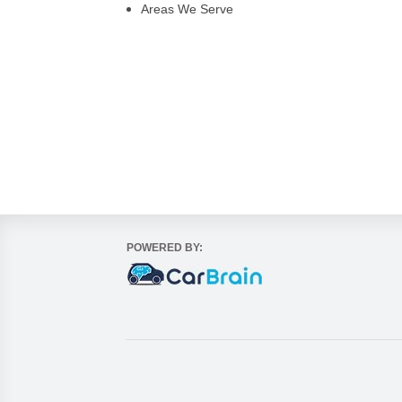
Areas We Serve
POWERED BY: