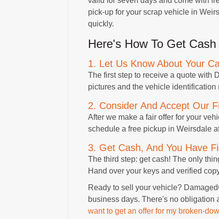
valid for seven days and come with free
pick-up for your scrap vehicle in Wei
quickly.
Here's How To Get Cash 
1. Let Us Know About Your Ca
The first step to receive a quote wit
pictures and the vehicle identification
2. Consider And Accept Our Fi
After we make a fair offer for your vehicl
schedule a free pickup in Weirsdale at
3. Get Cash, And You Have Fi
The third step: get cash! The only thi
Hand over your keys and verified copy o
Ready to sell your vehicle? DamagedCa
business days. There's no obligation 
want to get an offer for my broken-dow