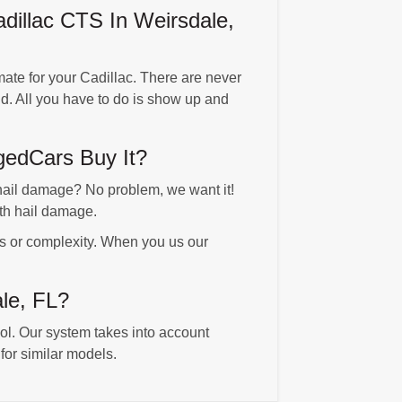
illac CTS In Weirsdale,
ate for your Cadillac. There are never
d. All you have to do is show up and
edCars Buy It?
ail damage? No problem, we want it!
th hail damage.
es or complexity. When you us our
ale, FL?
ool. Our system takes into account
for similar models.