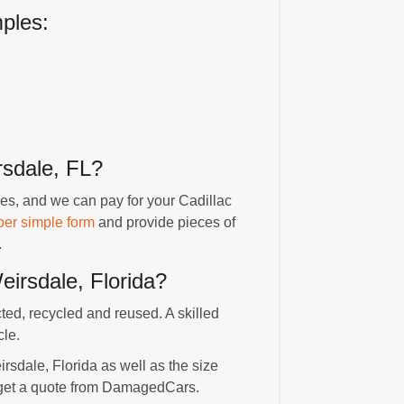
ples:
sdale, FL?
es, and we can pay for your Cadillac
per simple form
and provide pieces of
.
irsdale, Florida?
cted, recycled and reused. A skilled
cle.
irsdale, Florida as well as the size
o get a quote from DamagedCars.