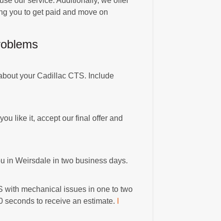
use our service. Additionally, we offer
ing you to get paid and move on
roblems
 about your Cadillac CTS. Include
you like it, accept our final offer and
you in Weirsdale in two business days.
S with mechanical issues in one to two
90 seconds to receive an estimate.
I