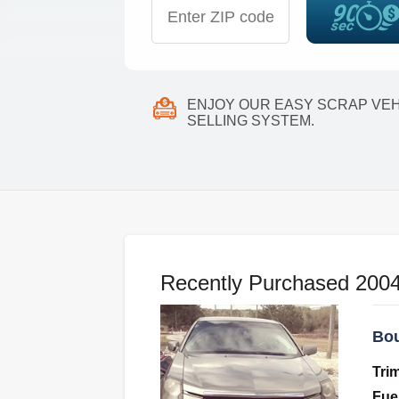
ENJOY OUR EASY SCRAP VEH
SELLING SYSTEM.
Recently Purchased 2004
Bou
Tri
Fue