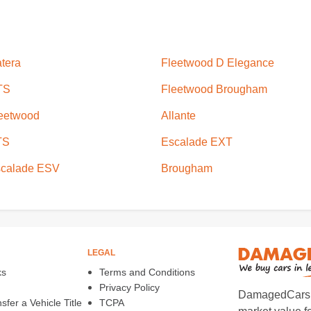
tera
Fleetwood D Elegance
TS
Fleetwood Brougham
eetwood
Allante
TS
Escalade EXT
calade ESV
Brougham
LEGAL
ks
Terms and Conditions
Privacy Policy
DamagedCars.co
fer a Vehicle Title
TCPA