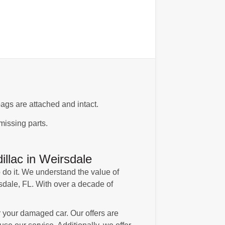
ags are attached and intact.
missing parts.
llac in Weirsdale
 do it. We understand the value of
rsdale, FL. With over a decade of
 your damaged car. Our offers are