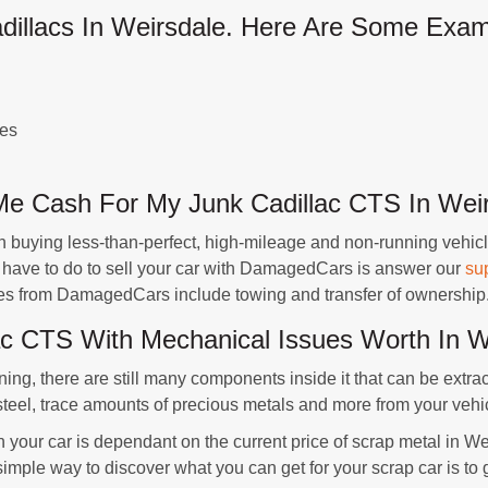
llacs In Weirsdale. Here Are Some Exam
ues
 Cash For My Junk Cadillac CTS In Weir
buying less-than-perfect, high-mileage and non-running vehicl
u have to do to sell your car with DamagedCars is answer our
su
ates from DamagedCars include towing and transfer of ownership
c CTS With Mechanical Issues Worth In We
ning, there are still many components inside it that can be extra
steel, trace amounts of precious metals and more from your vehi
n your car is dependant on the current price of scrap metal in We
simple way to discover what you can get for your scrap car is t