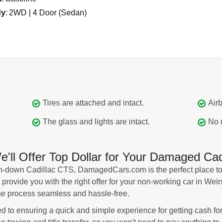
dy
:
2WD | 4 Door (Sedan)
Tires are attached and intact.
Airb
The glass and lights are intact.
No 
l Offer Top Dollar for Your Damaged Cadi
oken-down Cadillac CTS, DamagedCars.com is the perfect place to
 provide you with the right offer for your non-working car in Wei
he process seamless and hassle-free.
to ensuring a quick and simple experience for getting cash for