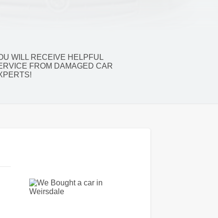
OU WILL RECEIVE HELPFUL
ERVICE FROM DAMAGED CAR
XPERTS!