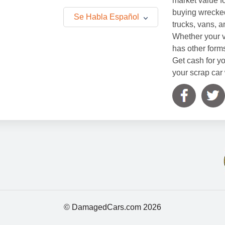
market value f
buying wrecked
Se Habla Español
trucks, vans, 
Whether your v
has other form
Get cash for yo
your scrap car 
© DamagedCars.com
2026