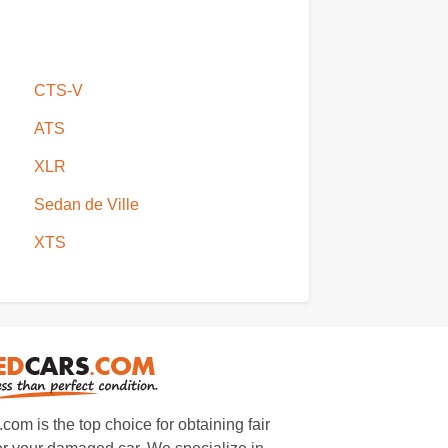
CTS-V
ATS
XLR
Sedan de Ville
XTS
m is the top choice for obtaining fair