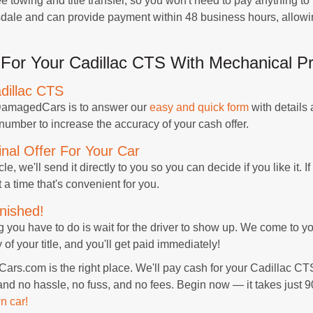
 towing and title transfer, so you won't need to pay anything to 
rsdale and can provide payment within 48 business hours, allow
For Your Cadillac CTS With Mechanical P
dillac CTS
h DamagedCars is to answer our
easy and quick form
with details
 number to increase the accuracy of your cash offer.
nal Offer For Your Car
e, we'll send it directly to you so you can decide if you like it. If 
 a time that's convenient for you.
nished!
ng you have to do is wait for the driver to show up. We come to 
f your title, and you'll get paid immediately!
rs.com is the right place. We'll pay cash for your Cadillac CT
and no hassle, no fuss, and no fees. Begin now — it takes just 
n car!