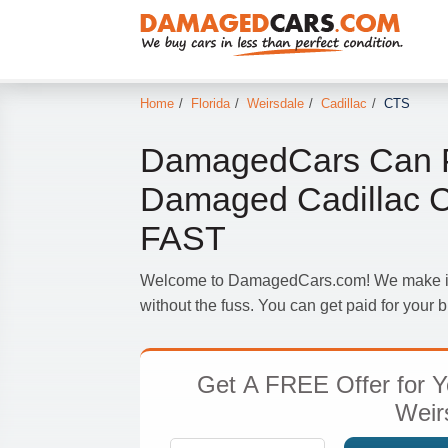
Home
/
Florida
/
Weirsdale
/
Cadillac
/
CTS
DamagedCars Can P
Damaged Cadillac C
FAST
Welcome to DamagedCars.com! We make it s
without the fuss. You can get paid for your
Get
A FREE Offer
for Y
Weir