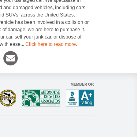
or your damaged car. We specialize in
 and damaged vehicles, including cars,
and SUVs, across the United States.
ehicle has been involved in a collision or
s of damage, we are here to purchase it.
ur car, sell your junk car, or dispose of
with ease...
Click here to read more.
MEMBER OF: