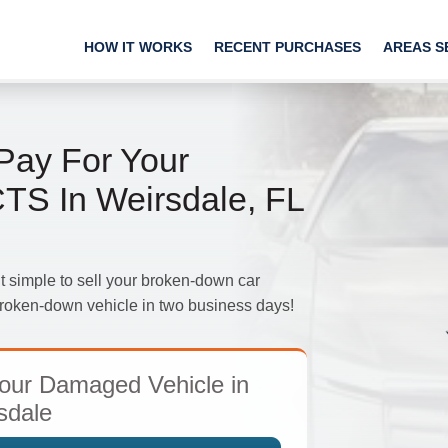
HOW IT WORKS
RECENT PURCHASES
AREAS S
ay For Your
TS In Weirsdale, FL
imple to sell your broken-down car
 broken-down vehicle in two business days!
our Damaged Vehicle in
sdale