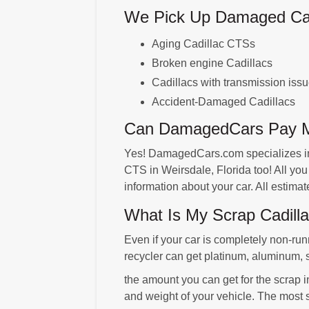
We Pick Up Damaged Cadi
Aging Cadillac CTSs
Broken engine Cadillacs
Cadillacs with transmission iss
Accident-Damaged Cadillacs
Can DamagedCars Pay Me
Yes! DamagedCars.com specializes in 
CTS in Weirsdale, Florida too! All yo
information about your car. All estim
What Is My Scrap Cadilla
Even if your car is completely non-run
recycler can get platinum, aluminum, 
the amount you can get for the scrap i
and weight of your vehicle. The most 