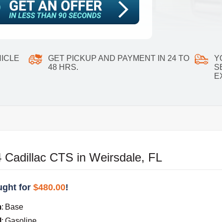
ICLE
GET PICKUP AND PAYMENT IN 24 TO
Y
48 HRS.
S
E
 Cadillac CTS in Weirsdale, FL
ght for
$480.00
!
m
:
Base
l
:
Gasoline