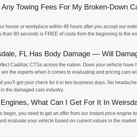
Any Towing Fees For My Broken-Down Cad
 house or workplace within 48 hours after you accept our estim
ss than 90 seconds is FREE of costs from the beginning to the en
rsdale, FL Has Body Damage — Will Damag
ct Cadillac CTSs across the nation. Does your vehicle have h
re the experts when it comes to evaluating and pricing cars wi
d you'll get your check for it in two business days. No headach
 in the damaged cars industry.
 Engines, What Can I Get For It In Weirsd
o begin, you need to get an offer from our instant price engine t
nd evaluate your vehicle based on current values in the market 