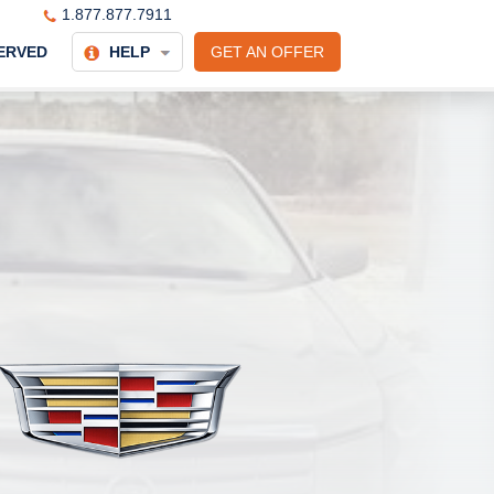
1.877.877.7911
ERVED
HELP
GET AN OFFER