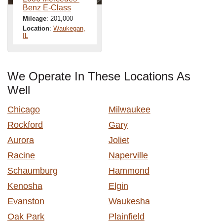
Benz E-Class
Mileage
: 201,000
Location
:
Waukegan,
IL
We Operate In These Locations As
Well
Chicago
Milwaukee
Rockford
Gary
Aurora
Joliet
Racine
Naperville
Schaumburg
Hammond
Kenosha
Elgin
Evanston
Waukesha
Oak Park
Plainfield