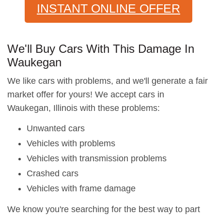
INSTANT ONLINE OFFER
We'll Buy Cars With This Damage In
Waukegan
We like cars with problems, and we'll generate a fair
market offer for yours! We accept cars in
Waukegan, Illinois with these problems:
Unwanted cars
Vehicles with problems
Vehicles with transmission problems
Crashed cars
Vehicles with frame damage
We know you're searching for the best way to part