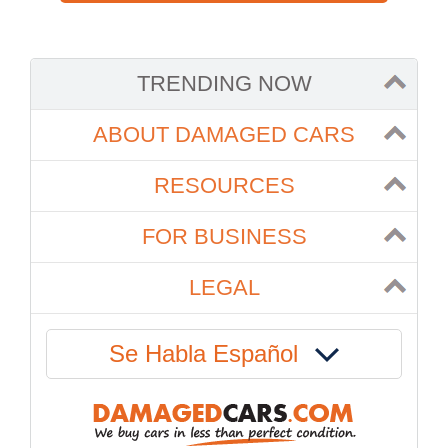
TRENDING NOW
ABOUT DAMAGED CARS
RESOURCES
FOR BUSINESS
LEGAL
Se Habla Español