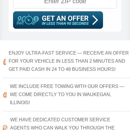
ENJOY ULTRA-FAST SERVICE — RECEIVE AN OFFER
FOR YOUR VEHICLE IN LESS THAN 2 MINUTES AND
GET PAID CASH IN 24 TO 48 BUSINESS HOURS!
WE INCLUDE FREE TOWING WITH OUR OFFERS —
WE COME DIRECTLY TO YOU IN WAUKEGAN,
ILLINOIS!
WE HAVE DEDICATED CUSTOMER SERVICE
AGENTS WHO CAN WALK YOU THROUGH THE