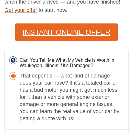
when the driver arrives — and you have finished!
Get your offer
to start now.
INSTANT ONLINE OFFER
Can You Tell Me What My Vehicle Is Worth In
Waukegan, Illinois If It's Damaged?
That depends — what kind of damage
does your car have? If it's a totaled car or
has a bad motor you might get much less
for it than a vehicle with some exterior
damage or more general engine issues.
You can learn the real value of your car by
getting a quote with us!