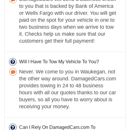
to you that is backed by Bank of America
or Wells Fargo with our driver. You will get
paid on the spot for your vehicle in one to
two business days when we arrive to tow
it. Checks help us make sure that our
customers get their full payment!
Will I Have To Tow My Vehicle To You?
Never. We come to you in Waukegan, not
the other way around. DamagedCars.com
provides towing in 24 to 48 business
hours with all our quotes thanks to our car
buyers, so all you have to worry about is
receiving your money.
Can I Rely On DamagedCars.com To