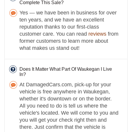
Complete This Sale?
Yes — we have been in business for over
ten years, and we have an excellent
reputation thanks to our first-class
customer care. You can read
reviews
from
former customers to learn more about
what makes us stand out!
Does It Matter What Part Of Waukegan I Live
In?
At DamagedCars.com, pick-up for your
vehicle is free anywhere in Waukegan,
whether it's downtown or on the border.
All you need to do is tell us where the
vehicle's located. We will come to you and
you will get your check right then and
there. Just confirm that the vehicle is