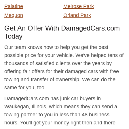
Palatine
Melrose Park
Mequon
Orland Park
Get An Offer With DamagedCars.com
Today
Our team knows how to help you get the best
possible price for your vehicle. We've helped tens of
thousands of satisfied clients over the years by
offering fair offers for their damaged cars with free
towing and transfer of ownership. We can do the
same for you, too.
DamagedCars.com has junk car buyers in
Waukegan, Illinois, which means they can send a
towing partner to you in less than 48 business
hours. You'll get your money right then and there