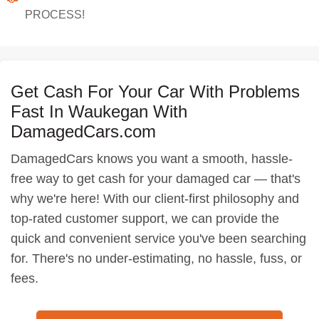
PROCESS!
Get Cash For Your Car With Problems
Fast In Waukegan With
DamagedCars.com
DamagedCars knows you want a smooth, hassle-
free way to get cash for your damaged car — that's
why we're here! With our client-first philosophy and
top-rated customer support, we can provide the
quick and convenient service you've been searching
for. There's no under-estimating, no hassle, fuss, or
fees.