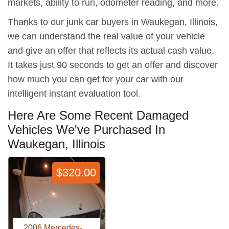
markets, ability to run, odometer reading, and more.
Thanks to our junk car buyers in Waukegan, Illinois,
we can understand the real value of your vehicle
and give an offer that reflects its actual cash value.
It takes just 90 seconds to get an offer and discover
how much you can get for your car with our
intelligent instant evaluation tool.
Here Are Some Recent Damaged
Vehicles We've Purchased In
Waukegan, Illinois
$320.00
2006 Mercedes-