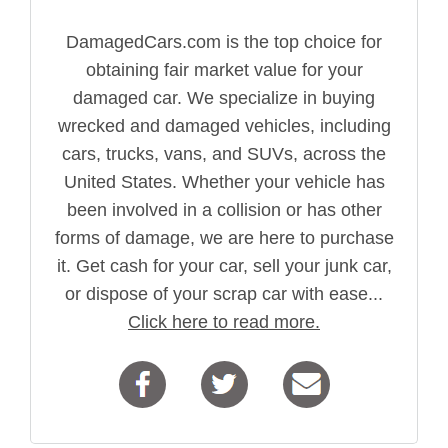
DamagedCars.com is the top choice for
obtaining fair market value for your
damaged car. We specialize in buying
wrecked and damaged vehicles, including
cars, trucks, vans, and SUVs, across the
United States. Whether your vehicle has
been involved in a collision or has other
forms of damage, we are here to purchase
it. Get cash for your car, sell your junk car,
or dispose of your scrap car with ease...
Click here to read more.