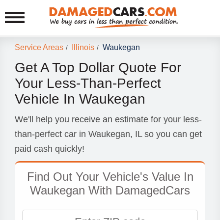
Service Areas
Illinois
Waukegan
/
/
Get A Top Dollar Quote For
Your Less-Than-Perfect
Vehicle In Waukegan
We'll help you receive an estimate for your less-
than-perfect car in Waukegan, IL so you can get
paid cash quickly!
Find Out Your Vehicle's Value In
Waukegan With DamagedCars