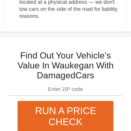
located at a physical address — we don't
tow cars on the side of the road for liability
reasons.
Find Out Your Vehicle's
Value In Waukegan With
DamagedCars
RUN A PRICE
CHECK