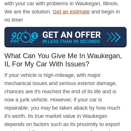
with your car with problems in Waukegan, Illinois.
We are the solution.
Get an estimate
and begin in
no time!
What Can You Give Me In Waukegan,
IL For My Car With Issues?
If your vehicle is high-mileage, with major
mechanical issues and serious exterior damage,
chances are it's reached the end of its life and is
now a junk vehicle. However, if your car is
repairable, you may be taken aback by how much
it's worth. Its true market value in Waukegan
depends on factors such as its proximity to export