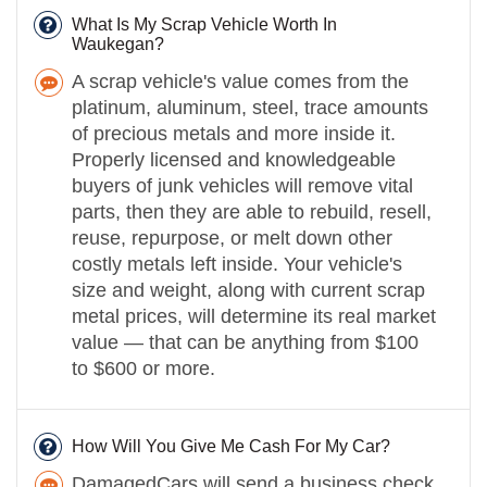
What Is My Scrap Vehicle Worth In
Waukegan?
A scrap vehicle's value comes from the
platinum, aluminum, steel, trace amounts
of precious metals and more inside it.
Properly licensed and knowledgeable
buyers of junk vehicles will remove vital
parts, then they are able to rebuild, resell,
reuse, repurpose, or melt down other
costly metals left inside. Your vehicle's
size and weight, along with current scrap
metal prices, will determine its real market
value — that can be anything from $100
to $600 or more.
How Will You Give Me Cash For My Car?
DamagedCars will send a business check