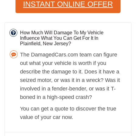
INSTANT ONLINE OFFER
How Much Will Damage To My Vehicle
Influence What You Can Get For It In
Plainfield, New Jersey?
The DamagedCars.com team can figure
out what your vehicle is worth if you
describe the damage to it. Does it have a
seized motor, or was it in a wreck? Was it
involved in a fender-bender, or was it T-
boned in a high-speed crash?
You can get a quote to discover the true
value of your car now.