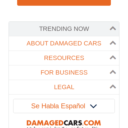
TRENDING NOW
ABOUT DAMAGED CARS
RESOURCES
FOR BUSINESS
LEGAL
Se Habla Español