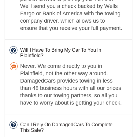
We'll send you a check backed by Wells
Fargo or Bank of America with the towing
company driver, which allows us to
ensure that you receive your full payment.
Will I Have To Bring My Car To You In
Plainfield?
Never. We come directly to you in
Plainfield, not the other way around.
DamagedCars provides towing in less
than 48 business hours with all our prices
thanks to our towing partners, so all you
have to worry about is getting your check.
Can I Rely On DamagedCars To Complete
This Sale?