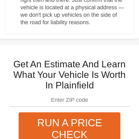
vehicle is located at a physical address —
we don't pick up vehicles on the side of
the road for liability reasons.
Get An Estimate And Learn
What Your Vehicle Is Worth
In Plainfield
RUN A PRICE
CHECK