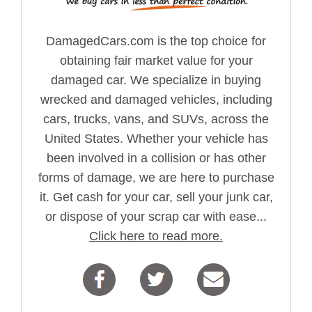
DamagedCars.com is the top choice for
obtaining fair market value for your
damaged car. We specialize in buying
wrecked and damaged vehicles, including
cars, trucks, vans, and SUVs, across the
United States. Whether your vehicle has
been involved in a collision or has other
forms of damage, we are here to purchase
it. Get cash for your car, sell your junk car,
or dispose of your scrap car with ease...
Click here to read more.