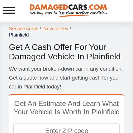
Service Areas
New Jersey
/
/
Plainfield
Get A Cash Offer For Your
Damaged Vehicle In Plainfield
We want your broken-down car in any condition.
Get a quote now and start getting cash for your
car in Plainfield today!
Get An Estimate And Learn What
Your Vehicle Is Worth In Plainfield