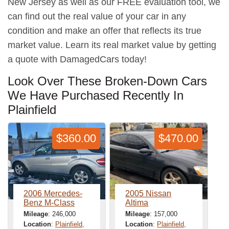
New Jersey as well as our FREE evaluation tool, we
can find out the real value of your car in any
condition and make an offer that reflects its true
market value. Learn its real market value by getting
a quote with DamagedCars today!
Look Over These Broken-Down Cars
We Have Purchased Recently In
Plainfield
$360.00
$470.00
2006 Mercedes-
2005 Nissan
Benz M-Class
Altima
Mileage
: 246,000
Mileage
: 157,000
Location
:
Plainfield,
Location
:
Plainfield,