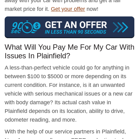
away with your car with problems and get a fair
market price for it.
Get your offer
now!
What Will You Pay Me For My Car With
Issues In Plainfield?
A less-than-perfect vehicle could go for anything in
between $100 to $5000 or more depending on its
current condition. For instance, is it an unwanted
vehicle with serious mechanical issues or a new car
with body damage? Its actual cash value in
Plainfield depends on its location, ability to drive,
odometer reading, and more.
With the help of our service partners in Plainfield,