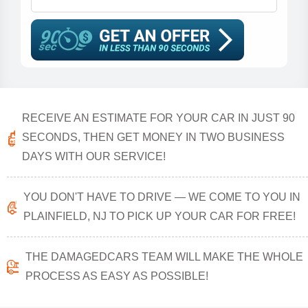
RECEIVE AN ESTIMATE FOR YOUR CAR IN JUST 90
SECONDS, THEN GET MONEY IN TWO BUSINESS
DAYS WITH OUR SERVICE!
YOU DON'T HAVE TO DRIVE — WE COME TO YOU IN
PLAINFIELD, NJ TO PICK UP YOUR CAR FOR FREE!
THE DAMAGEDCARS TEAM WILL MAKE THE WHOLE
PROCESS AS EASY AS POSSIBLE!