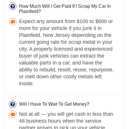
How Much Will I Get Paid If I Scrap My Car In
Plainfield?
Expect any amount from $100 to $600 or
more for your vehicle if you junk it in
Plainfield, New Jersey depending on the
current going rate for scrap metal in your
city. A properly licensed and experienced
buyer of junk vehicles can extract the
valuable parts in a car, and have the
ability to rebuild, resell, reuse, repurpose,
or melt down other costly metals left
inside.
Will I Have To Wait To Get Money?
Not at all — you will get cash in less than
48 business hours when the service
partner arrives to pick up your vehicle.