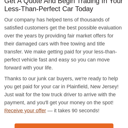
Get A Quote And Begin Trading In Your
Less-Than-Perfect Car Today
Our company has helped tens of thousands of
satisfied customers get the best possible evaluation
over the years by providing fair market offers for
their damaged cars with free towing and title
transfer. We make getting paid for your less-than-
perfect vehicle fast and easy so you can move
forward with your life.
Thanks to our junk car buyers, we're ready to help
you get paid for your car in Plainfield, New Jersey!
Just wait for the tow truck driver to arrive with the
payment, and you'll get your money on the spot!
Receive your offer
— it takes 90 seconds!