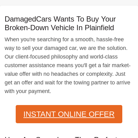
DamagedCars Wants To Buy Your
Broken-Down Vehicle In Plainfield
When you're searching for a smooth, hassle-free
way to sell your damaged car, we are the solution.
Our client-focused philosophy and world-class
customer assistance means you'll get a fair market-
value offer with no headaches or complexity. Just
get an offer and wait for the towing partner to arrive
with your payment.
INSTANT ONLINE OFFER