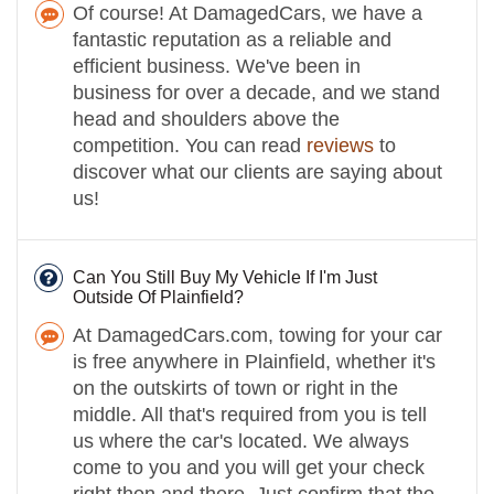
Of course! At DamagedCars, we have a
fantastic reputation as a reliable and
efficient business. We've been in
business for over a decade, and we stand
head and shoulders above the
competition. You can read
reviews
to
discover what our clients are saying about
us!
Can You Still Buy My Vehicle If I'm Just
Outside Of Plainfield?
At DamagedCars.com, towing for your car
is free anywhere in Plainfield, whether it's
on the outskirts of town or right in the
middle. All that's required from you is tell
us where the car's located. We always
come to you and you will get your check
right then and there. Just confirm that the