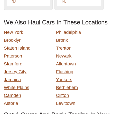
NJ
NJ
We Also Haul Cars In These Locations
New York
Philadelphia
Brooklyn
Bronx
Staten Island
Trenton
Paterson
Newark
Stamford
Allentown
Jersey City
Flushing
Jamaica
Yonkers
White Plains
Bethlehem
Camden
Clifton
Astoria
Levittown