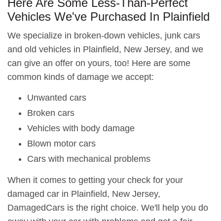
Here Are Some Less-Than-Perfect
Vehicles We've Purchased In Plainfield
We specialize in broken-down vehicles, junk cars
and old vehicles in Plainfield, New Jersey, and we
can give an offer on yours, too! Here are some
common kinds of damage we accept:
Unwanted cars
Broken cars
Vehicles with body damage
Blown motor cars
Cars with mechanical problems
When it comes to getting your check for your
damaged car in Plainfield, New Jersey,
DamagedCars is the right choice. We'll help you do