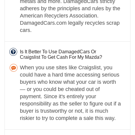
metals and more. DamagedCars strictly
adheres by the principles and rules by the
American Recyclers Association.
DamagedCars.com legally recycles scrap
cars.
Is It Better To Use DamagedCars Or
Craigslist To Get Cash For My Mazda?
When you use sites like Craigslist, you
could have a hard time accessing serious
buyers who know what your car is worth
— or you could be cheated out of
payment. Since it's entirely your
responsibility as the seller to figure out if a
buyer is trustworthy or not, it is much
riskier to try to complete a sale this way.