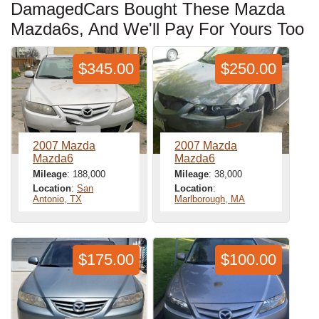
DamagedCars Bought These Mazda
Mazda6s, And We'll Pay For Yours Too
$345.00
$250.00
2007 Mazda
2007 Mazda
Mazda6
Mazda6
Mileage
: 188,000
Mileage
: 38,000
Location
:
San
Location
:
Antonio, TX
Marlborough, MA
$175.00
$100.00