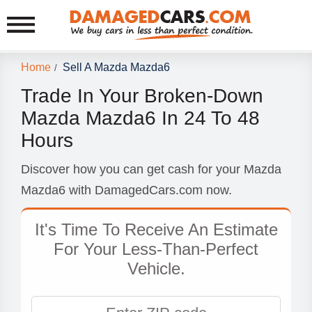
Home
Sell A Mazda Mazda6
/
Trade In Your Broken-Down
Mazda Mazda6 In 24 To 48
Hours
Discover how you can get cash for your Mazda
Mazda6 with DamagedCars.com now.
It's Time To Receive An Estimate
For Your Less-Than-Perfect
Vehicle.