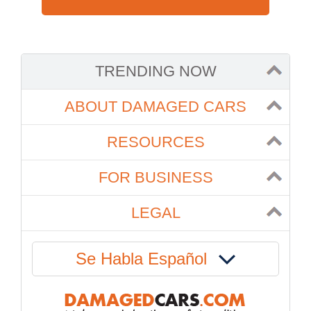
TRENDING NOW
ABOUT DAMAGED CARS
RESOURCES
FOR BUSINESS
LEGAL
Se Habla Español