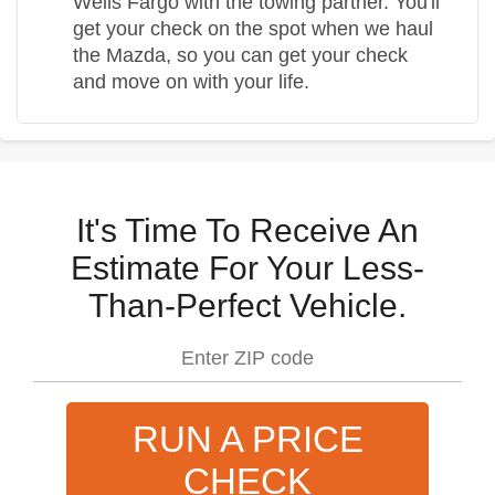
Wells Fargo with the towing partner. You'll
get your check on the spot when we haul
the Mazda, so you can get your check
and move on with your life.
It's Time To Receive An
Estimate For Your Less-
Than-Perfect Vehicle.
RUN A PRICE
CHECK