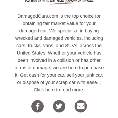
DamagedCars.com is the top choice for
obtaining fair market value for your
damaged car. We specialize in buying
wrecked and damaged vehicles, including
cars, trucks, vans, and SUVs, across the
United States. Whether your vehicle has
been involved in a collision or has other
forms of damage, we are here to purchase
it. Get cash for your car, sell your junk car,
or dispose of your scrap car with ease...
Click here to read more.