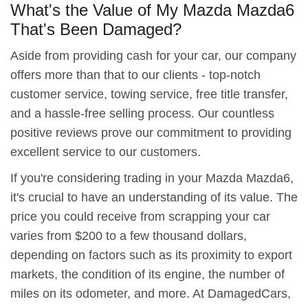
What's the Value of My Mazda Mazda6
That's Been Damaged?
Aside from providing cash for your car, our company
offers more than that to our clients - top-notch
customer service, towing service, free title transfer,
and a hassle-free selling process. Our countless
positive reviews prove our commitment to providing
excellent service to our customers.
If you're considering trading in your Mazda Mazda6,
it's crucial to have an understanding of its value. The
price you could receive from scrapping your car
varies from $200 to a few thousand dollars,
depending on factors such as its proximity to export
markets, the condition of its engine, the number of
miles on its odometer, and more. At DamagedCars,