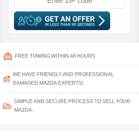
FREE TOWING WITHIN 48 HOURS
WE HAVE FRIENDLY AND PROFESSIONAL
DAMAGED MAZDA EXPERTS!
SIMPLE AND SECURE PROCESS TO SELL YOUR
MAZDA.