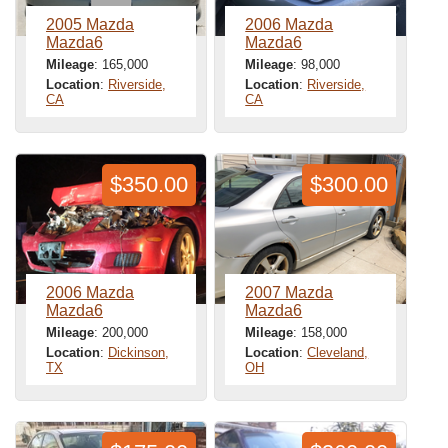
2005 Mazda
2006 Mazda
Mazda6
Mazda6
Mileage
: 165,000
Mileage
: 98,000
Location
:
Riverside,
Location
:
Riverside,
CA
CA
$350.00
$300.00
2006 Mazda
2007 Mazda
Mazda6
Mazda6
Mileage
: 200,000
Mileage
: 158,000
Location
:
Dickinson,
Location
:
Cleveland,
TX
OH