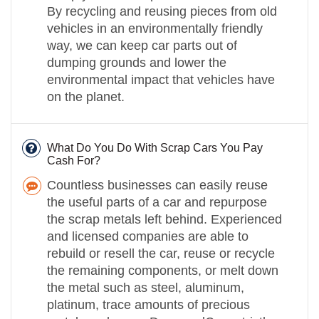
By recycling and reusing pieces from old
vehicles in an environmentally friendly
way, we can keep car parts out of
dumping grounds and lower the
environmental impact that vehicles have
on the planet.
What Do You Do With Scrap Cars You Pay
Cash For?
Countless businesses can easily reuse
the useful parts of a car and repurpose
the scrap metals left behind. Experienced
and licensed companies are able to
rebuild or resell the car, reuse or recycle
the remaining components, or melt down
the metal such as steel, aluminum,
platinum, trace amounts of precious