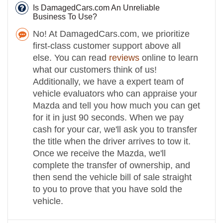
Is DamagedCars.com An Unreliable
Business To Use?
No! At DamagedCars.com, we prioritize
first-class customer support above all
else. You can read
reviews
online to learn
what our customers think of us!
Additionally, we have a expert team of
vehicle evaluators who can appraise your
Mazda and tell you how much you can get
for it in just 90 seconds. When we pay
cash for your car, we'll ask you to transfer
the title when the driver arrives to tow it.
Once we receive the Mazda, we'll
complete the transfer of ownership, and
then send the vehicle bill of sale straight
to you to prove that you have sold the
vehicle.