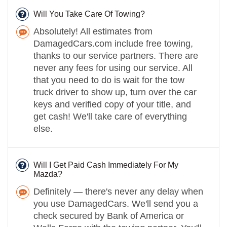
Will You Take Care Of Towing?
Absolutely! All estimates from
DamagedCars.com include free towing,
thanks to our service partners. There are
never any fees for using our service. All
that you need to do is wait for the tow
truck driver to show up, turn over the car
keys and verified copy of your title, and
get cash! We'll take care of everything
else.
Will I Get Paid Cash Immediately For My
Mazda?
Definitely — there's never any delay when
you use DamagedCars. We'll send you a
check secured by Bank of America or