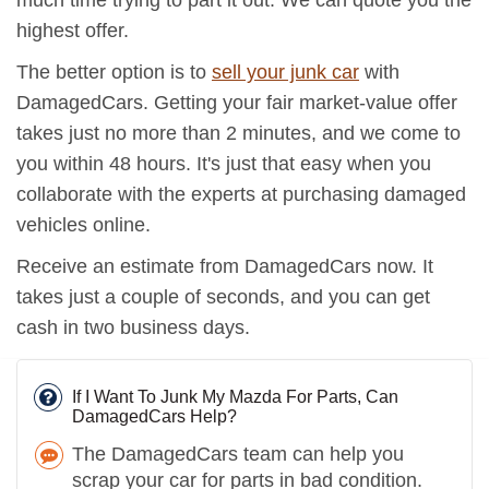
much time trying to part it out. We can quote you the
highest offer.
The better option is to
sell your junk car
with
DamagedCars. Getting your fair market-value offer
takes just no more than 2 minutes, and we come to
you within 48 hours. It's just that easy when you
collaborate with the experts at purchasing damaged
vehicles online.
Receive an estimate from DamagedCars now. It
takes just a couple of seconds, and you can get
cash in two business days.
If I Want To Junk My Mazda For Parts, Can
DamagedCars Help?
The DamagedCars team can help you
scrap your car for parts in bad condition.