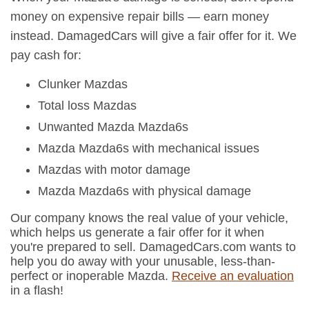
money on expensive repair bills — earn money
instead. DamagedCars will give a fair offer for it. We
pay cash for:
Clunker Mazdas
Total loss Mazdas
Unwanted Mazda Mazda6s
Mazda Mazda6s with mechanical issues
Mazdas with motor damage
Mazda Mazda6s with physical damage
Our company knows the real value of your vehicle,
which helps us generate a fair offer for it when
you're prepared to sell. DamagedCars.com wants to
help you do away with your unusable, less-than-
perfect or inoperable Mazda.
Receive an evaluation
in a flash!