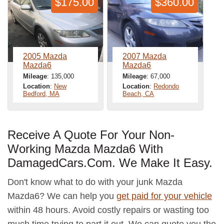
$175.00
$360.00
2005 Mazda
2007 Mazda
Mazda6
Mazda6
Mileage
: 135,000
Mileage
: 67,000
Location
:
New
Location
:
Redondo
Bedford, MA
Beach, CA
Receive A Quote For Your Non-
Working Mazda Mazda6 With
DamagedCars.Com. We Make It Easy.
Don't know what to do with your junk Mazda
Mazda6? We can help you
get paid for your vehicle
within 48 hours. Avoid costly repairs or wasting too