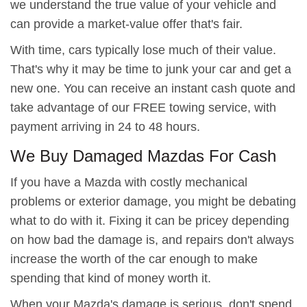
we understand the true value of your vehicle and
can provide a market-value offer that's fair.
With time, cars typically lose much of their value.
That's why it may be time to junk your car and get a
new one. You can receive an instant cash quote and
take advantage of our FREE towing service, with
payment arriving in 24 to 48 hours.
We Buy Damaged Mazdas For Cash
If you have a Mazda with costly mechanical
problems or exterior damage, you might be debating
what to do with it. Fixing it can be pricey depending
on how bad the damage is, and repairs don't always
increase the worth of the car enough to make
spending that kind of money worth it.
When your Mazda's damage is serious, don't spend