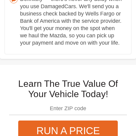
you use DamagedCars. We'll send you a
business check backed by Wells Fargo or
Bank of America with the service provider.
You'll get your money on the spot when
we haul the Mazda, so you can pick up
your payment and move on with your life.
Learn The True Value Of
Your Vehicle Today!
RUN A PRICE