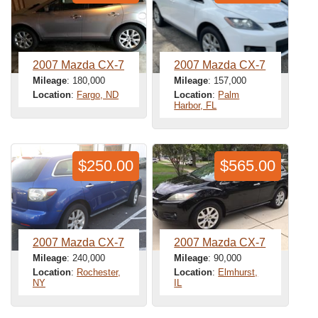
2007 Mazda CX-7
2007 Mazda CX-7
Mileage
: 180,000
Mileage
: 157,000
Location
:
Fargo, ND
Location
:
Palm
Harbor, FL
$250.00
$565.00
2007 Mazda CX-7
2007 Mazda CX-7
Mileage
: 240,000
Mileage
: 90,000
Location
:
Rochester,
Location
:
Elmhurst,
NY
IL