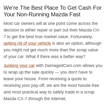
We're The Best Place To Get Cash For
Your Non-Running Mazda Fast
Most car owners will at one point come across the
decision to either repair or part out their Mazda CX-
7 to get the best true market value. Fortunately,
getting rid of your vehicle
is also an option, although
you might not get much more than the scrap value
of your car. What if there was a better way?
Junking your car
with DamagedCars.com allows you
to wrap up the sale quickly — you don't have to
leave your house. From receiving a quote to
receiving your pay-off, we are the most hassle-free
and most practical way to safely trade in a scrap
Mazda CX-7 through the internet.