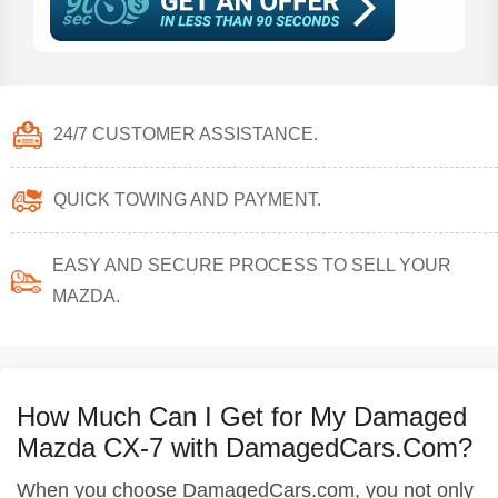
24/7 CUSTOMER ASSISTANCE.
QUICK TOWING AND PAYMENT.
EASY AND SECURE PROCESS TO SELL YOUR
MAZDA.
How Much Can I Get for My Damaged
Mazda CX-7 with DamagedCars.Com?
When you choose DamagedCars.com, you not only