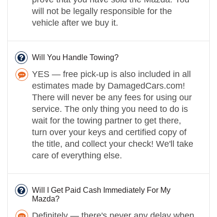
will not be legally responsible for the
vehicle after we buy it.
Will You Handle Towing?
YES — free pick-up is also included in all
estimates made by DamagedCars.com!
There will never be any fees for using our
service. The only thing you need to do is
wait for the towing partner to get there,
turn over your keys and certified copy of
the title, and collect your check! We'll take
care of everything else.
Will I Get Paid Cash Immediately For My
Mazda?
Definitely — there's never any delay when