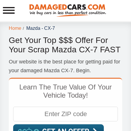
Home
Mazda - CX-7
/
Get Your Top $$$ Offer For
Your Scrap Mazda CX-7 FAST
Our website is the best place for getting paid for
your damaged Mazda CX-7. Begin.
Learn The True Value Of Your
Vehicle Today!