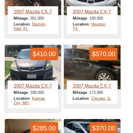
2007 Mazda CX-7
2007 Mazda CX-7
Mileage
: 201,000
Mileage
: 100,000
Location
:
Doctors
Location
:
Houston,
Inlet, FL
TX
$410.00
$570.00
2007 Mazda CX-7
2007 Mazda CX-7
Mileage
: 180,000
Mileage
: 173,000
Location
:
Kansas
Location
:
Chicago, IL
City, MO
$285.00
$370.00