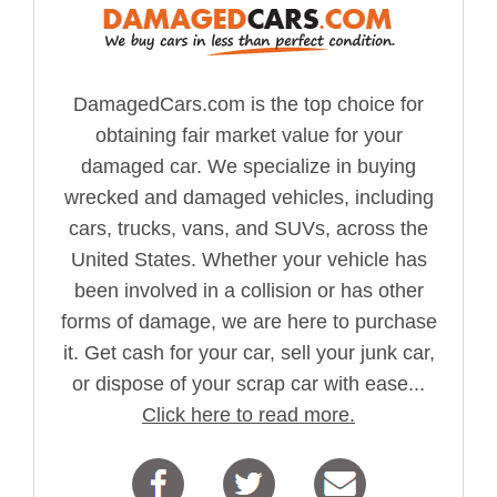
DamagedCars.com is the top choice for
obtaining fair market value for your
damaged car. We specialize in buying
wrecked and damaged vehicles, including
cars, trucks, vans, and SUVs, across the
United States. Whether your vehicle has
been involved in a collision or has other
forms of damage, we are here to purchase
it. Get cash for your car, sell your junk car,
or dispose of your scrap car with ease...
Click here to read more.