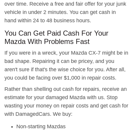
over time. Receive a free and fair offer for your junk
vehicle in under 2 minutes. You can get cash in
hand within 24 to 48 business hours.
You Can Get Paid Cash For Your
Mazda With Problems Fast
If you were in a wreck, your Mazda CX-7 might be in
bad shape. Repairing it can be pricey, and you
aren't sure if that's the wise choice for you. After all,
you could be facing over $1,000 in repair costs.
Rather than shelling out cash for repairs, receive an
estimate for your damaged Mazda with us. Stop
wasting your money on repair costs and get cash for
with DamagedCars. We buy:
Non-starting Mazdas