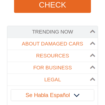
CHECK
TRENDING NOW
ABOUT DAMAGED CARS
RESOURCES
FOR BUSINESS
LEGAL
Se Habla Español