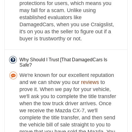
protections for users, which means you
may fall for a scam. Unlike using
established evaluators like
DamagedCars, when you use Craigslist,
it's on you as the seller to figure out if a
buyer is trustworthy or not.
Why Should I Trust [That DamagedCars Is
Safe?
We're known for our excellent reputation
and we can show you our
reviews
to
prove it. When we pay for your vehicle,
we'll ask you to complete the title transfer
when the tow truck driver arrives. Once
we receive the Mazda CX-7, we'll
complete the title transfer, and then send
the vehicle bill of sale straight to you to
prove that you have sold the Mazda. You