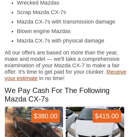
Wrecked Mazdas
Scrap Mazda CX-7s
Mazda CX-7s with transmission damage
Blown engine Mazdas
Mazda CX-7s with physical damage
All our offers are based on more than the year,
make and model — we'll take a comprehensive
examination of your Mazda CX-7 to make a fair
offer. It's time to get paid for your clunker.
Receive
your estimate
in no time!
We Pay Cash For The Following
Mazda CX-7s
$380.00
$415.00