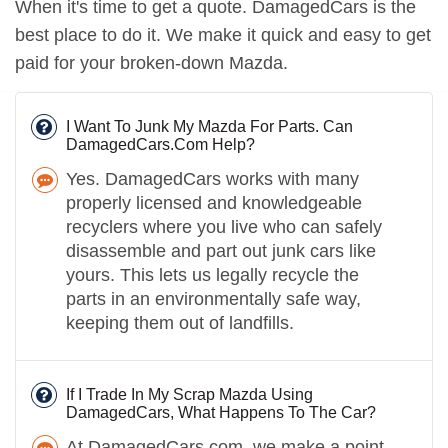
When it's time to get a quote. DamagedCars is the
best place to do it. We make it quick and easy to get
paid for your broken-down Mazda.
I Want To Junk My Mazda For Parts. Can
DamagedCars.Com Help?
Yes. DamagedCars works with many
properly licensed and knowledgeable
recyclers where you live who can safely
disassemble and part out junk cars like
yours. This lets us legally recycle the
parts in an environmentally safe way,
keeping them out of landfills.
If I Trade In My Scrap Mazda Using
DamagedCars, What Happens To The Car?
At DamagedCars.com, we make a point