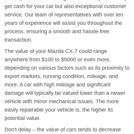
get cash for your car but also exceptional customer
service. Our team of representatives with over ten
years of experience will assist you throughout the
process, ensuring a smooth and hassle-free
transaction.
The value of your Mazda CX-7 could range
anywhere from $100 to $5000 or even more,
depending on various factors such as its proximity to
export markets, running condition, mileage, and
more. A car with high mileage and significant
damage will typically be valued lower than a newer
vehicle with minor mechanical issues. The more
easily repairable your vehicle is, the higher its
potential value.
Don't delay – the value of cars tends to decrease