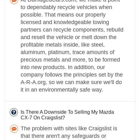
to dependably recycle vehicles when
possible. That means our properly
licensed and knowledgeable towing
partners can recycle components, rebuild
and resell the vehicle or melt down the
profitable metals inside, like steel,
aluminum, platinum, trace amounts of
precious metals and more, to be formed
into new products. In addition, our
company follows the principles set by the
A-R-A.org, so we can make sure we'll do
it in an environmentally safe way.
Is There A Downside To Selling My Mazda
CX-7 On Craigslist?
The problem with sites like Craigslist is
that there aren't any safeguards or