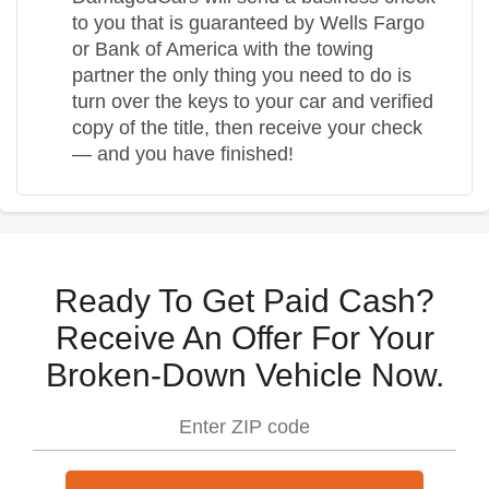
to you that is guaranteed by Wells Fargo
or Bank of America with the towing
partner the only thing you need to do is
turn over the keys to your car and verified
copy of the title, then receive your check
— and you have finished!
Ready To Get Paid Cash?
Receive An Offer For Your
Broken-Down Vehicle Now.