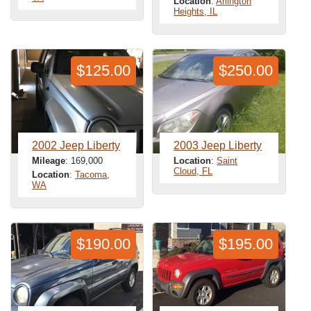
Location
:
Arlington
Heights, IL
$125.00
$250.00
2002 Jeep Liberty
2003 Jeep Liberty
Mileage
: 169,000
Location
:
Saint
Cloud, FL
Location
:
Tacoma,
WA
$190.00
$195.00