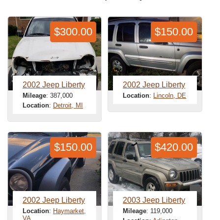
$300.00
$150.00
2002 Jeep Liberty
2002 Jeep Liberty
Mileage
: 387,000
Location
:
Lincoln, DE
Location
:
Detroit, MI
$150.00
$420.00
2002 Jeep Liberty
2003 Jeep Liberty
Location
:
Haymarket,
Mileage
: 119,000
VA