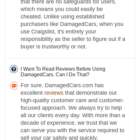
that there are no safeguards for users,
which means you could easily be
cheated. Unlike using established
purchasers like DamagedCars, when you
use Craigslist, it's entirely your
responsibility as the seller to figure out if a
buyer is trustworthy or not.
I Want To Read Reviews Before Using
DamagedCars. Can I Do That?
For sure. DamagedCars.com has
excellent
reviews
that demonstrate our
high-quality customer care and customer-
focused approach. We always try to help
all our clients every day. With more than a
decade of experience, we trust that we
can serve you with the service required to
sell your car safely and quickly.