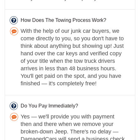
How Does The Towing Process Work?
With the help of our junk car buyers, we
come directly to you, so you don't have to
think about anything but showing up! Just
hand over the car keys and verified copy
of your title when the tow truck drivers
arrives in less than 48 business hours.
You'll get paid on the spot, and you have
finished — it's completely free!
Do You Pay Immediately?
Yes — we'll provide you with payment
then and there when we remove your
broken-down Jeep. There's no delay —
DamagedCars will send a business check