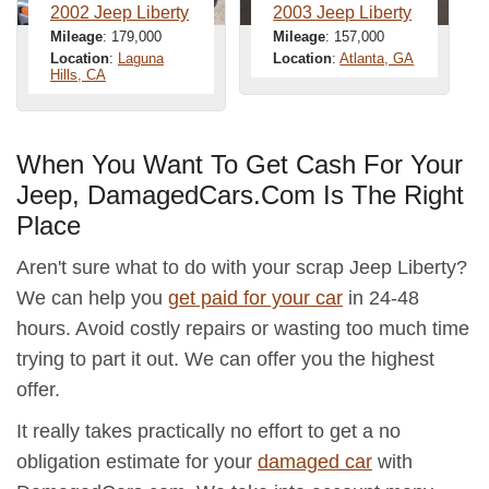
2002 Jeep Liberty
2003 Jeep Liberty
Mileage
: 179,000
Mileage
: 157,000
Location
:
Laguna
Location
:
Atlanta, GA
Hills, CA
When You Want To Get Cash For Your
Jeep, DamagedCars.Com Is The Right
Place
Aren't sure what to do with your scrap Jeep Liberty?
We can help you
get paid for your car
in 24-48
hours. Avoid costly repairs or wasting too much time
trying to part it out. We can offer you the highest
offer.
It really takes practically no effort to get a no
obligation estimate for your
damaged car
with