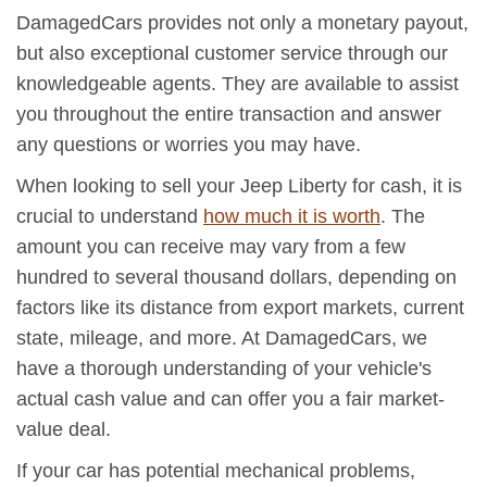
DamagedCars provides not only a monetary payout,
but also exceptional customer service through our
knowledgeable agents. They are available to assist
you throughout the entire transaction and answer
any questions or worries you may have.
When looking to sell your Jeep Liberty for cash, it is
crucial to understand
how much it is worth
. The
amount you can receive may vary from a few
hundred to several thousand dollars, depending on
factors like its distance from export markets, current
state, mileage, and more. At DamagedCars, we
have a thorough understanding of your vehicle's
actual cash value and can offer you a fair market-
value deal.
If your car has potential mechanical problems,