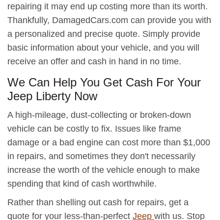
repairing it may end up costing more than its worth.
Thankfully, DamagedCars.com can provide you with
a personalized and precise quote. Simply provide
basic information about your vehicle, and you will
receive an offer and cash in hand in no time.
We Can Help You Get Cash For Your
Jeep Liberty Now
A high-mileage, dust-collecting or broken-down
vehicle can be costly to fix. Issues like frame
damage or a bad engine can cost more than $1,000
in repairs, and sometimes they don't necessarily
increase the worth of the vehicle enough to make
spending that kind of cash worthwhile.
Rather than shelling out cash for repairs, get a
quote for your less-than-perfect
Jeep
with us. Stop