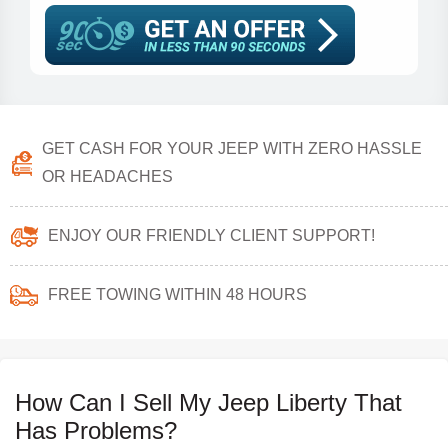
GET CASH FOR YOUR JEEP WITH ZERO HASSLE
OR HEADACHES
ENJOY OUR FRIENDLY CLIENT SUPPORT!
FREE TOWING WITHIN 48 HOURS
How Can I Sell My Jeep Liberty That
Has Problems?