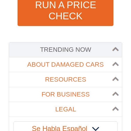
RUN A PRICE
CHECK
TRENDING NOW
ABOUT DAMAGED CARS
RESOURCES
FOR BUSINESS
LEGAL
Se Habla Español