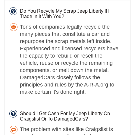
Do You Recycle My Scrap Jeep Liberty If I
Trade In It With You?
Tons of companies legally recycle the
many pieces that constitute a car and
repurpose the scrap metals left inside.
Experienced and licensed recyclers have
the capacity to rebuild or resell the
vehicle, reuse or recycle the remaining
components, or melt down the metal.
DamagedCars closely follows the
principles and rules by the A-R-A.org to
make certain it's done right.
Should I Get Cash For My Jeep Liberty On
Craigslist Or To DamagedCars?
The problem with sites like Craigslist is