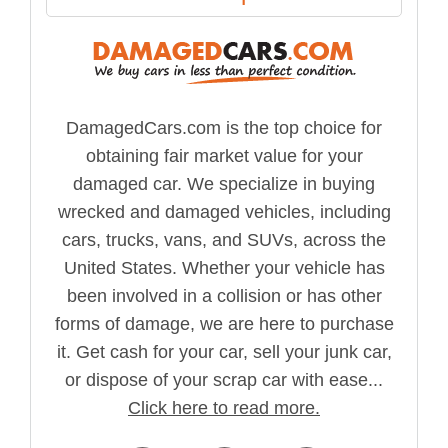
DamagedCars.com is the top choice for
obtaining fair market value for your
damaged car. We specialize in buying
wrecked and damaged vehicles, including
cars, trucks, vans, and SUVs, across the
United States. Whether your vehicle has
been involved in a collision or has other
forms of damage, we are here to purchase
it. Get cash for your car, sell your junk car,
or dispose of your scrap car with ease...
Click here to read more.