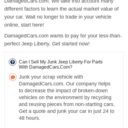
DamagedCars.com. We take into account many
different factors to learn the actual market value of
your car. Wait no longer to trade in your vehicle
online, start here!
DamagedCars.com wants to pay for your less-than-
perfect Jeep Liberty. Get started now!
Can I Sell My Junk Jeep Liberty For Parts
With DamagedCars.Com?
Junk your scrap vehicle with
DamagedCars.com. Our company helps
to decrease the impact of broken-down
vehicles on the environment by recycling
and reusing pieces from non-starting cars.
Get a quote and junk your car in just 24 to
48 hours.