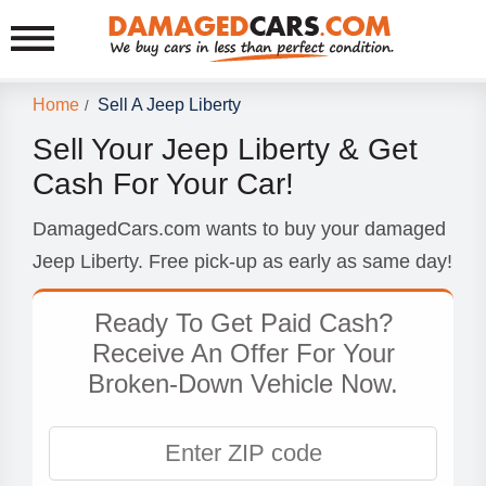
Home
Sell A Jeep Liberty
/
Sell Your Jeep Liberty & Get
Cash For Your Car!
DamagedCars.com wants to buy your damaged
Jeep Liberty. Free pick-up as early as same day!
Ready To Get Paid Cash?
Receive An Offer For Your
Broken-Down Vehicle Now.