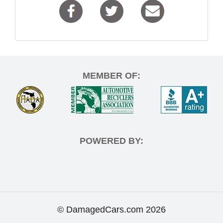
MEMBER OF:
POWERED BY:
© DamagedCars.com
2026