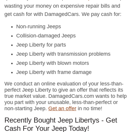
wasting your money on expensive repair bills and
get cash for with DamagedCars. We pay cash for:
Non-running Jeeps
Collision-damaged Jeeps
Jeep Liberty for parts
Jeep Liberty with transmission problems
Jeep Liberty with blown motors
Jeep Liberty with frame damage
We conduct an online evaluation of your less-than-
perfect Jeep Liberty to give an offer that reflects its
true market value. DamagedCars.com wants to help
you part with your unusable, less-than-perfect or
non-starting Jeep.
Get an offer
in no time!
Recently Bought Jeep Libertys - Get
Cash For Your Jeep Today!