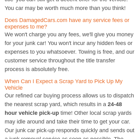
You car may be worth much more than you think!
Does DamagedCars.com have any service fees or
expenses to me?
We won't charge you any fees, we'll give you money
for your junk car! You won't incur any hidden fees or
expenses to you whatsoever. Towing is free, and our
customer service throughout the title transfer
process is absolutely free.
When Can I Expect a Scrap Yard to Pick Up My
Vehicle
Our refined car buying process allows us to dispatch
the nearest scrap yard, which results in a
24-48
hour vehicle pick-up
time! Other local scrap yards
may idle around and take their time to get your car.
Our junk car pick-up responds quickly and sends out