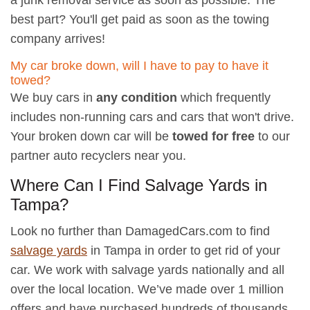
a junk removal service as soon as possible. The
best part? You'll get paid as soon as the towing
company arrives!
My car broke down, will I have to pay to have it
towed?
We buy cars in
any condition
which frequently
includes non-running cars and cars that won't drive.
Your broken down car will be
towed for free
to our
partner auto recyclers near you.
Where Can I Find Salvage Yards in
Tampa?
Look no further than DamagedCars.com to find
salvage yards
in Tampa in order to get rid of your
car. We work with salvage yards nationally and all
over the local location. We’ve made over 1 million
offers and have purchased hundreds of thousands