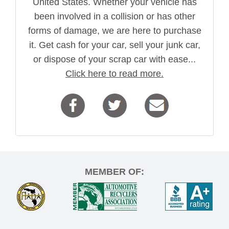
United States. Whether your vehicle has
been involved in a collision or has other
forms of damage, we are here to purchase
it. Get cash for your car, sell your junk car,
or dispose of your scrap car with ease...
Click here to read more.
MEMBER OF: