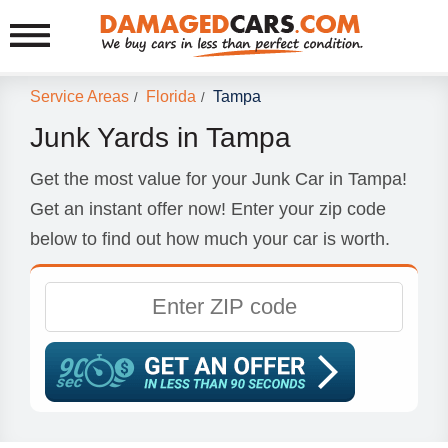
Service Areas
Florida
Tampa
/
/
Junk Yards in Tampa
Get the most value for your Junk Car in Tampa!
Get an instant offer now! Enter your zip code
below to find out how much your car is worth.