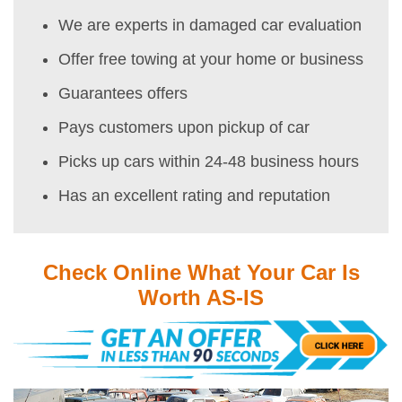
We are experts in damaged car evaluation
Offer free towing at your home or business
Guarantees offers
Pays customers upon pickup of car
Picks up cars within 24-48 business hours
Has an excellent rating and reputation
Check Online What Your Car Is
Worth AS-IS