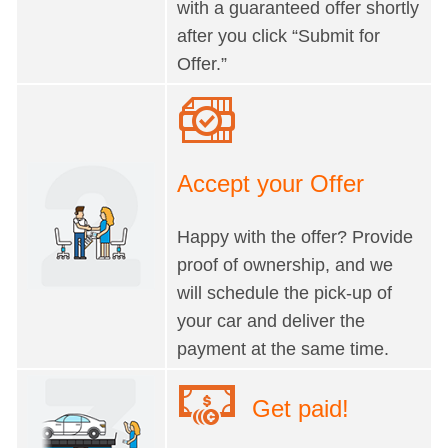
with a guaranteed offer shortly
after you click “Submit for
Offer.”
Accept your Offer
Happy with the offer? Provide
proof of ownership, and we
will schedule the pick-up of
your car and deliver the
payment at the same time.
Get paid!