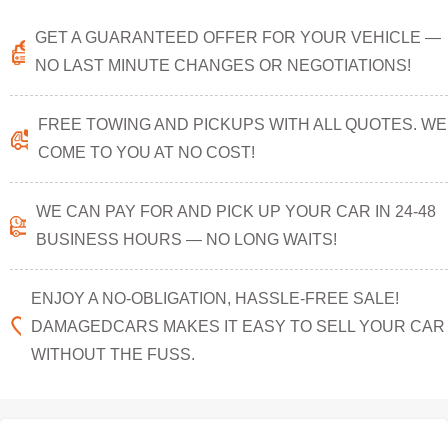
GET A GUARANTEED OFFER FOR YOUR VEHICLE —
NO LAST MINUTE CHANGES OR NEGOTIATIONS!
FREE TOWING AND PICKUPS WITH ALL QUOTES. WE
COME TO YOU AT NO COST!
WE CAN PAY FOR AND PICK UP YOUR CAR IN 24-48
BUSINESS HOURS — NO LONG WAITS!
ENJOY A NO-OBLIGATION, HASSLE-FREE SALE!
DAMAGEDCARS MAKES IT EASY TO SELL YOUR CAR
WITHOUT THE FUSS.