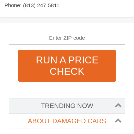
Phone: (813) 247-5811
RUN A PRICE
CHECK
TRENDING NOW
ABOUT DAMAGED CARS