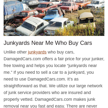
Junkyards Near Me Who Buy Cars
Unlike other
junkyards
who buy cars,
DamagedCars.com offers a fair price for your junker,
free towing and helps you locate “junkyards near
me.” If you need to sell a car to a junkyard, you
need to use DamagedCars.com. It’s as
straightforward as that. We utilize our large network
of junk service providers who are insured and
properly vetted. DamagedCars.com makes junk
removal near you fast and easy. There are never