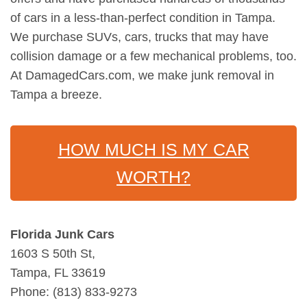
of cars in a less-than-perfect condition in Tampa.
We purchase SUVs, cars, trucks that may have
collision damage or a few mechanical problems, too.
At DamagedCars.com, we make junk removal in
Tampa a breeze.
HOW MUCH IS MY CAR
WORTH?
Florida Junk Cars
1603 S 50th St,
Tampa, FL 33619
Phone: (813) 833-9273