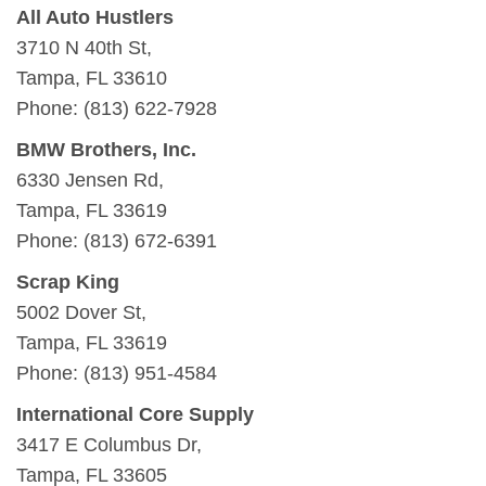
All Auto Hustlers
3710 N 40th St,
Tampa, FL 33610
Phone: (813) 622-7928
BMW Brothers, Inc.
6330 Jensen Rd,
Tampa, FL 33619
Phone: (813) 672-6391
Scrap King
5002 Dover St,
Tampa, FL 33619
Phone: (813) 951-4584
International Core Supply
3417 E Columbus Dr,
Tampa, FL 33605