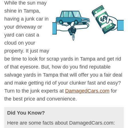
While the sun may
shine in Tampa,
having a junk car in
your driveway or
yard can cast a
cloud on your
property. It just may
be time to look for scrap yards in Tampa and get rid
of that eyesore. But, how do you find reputable
salvage yards in Tampa that will offer you a fair deal
and make getting rid of your clunker fast and easy?
Turn to the junk experts at
DamagedCars.com
for
the best price and convenience.
Did You Know?
Here are some facts about DamagedCars.com: