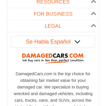
RESOURCES
FOR BUSINESS
LEGAL
Se Habla Español
DamagedCars.com is the top choice for
obtaining fair market value for your
damaged car. We specialize in buying
wrecked and damaged vehicles, including
cars, trucks, vans, and SUVs, across the