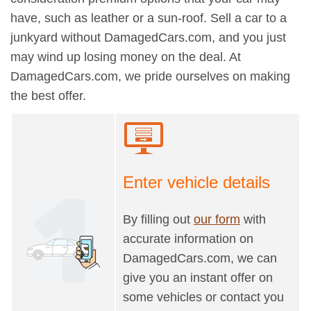
have, such as leather or a sun-roof. Sell a car to a
junkyard without DamagedCars.com, and you just
may wind up losing money on the deal. At
DamagedCars.com, we pride ourselves on making
the best offer.
Enter vehicle details
By filling out
our form
with
accurate information on
DamagedCars.com, we can
give you an instant offer on
some vehicles or contact you