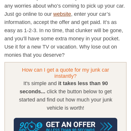
any worries about who’s coming to pick up your car.
Just go online to our
website
, enter your car’s
information, accept the offer and get paid. It’s as
easy as 1-2-3. In no time, that clunker will be gone,
and you’ll have some extra money in your pocket.
Use it for a new TV or vacation. Why lose out on
monies that you deserve?
How can I get a quote for my junk car
instantly?
It's simple and
it takes less than 90
seconds...
click the button below to get
started and find out how much your junk
vehicle is worth!