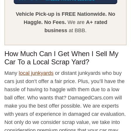
Vehicle Pick-up is FREE Nationwide.
No
Haggle.
No Fees.
We are
A+ rated
business
at BBB.
How Much Can I Get When I Sell My
Car To a Local Scrap Yard?
Many
local junkyards
or distant junkyards who buy
cars just don’t offer a fair price. Plus, you’ll have the
hassle of having to haggle with them due to a low
ball offer. Who wants that? DamagedCars.com will
make you the best offer possible. We are experts
with years of experience in damaged car evaluation.
Not only do we consider scrap value, we take into
consideration premium options that your car may