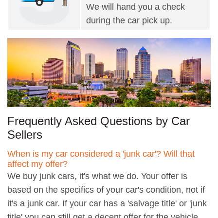
We will hand you a check
during the car pick up.
Frequently Asked Questions by Car
Sellers
When is my car considered a 'junk car'? Will that
affect my offer?
We buy junk cars, it's what we do. Your offer is
based on the specifics of your car's condition, not if
it's a junk car. If your car has a 'salvage title' or 'junk
title' you can still get a decent offer for the vehicle.