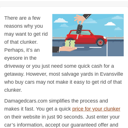
There are a few
reasons why you
may want to get rid
of that clunker.
Perhaps, it’s an
eyesore in the
driveway or you just need some quick cash for a
getaway. However, most salvage yards in Evansville
who buy cars may not make it easy to get rid of that
clunker.
Damagedcars.com simplifies the process and
makes it fast. You get a quick
price for your clunker
on their website in just 90 seconds. Just enter your
car’s information, accept our guaranteed offer and