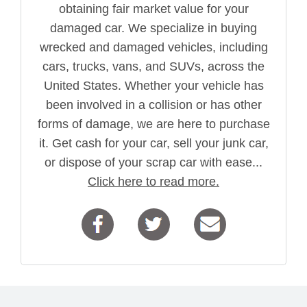
obtaining fair market value for your
damaged car. We specialize in buying
wrecked and damaged vehicles, including
cars, trucks, vans, and SUVs, across the
United States. Whether your vehicle has
been involved in a collision or has other
forms of damage, we are here to purchase
it. Get cash for your car, sell your junk car,
or dispose of your scrap car with ease...
Click here to read more.