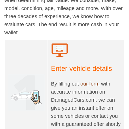
when determining fair value. We consider, make,
model, condition, age, mileage and more. With over
three decades of experience, we know how to
evaluate cars. The end result is more cash in your
wallet.
Enter vehicle details
By filling out
our form
with
accurate information on
DamagedCars.com, we can
give you an instant offer on
some vehicles or contact you
with a guaranteed offer shortly