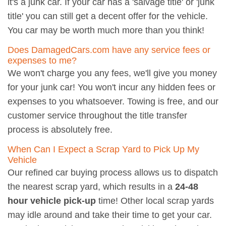
it's a junk car. If your car has a 'salvage title' or 'junk
title' you can still get a decent offer for the vehicle.
You car may be worth much more than you think!
Does DamagedCars.com have any service fees or
expenses to me?
We won't charge you any fees, we'll give you money
for your junk car! You won't incur any hidden fees or
expenses to you whatsoever. Towing is free, and our
customer service throughout the title transfer
process is absolutely free.
When Can I Expect a Scrap Yard to Pick Up My
Vehicle
Our refined car buying process allows us to dispatch
the nearest scrap yard, which results in a
24-48
hour vehicle pick-up
time! Other local scrap yards
may idle around and take their time to get your car.