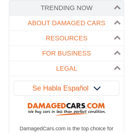
TRENDING NOW
ABOUT DAMAGED CARS
RESOURCES
FOR BUSINESS
LEGAL
Se Habla Español
DamagedCars.com is the top choice for