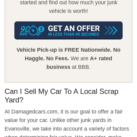
started and find out how much your junk
vehicle is worth!
Vehicle Pick-up is FREE Nationwide.
No
Haggle.
No Fees.
We are
A+ rated
business
at BBB.
Can I Sell My Car To A Local Scrap
Yard?
At Damagedcars.com, it is our goal to offer a fair
value for your car. Unlike other junk yards in
Evansville, we take into account a variety of factors