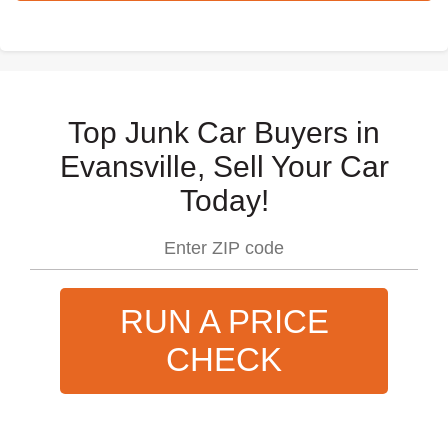
Top Junk Car Buyers in
Evansville, Sell Your Car
Today!
RUN A PRICE
CHECK