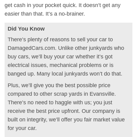
get cash in your pocket quick. It doesn’t get any
easier than that. It’s a no-brainer.
Did You Know
There’s plenty of reasons to sell your car to
DamagedCars.com. Unlike other junkyards who
buy cars, we’ll buy your car whether it’s got
electrical issues, mechanical problems or is
banged up. Many local junkyards won’t do that.
Plus, we’ll give you the best possible price
compared to other scrap yards in Evansville.
There’s no need to haggle with us; you just
receive the best price upfront. Our company is
built on integrity, we’ll offer you fair market value
for your car.