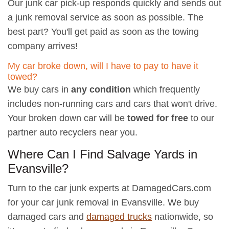
Our junk car pick-up responds quickly and sends out
a junk removal service as soon as possible. The
best part? You'll get paid as soon as the towing
company arrives!
My car broke down, will I have to pay to have it
towed?
We buy cars in
any condition
which frequently
includes non-running cars and cars that won't drive.
Your broken down car will be
towed for free
to our
partner auto recyclers near you.
Where Can I Find Salvage Yards in
Evansville?
Turn to the car junk experts at DamagedCars.com
for your car junk removal in Evansville. We buy
damaged cars and
damaged trucks
nationwide, so