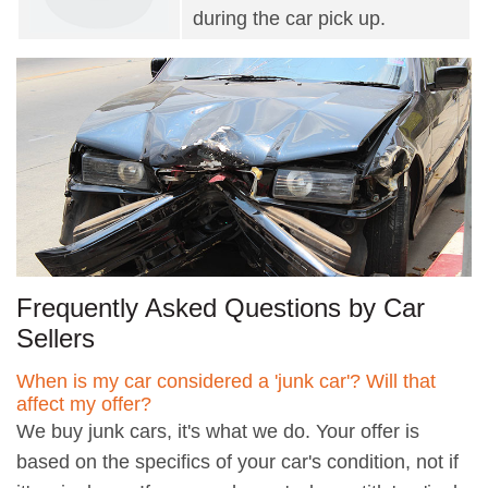
during the car pick up.
Frequently Asked Questions by Car
Sellers
When is my car considered a 'junk car'? Will that
affect my offer?
We buy junk cars, it's what we do. Your offer is
based on the specifics of your car's condition, not if