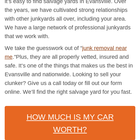
it’s easy to find salvage yards in Evansville. Over
the years, we have cultivated strong relationships
with other junkyards all over, including your area.
We have a large network of professional junkyards
that we work with.
We take the guesswork out of "
junk removal near
me
."Plus, they are all properly vetted, insured and
safe. It’s one of the things that makes us the best in
Evansville and nationwide. Looking to sell your
clunker? Give us a call today or fill out our form
online. We’ll find the right salvage yard for you fast.
HOW MUCH IS MY CAR
WORTH?