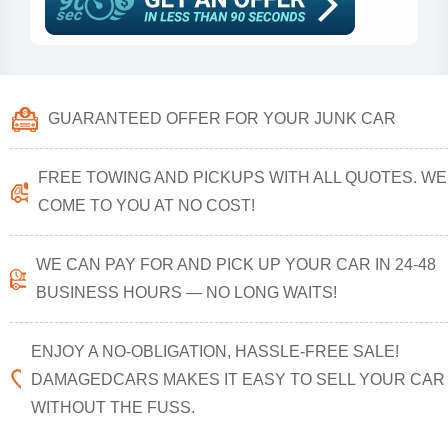
GUARANTEED OFFER FOR YOUR JUNK CAR
FREE TOWING AND PICKUPS WITH ALL QUOTES. WE
COME TO YOU AT NO COST!
WE CAN PAY FOR AND PICK UP YOUR CAR IN 24-48
BUSINESS HOURS — NO LONG WAITS!
ENJOY A NO-OBLIGATION, HASSLE-FREE SALE!
DAMAGEDCARS MAKES IT EASY TO SELL YOUR CAR
WITHOUT THE FUSS.