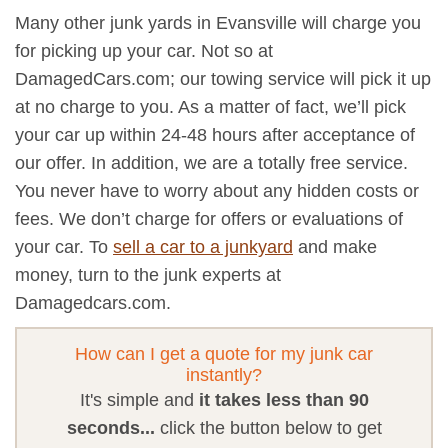
Many other junk yards in Evansville will charge you
for picking up your car. Not so at
DamagedCars.com; our towing service will pick it up
at no charge to you. As a matter of fact, we’ll pick
your car up within 24-48 hours after acceptance of
our offer. In addition, we are a totally free service.
You never have to worry about any hidden costs or
fees. We don’t charge for offers or evaluations of
your car. To
sell a car to a junkyard
and make
money, turn to the junk experts at
Damagedcars.com.
How can I get a quote for my junk car
instantly?
It's simple and
it takes less than 90
seconds...
click the button below to get