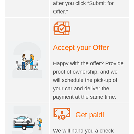
after you click “Submit for
Offer.”
Accept your Offer
Happy with the offer? Provide
proof of ownership, and we
will schedule the pick-up of
your car and deliver the
payment at the same time.
Get paid!
We will hand you a check