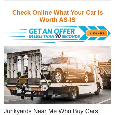
Check Online What Your Car Is
Worth AS-IS
Junkyards Near Me Who Buy Cars