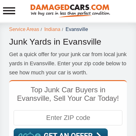
Service Areas
Indiana
Evansville
/
/
Junk Yards in Evansville
Get a quick offer for your junk car from local junk
yards in Evansville. Enter your zip code below to
see how much your car is worth.
Top Junk Car Buyers in
Evansville, Sell Your Car Today!